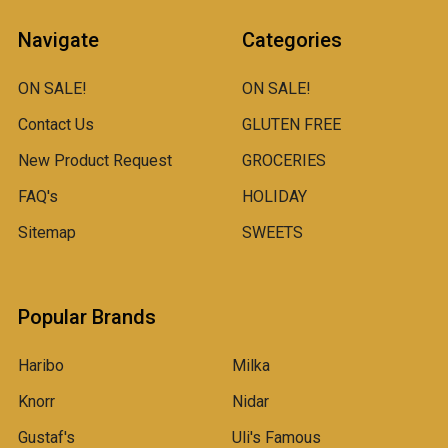
Navigate
Categories
ON SALE!
ON SALE!
Contact Us
GLUTEN FREE
New Product Request
GROCERIES
FAQ's
HOLIDAY
Sitemap
SWEETS
Popular Brands
Haribo
Milka
Knorr
Nidar
Gustaf's
Uli's Famous