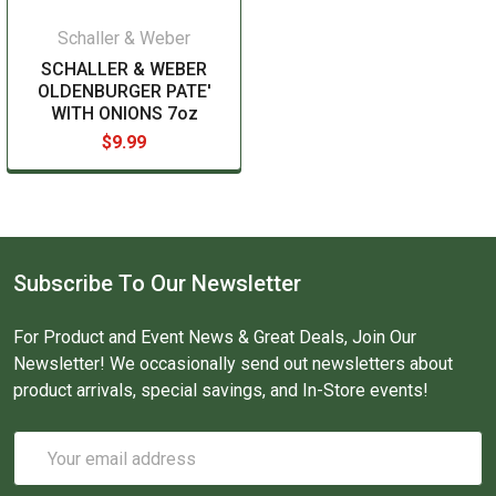
Schaller & Weber
SCHALLER & WEBER
OLDENBURGER PATE'
WITH ONIONS 7oz
$9.99
Subscribe To Our Newsletter
For Product and Event News & Great Deals, Join Our
Newsletter! We occasionally send out newsletters about
product arrivals, special savings, and In-Store events!
Email
Address