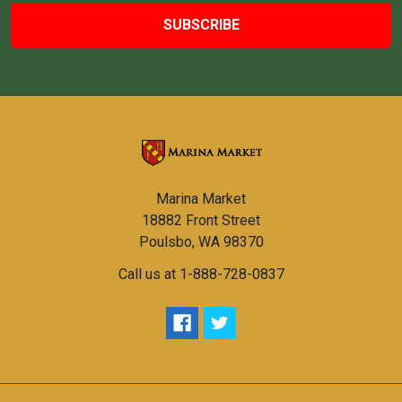
Marina Market
18882 Front Street
Poulsbo, WA 98370
Call us at 1-888-728-0837