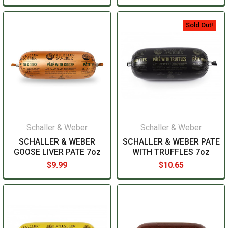
Sold Out!
Schaller & Weber
Schaller & Weber
SCHALLER & WEBER
SCHALLER & WEBER PATE
GOOSE LIVER PATE 7oz
WITH TRUFFLES 7oz
$9.99
$10.65