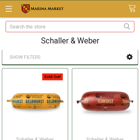
Search
Schaller & Weber
SHOW FILTERS
Sold Out!
Schaller & Weber
Schaller & Weber