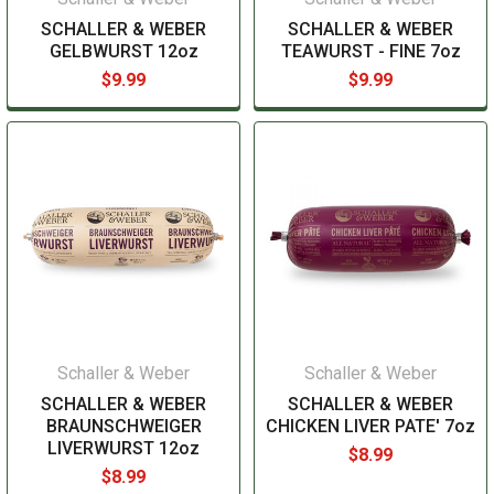
SCHALLER & WEBER
SCHALLER & WEBER
GELBWURST 12oz
TEAWURST - FINE 7oz
$9.99
$9.99
Schaller & Weber
Schaller & Weber
SCHALLER & WEBER
SCHALLER & WEBER
BRAUNSCHWEIGER
CHICKEN LIVER PATE' 7oz
LIVERWURST 12oz
$8.99
$8.99