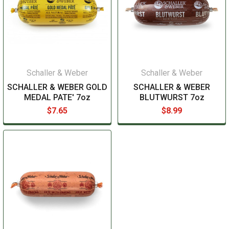
Schaller & Weber
Schaller & Weber
SCHALLER & WEBER GOLD
SCHALLER & WEBER
MEDAL PATE' 7oz
BLUTWURST 7oz
$7.65
$8.99