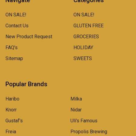
Navigate
Categories
ON SALE!
ON SALE!
Contact Us
GLUTEN FREE
New Product Request
GROCERIES
FAQ's
HOLIDAY
Sitemap
SWEETS
Popular Brands
Haribo
Milka
Knorr
Nidar
Gustaf's
Uli's Famous
Freia
Propolis Brewing