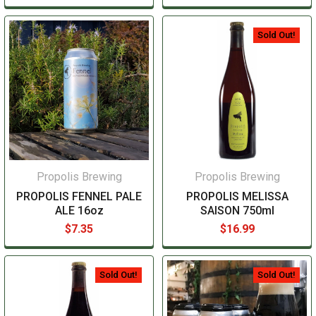
Sold Out!
Propolis Brewing
Propolis Brewing
PROPOLIS FENNEL PALE
PROPOLIS MELISSA
ALE 16oz
SAISON 750ml
$7.35
$16.99
Sold Out!
Sold Out!