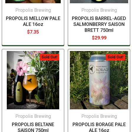
Propolis Brewing
Propolis Brewing
PROPOLIS MELLOW PALE
PROPOLIS BARREL-AGED
ALE 16oz
SALMONBERRY SAISON
BRETT 750ml
$7.35
$29.99
Sold Out!
Sold Out!
Propolis Brewing
Propolis Brewing
PROPOLIS BELTANE
PROPOLIS BORAGE PALE
SAISON 750ml
ALE 16oz