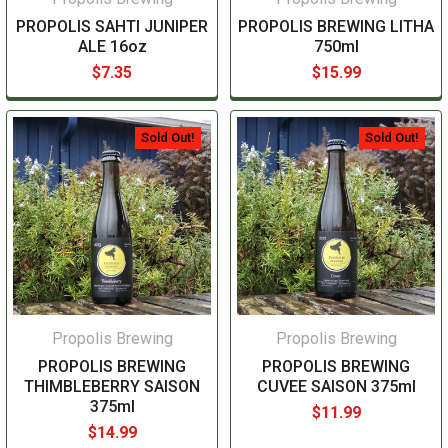
PROPOLIS SAHTI JUNIPER
PROPOLIS BREWING LITHA
ALE 16oz
750ml
$7.35
$15.99
Sold Out!
Sold Out!
Propolis Brewing
Propolis Brewing
PROPOLIS BREWING
PROPOLIS BREWING
THIMBLEBERRY SAISON
CUVEE SAISON 375ml
375ml
$11.99
$14.99