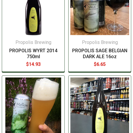
Propolis Brewing
Propolis Brewing
PROPOLIS WYRT 2014
PROPOLIS SAGE BELGIAN
750ml
DARK ALE 16oz
$14.93
$6.65