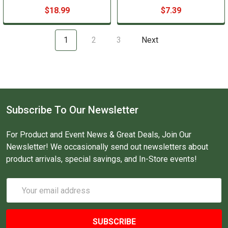
$18.99
$7.39
1
2
3
Next
Subscribe To Our Newsletter
For Product and Event News & Great Deals, Join Our
Newsletter! We occasionally send out newsletters about
product arrivals, special savings, and In-Store events!
Email
Address