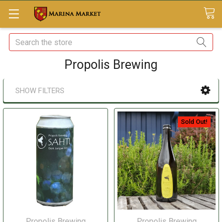
Search
Propolis Brewing
SHOW FILTERS
Sold Out!
Propolis Brewing
Propolis Brewing