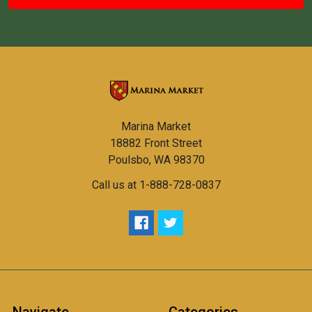
Marina Market
18882 Front Street
Poulsbo, WA 98370
Call us at 1-888-728-0837