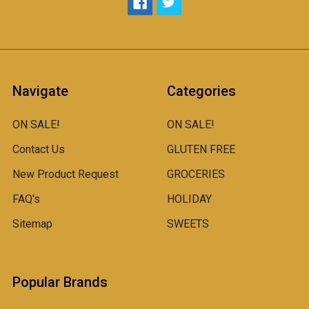
Navigate
Categories
ON SALE!
ON SALE!
Contact Us
GLUTEN FREE
New Product Request
GROCERIES
FAQ's
HOLIDAY
Sitemap
SWEETS
Popular Brands