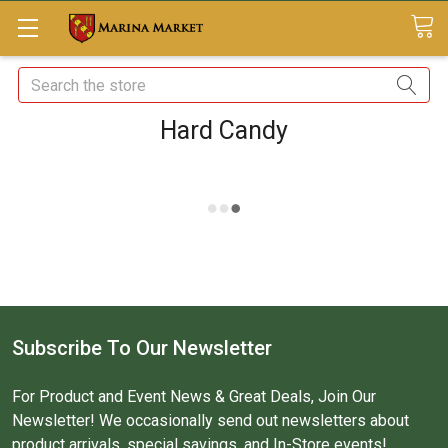
Search
Hard Candy
Subscribe To Our Newsletter
For Product and Event News & Great Deals, Join Our
Newsletter! We occasionally send out newsletters about
product arrivals, special savings, and In-Store events!