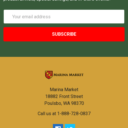
Email
Address
Marina Market
18882 Front Street
Poulsbo, WA 98370
Call us at 1-888-728-0837