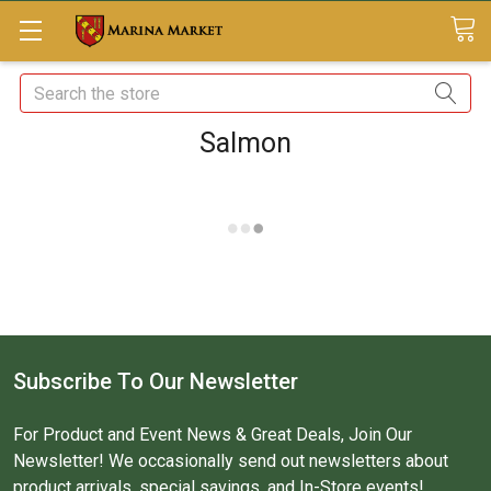
Search
Salmon
Subscribe To Our Newsletter
For Product and Event News & Great Deals, Join Our
Newsletter! We occasionally send out newsletters about
product arrivals, special savings, and In-Store events!