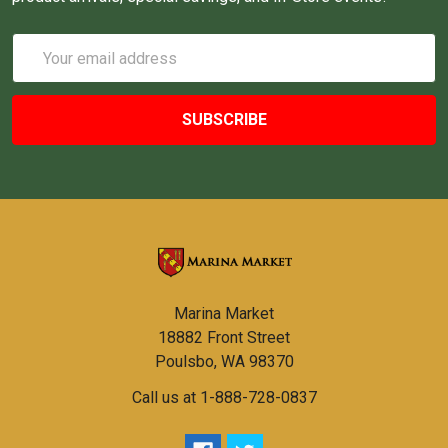
Email
Address
Marina Market
18882 Front Street
Poulsbo, WA 98370
Call us at 1-888-728-0837