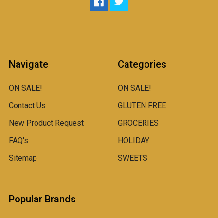
Navigate
Categories
ON SALE!
ON SALE!
Contact Us
GLUTEN FREE
New Product Request
GROCERIES
FAQ's
HOLIDAY
Sitemap
SWEETS
Popular Brands