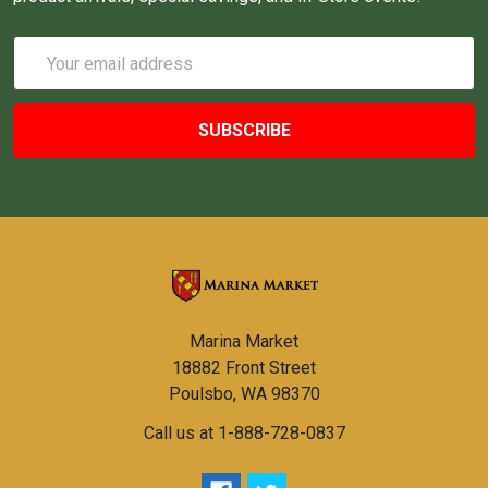
Email
Address
Marina Market
18882 Front Street
Poulsbo, WA 98370
Call us at 1-888-728-0837