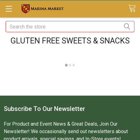
Search
GLUTEN FREE SWEETS & SNACKS
Subscribe To Our Newsletter
For Product and Event News & Great Deals, Join Our
Newsletter! We occasionally send out newsletters about
product arrivals, special savings, and In-Store events!