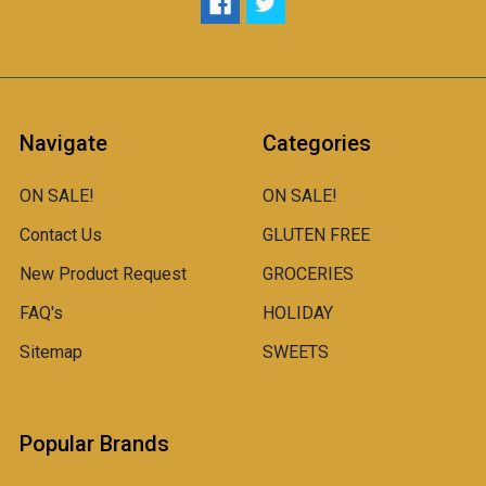
Navigate
Categories
ON SALE!
ON SALE!
Contact Us
GLUTEN FREE
New Product Request
GROCERIES
FAQ's
HOLIDAY
Sitemap
SWEETS
Popular Brands