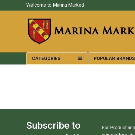
Welcome to Marina Market!
CATEGORIES
POPULAR BRAND
Subscribe to
For Product and
newsletters abo