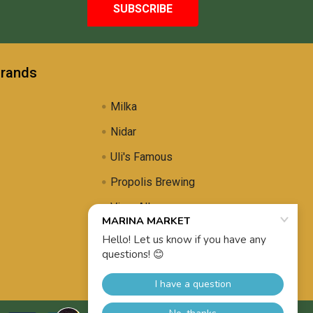
Brands
Milka
Nidar
Uli's Famous
Propolis Brewing
View All