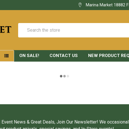
Marina Market 18882 F
Search
ON SALE!
CONTACT US
NEW PRODUCT RE
S
 Event News & Great Deals, Join Our Newsletter! We occasional
ut product arrivals, special savings, and In-Store events!