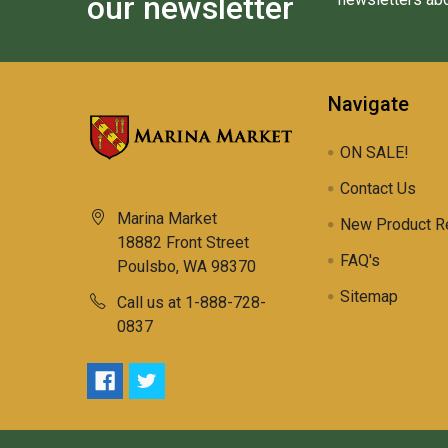
our newsletter
Navigate
ON SALE!
Contact Us
Marina Market
New Product R
18882 Front Street
FAQ's
Poulsbo, WA 98370
Sitemap
Call us at 1-888-728-
0837