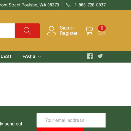
ront Street Poulsbo, WA 98370
1-888-728-0837
Sign in
0
Cart
Register
QUEST
FAQ'S
Email
Address
ly send out