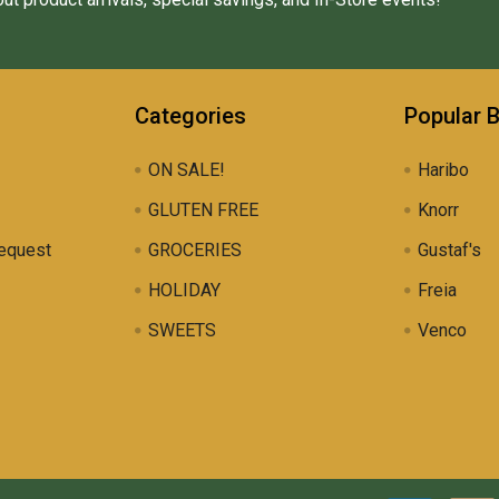
Categories
Popular 
ON SALE!
Haribo
GLUTEN FREE
Knorr
equest
GROCERIES
Gustaf's
HOLIDAY
Freia
SWEETS
Venco