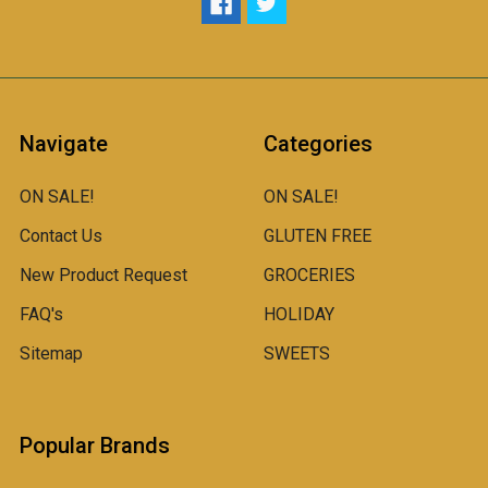
Navigate
Categories
ON SALE!
ON SALE!
Contact Us
GLUTEN FREE
New Product Request
GROCERIES
FAQ's
HOLIDAY
Sitemap
SWEETS
Popular Brands