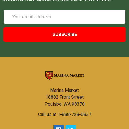
Email
Address
Marina Market
18882 Front Street
Poulsbo, WA 98370
Call us at 1-888-728-0837