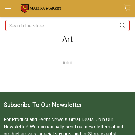
Search
Art
Subscribe To Our Newsletter
For Product and Event News & Great Deals, Join Our
Newsletter! We occasionally send out newsletters about
product arrivals, special savings, and In-Store events!