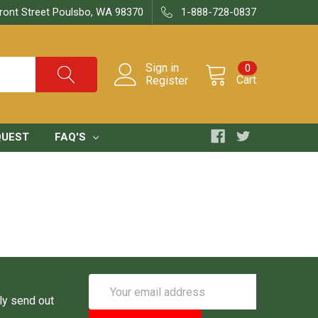
ront Street Poulsbo, WA 98370
1-888-728-0837
Sign in
0
Cart
Register
QUEST
FAQ'S
Email
Address
ly send out