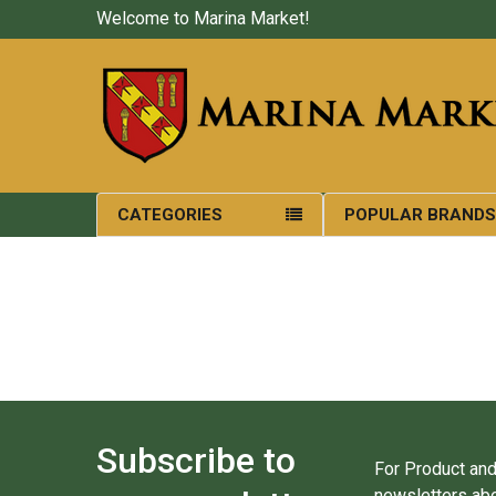
Welcome to Marina Market!
CATEGORIES
POPULAR BRAND
Subscribe to
For Product and
newsletters abo