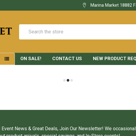
Marina Market 18882 F
Search
ON SALE!
CONTACT US
NEW PRODUCT RE
S
 Event News & Great Deals, Join Our Newsletter! We occasional
ut product arrivals, special savings, and In-Store events!