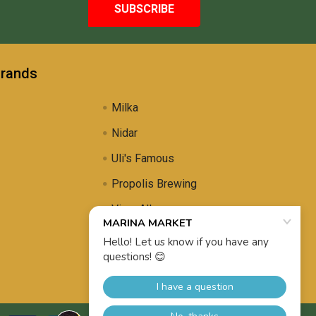
Brands
Milka
Nidar
Uli's Famous
Propolis Brewing
View All