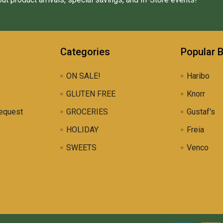
Categories
Popular 
ON SALE!
Haribo
GLUTEN FREE
Knorr
equest
GROCERIES
Gustaf's
HOLIDAY
Freia
SWEETS
Venco