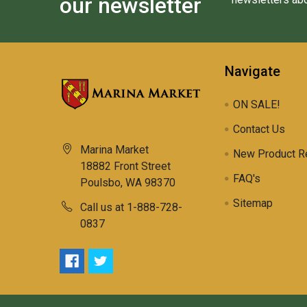
our newsletter
Navigate
ON SALE!
Contact Us
Marina Market
New Product R
18882 Front Street
FAQ's
Poulsbo, WA 98370
Sitemap
Call us at 1-888-728-
0837