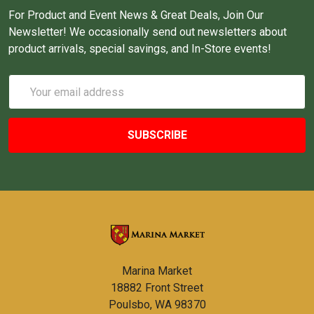
For Product and Event News & Great Deals, Join Our
Newsletter! We occasionally send out newsletters about
product arrivals, special savings, and In-Store events!
Email
Address
Marina Market
18882 Front Street
Poulsbo, WA 98370