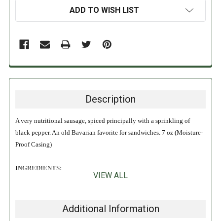
ADD TO WISH LIST
Description
A very nutritional sausage, spiced principally with a sprinkling of
black pepper. An old Bavarian favorite for sandwiches. 7 oz (Moisture-
Proof Casing)
INGREDIENTS:
VIEW ALL
Pork, Pork Snouts, Pork Skins, Beef Blood, Salt, Milk, Dextrose, Spices,
Flavorings Sugar, Sodium Phosphate, Sodium Erythorbate, Sodium
Additional Information
Nitrite.
Contains Milk!