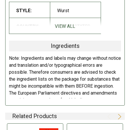
STYLE:
Wurst
DIRECTIONS:
Keep refrigerated.
VIEW ALL
COUNTRY:
UNITED STATES
Ingredients
Note: Ingredients and labels may change without notice
and translation and/or typographical errors are
possible. Therefore consumers are advised to check
the ingredient lists on the package for substances that
might be incompatible with them BEFORE ingestion.
The European Parliament directives and amendments
pertaining to compulsory food labeling can vary
depending on the item in question and producers are
not always required to provide a detailed and complete
Related Products
listing of all ingredients. When in doubt contact the
manufacturer before consuming this item.