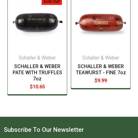
Sold Out!
Schaller & Weber
Schaller & Weber
SCHALLER & WEBER
SCHALLER & WEBER
PATE WITH TRUFFLES
TEAWURST - FINE 7oz
7oz
$9.99
$10.65
Subscribe To Our Newsletter