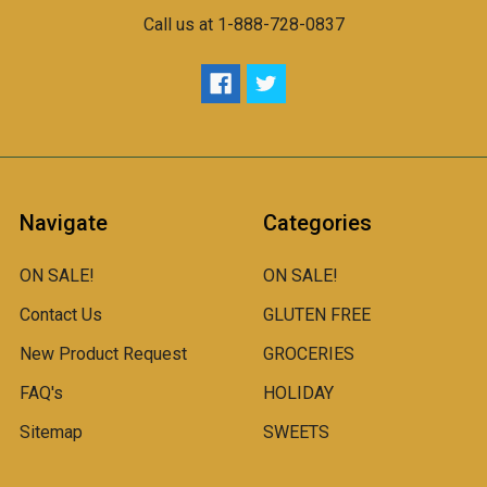
Call us at 1-888-728-0837
Navigate
Categories
ON SALE!
ON SALE!
Contact Us
GLUTEN FREE
New Product Request
GROCERIES
FAQ's
HOLIDAY
Sitemap
SWEETS