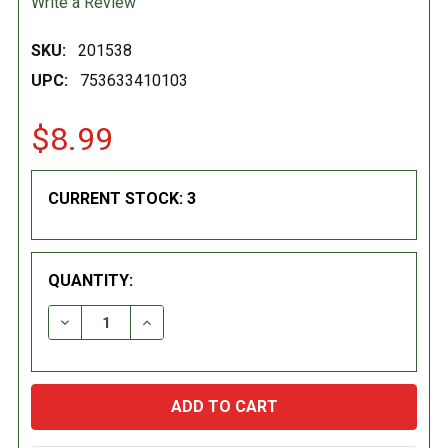
Write a Review
SKU:
201538
UPC:
753633410103
$8.99
CURRENT STOCK:
3
QUANTITY:
DECREASE QUANTITY:
INCREASE QUANTITY: