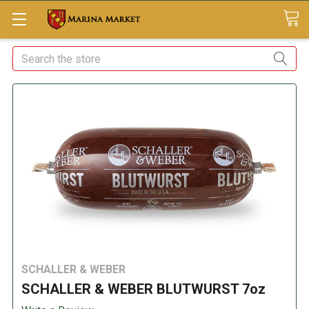
Search
SCHALLER & WEBER
SCHALLER & WEBER BLUTWURST 7oz