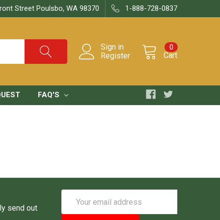
ront Street Poulsbo, WA 98370
1-888-728-0837
Sign in
0
Cart
Register
QUEST
FAQ'S
Email
Address
ly send out