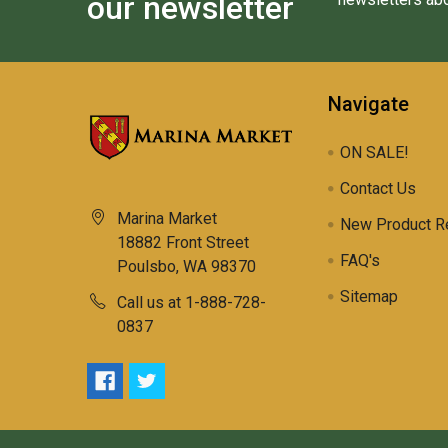
our newsletter
Navigate
ON SALE!
Contact Us
Marina Market
New Product R
18882 Front Street
FAQ's
Poulsbo, WA 98370
Sitemap
Call us at 1-888-728-
0837