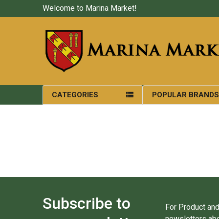
Welcome to Marina Market!
CATEGORIES
POPULAR BRAND
Subscribe to
For Product and
newsletters abo