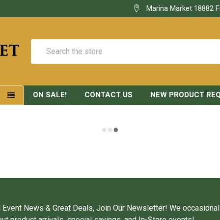
Marina Market 18882 F
Search
ON SALE!
CONTACT US
NEW PRODUCT RE
S
 Event News & Great Deals, Join Our Newsletter! We occasional
ut product arrivals, special savings, and In-Store events!