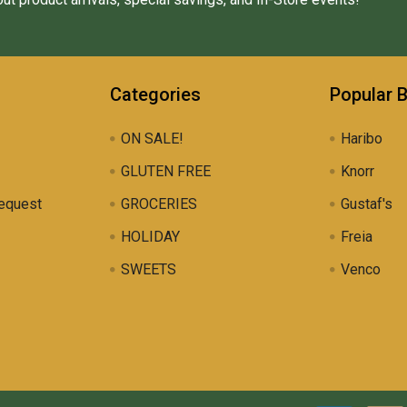
Categories
Popular 
ON SALE!
Haribo
GLUTEN FREE
Knorr
equest
GROCERIES
Gustaf's
HOLIDAY
Freia
SWEETS
Venco