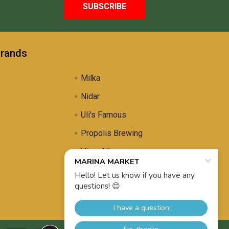
Brands
Milka
Nidar
Uli's Famous
Propolis Brewing
View All