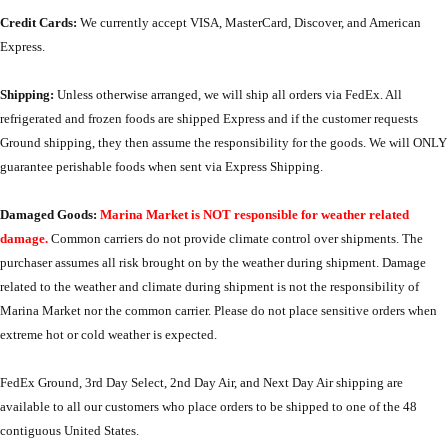
Credit Cards:
We currently accept VISA, MasterCard, Discover, and American
Express.
Shipping:
Unless otherwise arranged, we will ship all orders via FedEx. All
refrigerated and frozen foods are shipped Express and if the customer requests
Ground shipping, they then assume the responsibility for the goods. We will ONLY
guarantee perishable foods when sent via Express Shipping.
Damaged Goods:
Marina Market is NOT responsible for weather related
damage.
Common carriers do not provide climate control over shipments. The
purchaser assumes all risk brought on by the weather during shipment. Damage
related to the weather and climate during shipment is not the responsibility of
Marina Market nor the common carrier. Please do not place sensitive orders when
extreme hot or cold weather is expected.
FedEx Ground, 3rd Day Select, 2nd Day Air, and Next Day Air shipping are
available to all our customers who place orders to be shipped to one of the 48
contiguous United States.