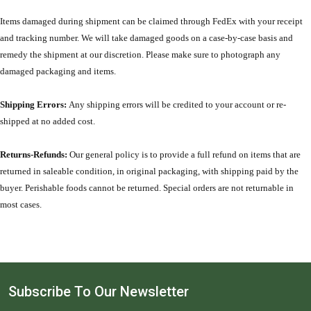
Items damaged during shipment can be claimed through FedEx with your receipt
and tracking number. We will take damaged goods on a case-by-case basis and
remedy the shipment at our discretion. Please make sure to photograph any
damaged packaging and items.
Shipping Errors:
Any shipping errors will be credited to your account or re-
shipped at no added cost.
Returns-Refunds:
Our general policy is to provide a full refund on items that are
returned in saleable condition, in original packaging, with shipping paid by the
buyer. Perishable foods cannot be returned. Special orders are not returnable in
most cases.
Subscribe To Our Newsletter