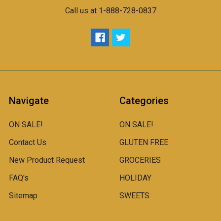
Call us at 1-888-728-0837
Navigate
Categories
ON SALE!
ON SALE!
Contact Us
GLUTEN FREE
New Product Request
GROCERIES
FAQ's
HOLIDAY
Sitemap
SWEETS