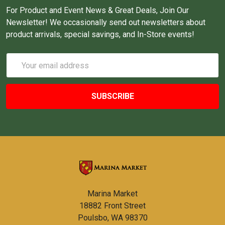
For Product and Event News & Great Deals, Join Our
Newsletter! We occasionally send out newsletters about
product arrivals, special savings, and In-Store events!
Email
Address
Marina Market
18882 Front Street
Poulsbo, WA 98370