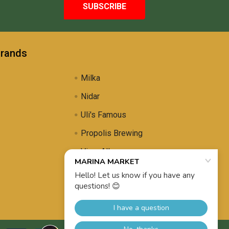
Brands
Milka
Nidar
Uli's Famous
Propolis Brewing
View All