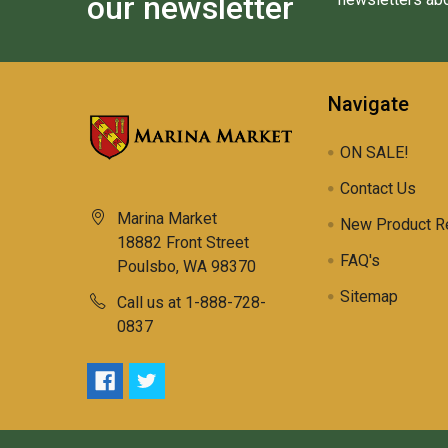
our newsletter
Navigate
ON SALE!
Contact Us
Marina Market
New Product R
18882 Front Street
FAQ's
Poulsbo, WA 98370
Sitemap
Call us at 1-888-728-
0837