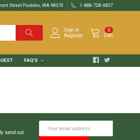
ront Street Poulsbo, WA 98370
1-888-728-0837
Sign in
0
Cart
Register
QUEST
FAQ'S
Email
Address
ly send out