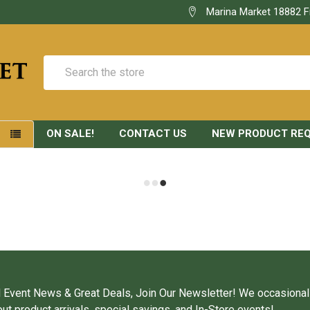
Marina Market 18882 F
Search
ON SALE!
CONTACT US
NEW PRODUCT RE
S
 Event News & Great Deals, Join Our Newsletter! We occasional
ut product arrivals, special savings, and In-Store events!