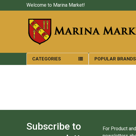
Welcome to Marina Market!
CATEGORIES
POPULAR BRAND
Subscribe to
For Product and
newsletters abo