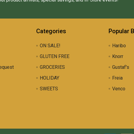
Categories
Popular 
ON SALE!
Haribo
GLUTEN FREE
Knorr
equest
GROCERIES
Gustaf's
HOLIDAY
Freia
SWEETS
Venco