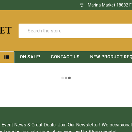
Marina Market 18882 F
Search
ON SALE!
CONTACT US
NEW PRODUCT RE
S
 Event News & Great Deals, Join Our Newsletter! We occasional
ut product arrivals, special savings, and In-Store events!