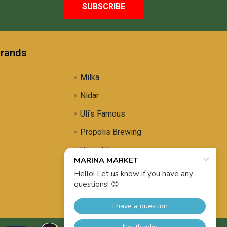
Brands
Milka
Nidar
Uli's Famous
Propolis Brewing
View All