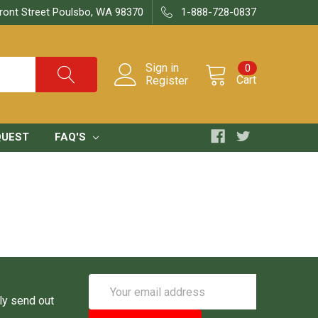
ront Street Poulsbo, WA 98370
1-888-728-0837
Sign in
0
Cart
Register
QUEST
FAQ'S
Email
Address
ly send out