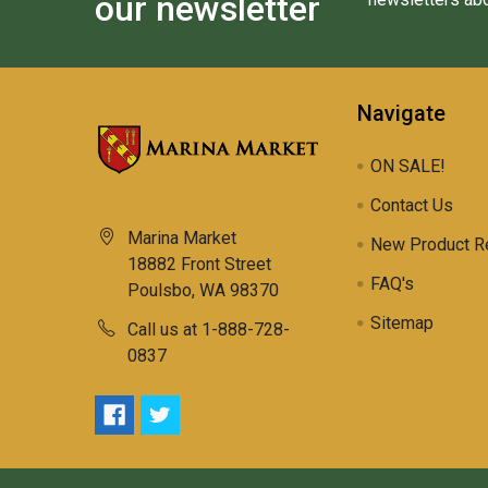
our newsletter
Navigate
ON SALE!
Contact Us
Marina Market
New Product R
18882 Front Street
FAQ's
Poulsbo, WA 98370
Sitemap
Call us at 1-888-728-
0837