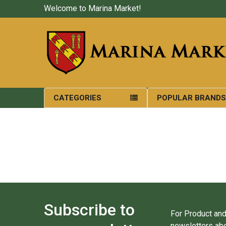
Welcome to Marina Market!
CATEGORIES
POPULAR BRAND
Subscribe to
For Product and
newsletters abo