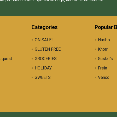
Categories
Popular 
ON SALE!
Haribo
GLUTEN FREE
Knorr
equest
GROCERIES
Gustaf's
HOLIDAY
Freia
SWEETS
Venco