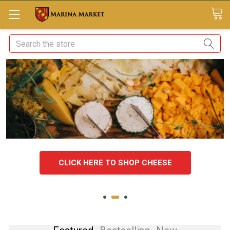
Search
CLICK HERE TO SHOP CHEESE