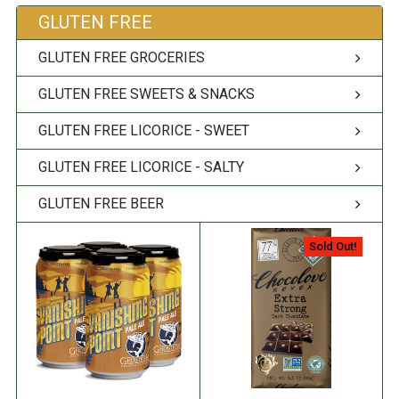
GLUTEN FREE
GLUTEN FREE GROCERIES
GLUTEN FREE SWEETS & SNACKS
GLUTEN FREE LICORICE - SWEET
GLUTEN FREE LICORICE - SALTY
GLUTEN FREE BEER
Sold Out!