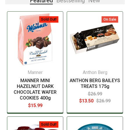
Featured
Bestselling
New
Sold Out!
On Sale
Manner
Anthon Berg
MANNER MINI
ANTHON BERG BAILEYS
HAZELNUT DARK
TREATS 175g
CHOCOLATE WAFER
$26.99
COOKIES 400g
$13.50
$26.99
$15.99
Sold Out!