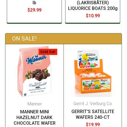
lb
(LAKRISBÅTER)
LIQUORICE BOATS 200g
$29.99
$10.99
ON SALE!
Sold Out!
Gerrit J. Verburg Co
Manner
GERRIT'S SATELLITE
MANNER MINI
WAFERS 240-CT
HAZELNUT DARK
CHOCOLATE WAFER
$19.99