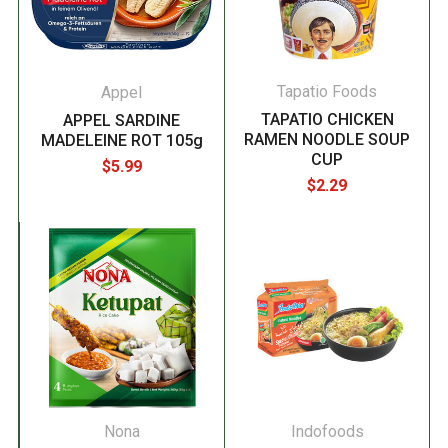
Tapatio Foods
Appel
TAPATIO CHICKEN
APPEL SARDINE
RAMEN NOODLE SOUP
MADELEINE ROT 105g
CUP
$5.99
$2.29
Nona
Indofoods