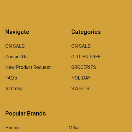
Navigate
Categories
ON SALE!
ON SALE!
Contact Us
GLUTEN FREE
New Product Request
GROCERIES
FAQ's
HOLIDAY
Sitemap
SWEETS
Popular Brands
Haribo
Milka