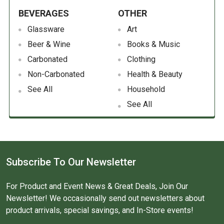
BEVERAGES
OTHER
Glassware
Art
Beer & Wine
Books & Music
Carbonated
Clothing
Non-Carbonated
Health & Beauty
See All
Household
See All
Subscribe To Our Newsletter
For Product and Event News & Great Deals, Join Our
Newsletter! We occasionally send out newsletters about
product arrivals, special savings, and In-Store events!