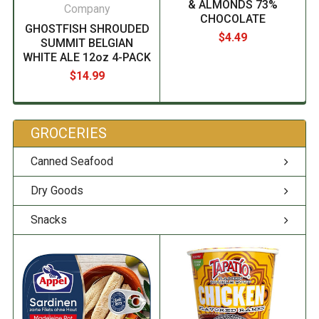
& ALMONDS 73%
Company
CHOCOLATE
GHOSTFISH SHROUDED
$4.49
SUMMIT BELGIAN
WHITE ALE 12oz 4-PACK
$14.99
GROCERIES
Canned Seafood
Dry Goods
Snacks