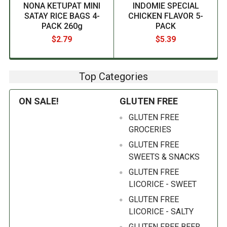
NONA KETUPAT MINI
INDOMIE SPECIAL
SATAY RICE BAGS 4-
CHICKEN FLAVOR 5-
PACK 260g
PACK
$2.79
$5.39
Top Categories
ON SALE!
GLUTEN FREE
GLUTEN FREE
GROCERIES
GLUTEN FREE
SWEETS & SNACKS
GLUTEN FREE
LICORICE - SWEET
GLUTEN FREE
LICORICE - SALTY
GLUTEN FREE BEER