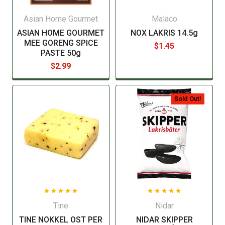
Asian Home Gourmet
Malaco
ASIAN HOME GOURMET
NOX LAKRIS 14.5g
MEE GORENG SPICE
$1.45
PASTE 50g
$2.99
Sold Out!
Tine
Nidar
TINE NOKKEL OST PER
NIDAR SKIPPER