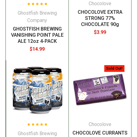
Chocolove
CHOCOLOVE EXTRA
Ghostfish Brewing
STRONG 77%
Company
CHOCOLATE 90g
GHOSTFISH BREWING
$3.99
VANISHING POINT PALE
ALE 12oz 4-PACK
$14.99
Sold Out!
Chocolove
CHOCOLOVE CURRANTS
Ghostfish Brewing