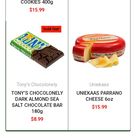
COOKIES 400g
$15.99
Sold Out!
Tony's Chocolonely
Uniekaas
TONY'S CHOCOLONELY
UNIEKAAS PARRANO
DARK ALMOND SEA
CHEESE 6oz
SALT CHOCOLATE BAR
$15.99
180g
$8.99