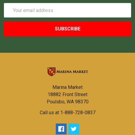
Email
Address
Marina Market
18882 Front Street
Poulsbo, WA 98370
Call us at 1-888-728-0837