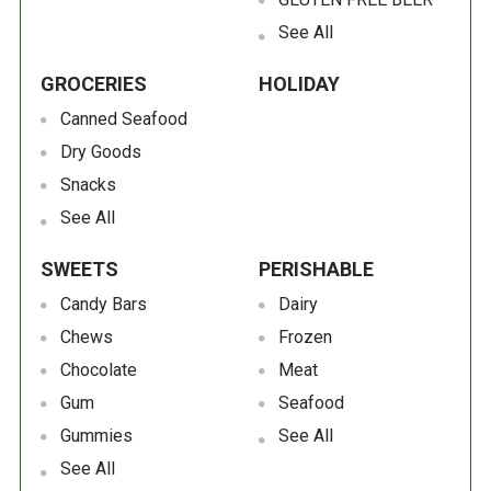
See All
GROCERIES
HOLIDAY
Canned Seafood
Dry Goods
Snacks
See All
SWEETS
PERISHABLE
Candy Bars
Dairy
Chews
Frozen
Chocolate
Meat
Gum
Seafood
Gummies
See All
See All