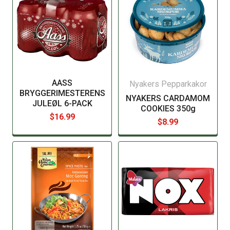
AASS
Nyakers Pepparkakor
BRYGGERIMESTERENS
NYAKERS CARDAMOM
JULEØL 6-PACK
COOKIES 350g
$16.99
$8.99