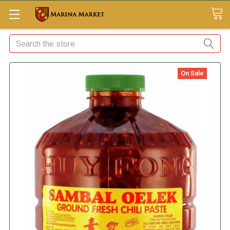
Search
On Sale