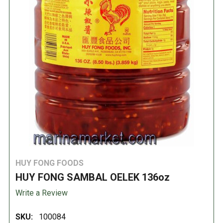
HUY FONG FOODS
HUY FONG SAMBAL OELEK 136oz
Write a Review
SKU:
100084