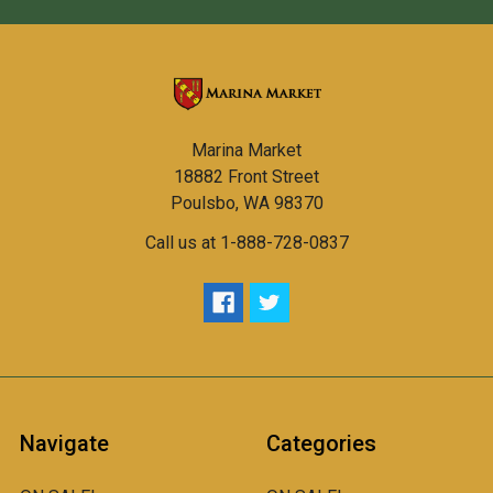
Marina Market
18882 Front Street
Poulsbo, WA 98370
Call us at 1-888-728-0837
Navigate
Categories