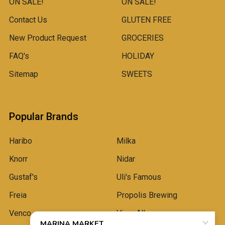
ON SALE!
ON SALE!
Contact Us
GLUTEN FREE
New Product Request
GROCERIES
FAQ's
HOLIDAY
Sitemap
SWEETS
Popular Brands
Haribo
Milka
Knorr
Nidar
Gustaf's
Uli's Famous
Freia
Propolis Brewing
Venco
View All