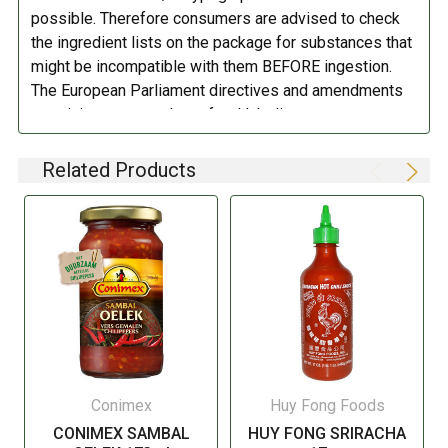
possible. Therefore consumers are advised to check
the ingredient lists on the package for substances that
might be incompatible with them BEFORE ingestion.
The European Parliament directives and amendments
pertaining to compulsory food labeling can vary
depending on the item in question and producers are
not always required to provide a detailed and complete
Related Products
listing of all ingredients. When in doubt contact the
manufacturer before consuming this item.
Conimex
Huy Fong Foods
CONIMEX SAMBAL
HUY FONG SRIRACHA