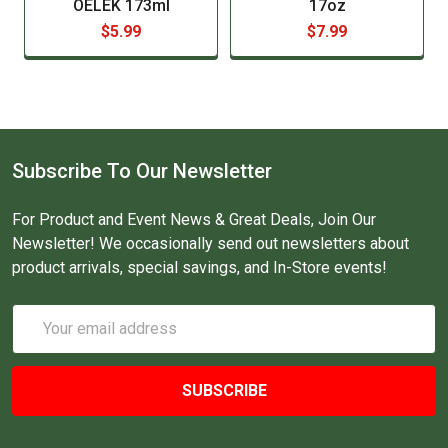
OELEK 173ml
17oz
$5.99
$7.99
Subscribe To Our Newsletter
For Product and Event News & Great Deals, Join Our
Newsletter! We occasionally send out newsletters about
product arrivals, special savings, and In-Store events!
Email
Address