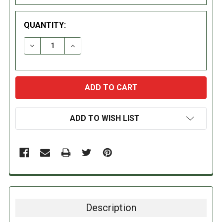
QUANTITY:
DECREASE QUANTITY:
INCREASE QUANTITY:
ADD TO WISH LIST
Description