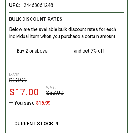
UPC:
24463061248
BULK DISCOUNT RATES
Below are the available bulk discount rates for each
individual item when you purchase a certain amount
Buy 2 or above
and get 7% off
MSRP:
$33.99
WAS:
$17.00
$33.99
— You save
$16.99
CURRENT STOCK:
4