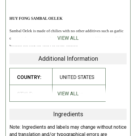
HUY FONG SAMBAL OELEK
Sambal Oelek is made of chilies with no other additives such as garlic
VIEW ALL
or spices for a more simpler taste. Use this sauce to add heat to a dish
without altering the other delicate flavors!
Additional Information
INGREDIENTS:
Chili, salt, distilled vinegar, potassium sorbate, sodium bisulfate as
COUNTRY:
UNITED STATES
preservative and xantham gum.
VIEW ALL
STYLE:
Chili Sauce
DIRECTIONS:
Store in a cool dry place.
Ingredients
Note: Ingredients and labels may change without notice
and translation and/or typographical errors are