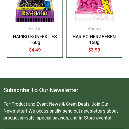
Haribo
Haribo
HARIBO KONFEKTIES
HARIBO HERZBEBEN
160g
160g
$4.49
$3.99
Subscribe To Our Newsletter
For Product and Event News & Great Deals, Join Our
Newsletter! We occasionally send out newsletters about
product arrivals, special savings, and In-Store events!