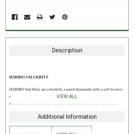
Description
HARIBO SALI-KRITZ
HARIBO Sali-Kritz are colorfully coated diamonds with a soft licorice
VIEW ALL
core and the fruity flavors of pineapple, strawberry, raspberry, orange
and lemon in the crunchy coating. A must for every lover of coated
licorice!
Additional Information
INGREDIENTS: