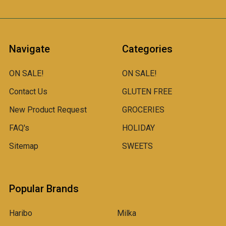
Navigate
Categories
ON SALE!
ON SALE!
Contact Us
GLUTEN FREE
New Product Request
GROCERIES
FAQ's
HOLIDAY
Sitemap
SWEETS
Popular Brands
Haribo
Milka