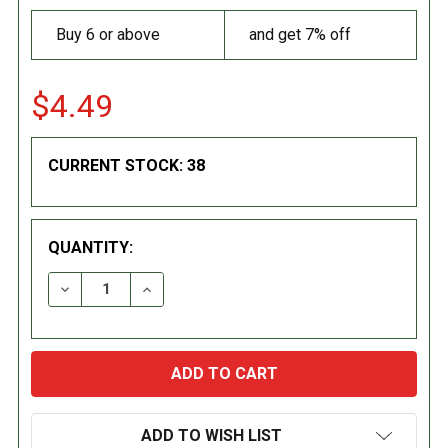
Buy 6 or above
and get 7% off
$4.49
CURRENT STOCK:
38
QUANTITY:
DECREASE QUANTITY:
INCREASE QUANTITY:
ADD TO WISH LIST