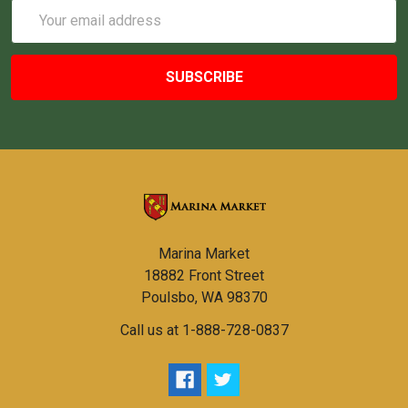
Email
Address
Marina Market
18882 Front Street
Poulsbo, WA 98370
Call us at 1-888-728-0837