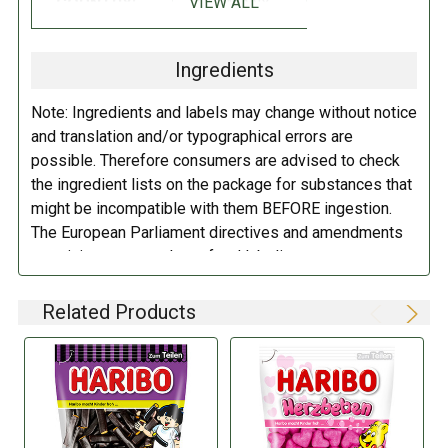
VIEW ALL
COUNTRY:
GERMANY
Sugar; glucose syrup; starch; brown sugar syrup; flavoring; liquorice
extract (3% based on the liquorice content); table salt; gelatin; fruit
Ingredients
and plant concentrates: safflower, carrot, spirulina, lemon, hibiscus,
apple; acidifier: citric acid; coating agent: white and yellow beeswax,
Note: Ingredients and labels may change without notice
carnauba wax.
May contain traces of milk.
and translation and/or typographical errors are
possible. Therefore consumers are advised to check
DIRECTIONS:
the ingredient lists on the package for substances that
might be incompatible with them BEFORE ingestion.
Store in a cool dry place.
The European Parliament directives and amendments
pertaining to compulsory food labeling can vary
depending on the item in question and producers are
not always required to provide a detailed and complete
Related Products
listing of all ingredients. When in doubt contact the
manufacturer before consuming this item.