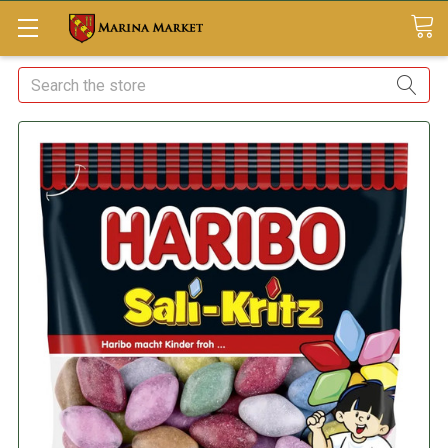
Search