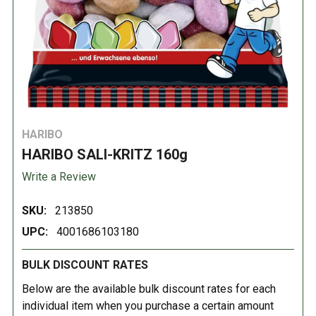
HARIBO
HARIBO SALI-KRITZ 160g
Write a Review
SKU:
213850
UPC:
4001686103180
BULK DISCOUNT RATES
Below are the available bulk discount rates for each
individual item when you purchase a certain amount