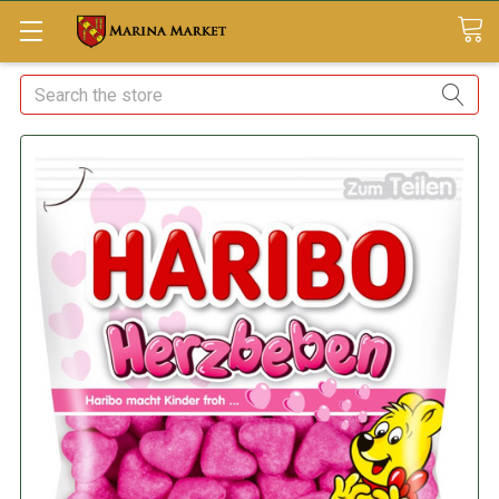
Search