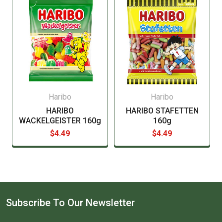
manufacturer before consuming this item.
Haribo
Haribo
HARIBO
HARIBO STAFETTEN
WACKELGEISTER 160g
160g
$4.49
$4.49
Subscribe To Our Newsletter