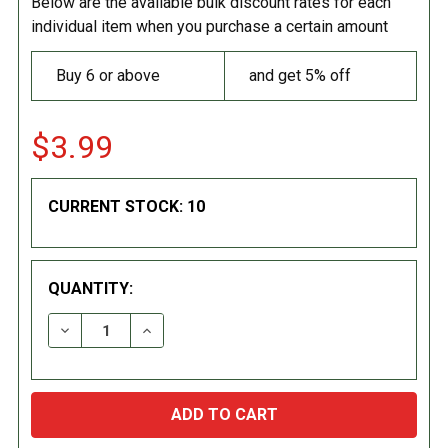
Below are the available bulk discount rates for each
individual item when you purchase a certain amount
Buy 6 or above
and get 5% off
$3.99
CURRENT STOCK:
10
QUANTITY:
DECREASE QUANTITY:
INCREASE QUANTITY: