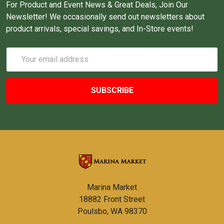
For Product and Event News & Great Deals, Join Our
Newsletter! We occasionally send out newsletters about
product arrivals, special savings, and In-Store events!
Email
Address
Marina Market
18882 Front Street
Poulsbo, WA 98370