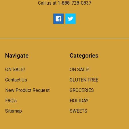
Call us at 1-888-728-0837
Navigate
Categories
ON SALE!
ON SALE!
Contact Us
GLUTEN FREE
New Product Request
GROCERIES
FAQ's
HOLIDAY
Sitemap
SWEETS