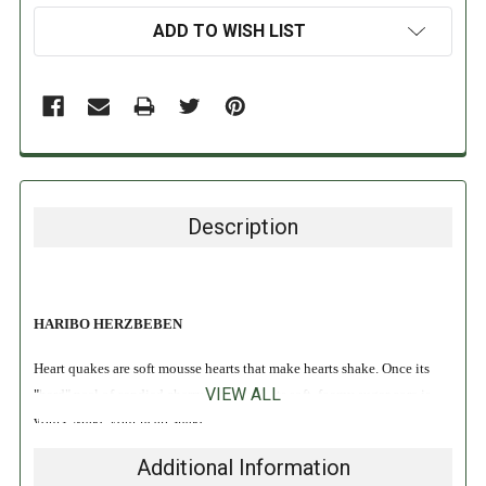
ADD TO WISH LIST
Description
HARIBO HERZBEBEN
Heart quakes are soft mousse hearts that make hearts shake. Once its
VIEW ALL
"hard" peel of candied cherry is cracked, its soft, foamy sugar core is
yours. Make your heart shake!
Additional Information
INGREDIENTS: