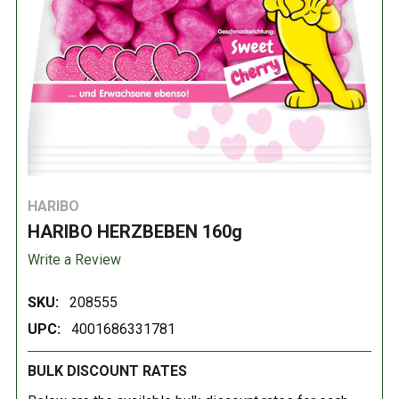
HARIBO
HARIBO HERZBEBEN 160g
Write a Review
SKU:
208555
UPC:
4001686331781
BULK DISCOUNT RATES