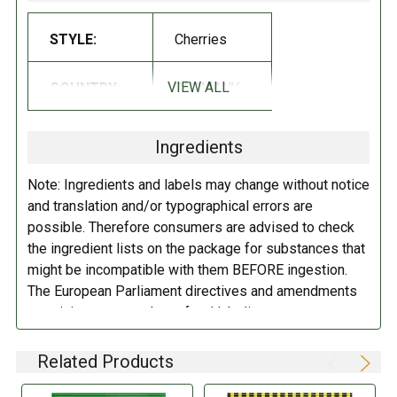
Sugar, Glucose syrup, Gelatin, Acidulant: citric acid; Fruit and
STYLE:
Cherries
vegetable concentrates: sweet potato, apple, radish, black currant,
Aroma
.
VIEW ALL
COUNTRY:
GERMANY
DIRECTIONS:
Ingredients
Store in a cool dry place.
Note: Ingredients and labels may change without notice
and translation and/or typographical errors are
possible. Therefore consumers are advised to check
the ingredient lists on the package for substances that
might be incompatible with them BEFORE ingestion.
The European Parliament directives and amendments
pertaining to compulsory food labeling can vary
depending on the item in question and producers are
not always required to provide a detailed and complete
Related Products
listing of all ingredients. When in doubt contact the