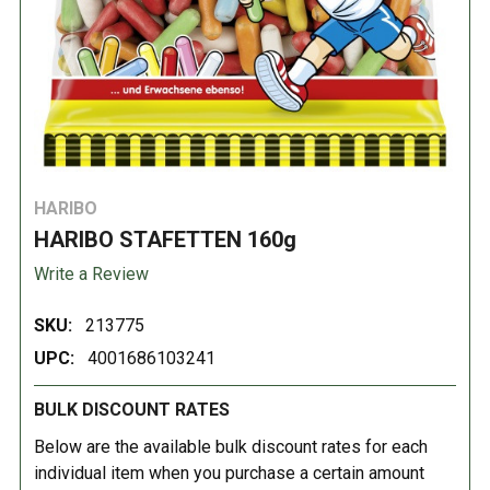
HARIBO
HARIBO STAFETTEN 160g
Write a Review
SKU:
213775
UPC:
4001686103241
BULK DISCOUNT RATES
Below are the available bulk discount rates for each
individual item when you purchase a certain amount