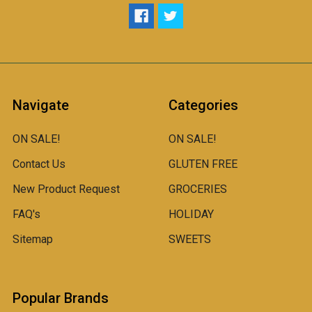
Navigate
Categories
ON SALE!
ON SALE!
Contact Us
GLUTEN FREE
New Product Request
GROCERIES
FAQ's
HOLIDAY
Sitemap
SWEETS
Popular Brands