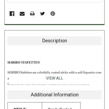
Description
HARIBO STAFETTEN
HARIBO Stafetten are colorfully coated sticks with a soft liquorice core
VIEW ALL
and the fruity flavors of pineapple, strawberry, raspberry, orange and
lemon in the crunchy coating. A must for every lover of coated
liquorice!
Additional Information
INGREDIENTS: