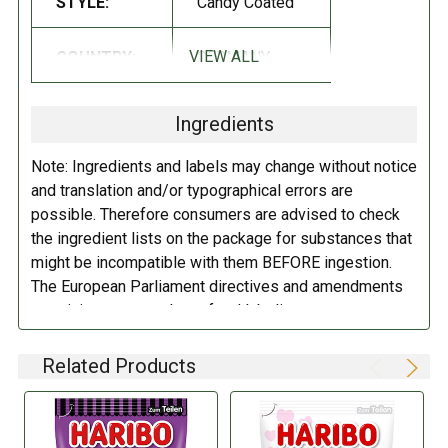
STYLE:
Candy Coated
Sugar; brown sugar syrup; glucose syrup;
wheat
flour ; starch; liquorice
extract (3% based on the liquorice content); flavoring; table salt;
VIEW ALL
COUNTRY:
GERMANY
gelatin; fruit and plant concentrates: safflower, carrot, spirulina, lemon,
hibiscus, apple; acidifier: citric acid; coating agent: white and yellow
beeswax, carnauba wax.
May contain traces of milk.
Ingredients
DIRECTIONS:
Note: Ingredients and labels may change without notice
and translation and/or typographical errors are
Store in a cool dry place.
possible. Therefore consumers are advised to check
the ingredient lists on the package for substances that
might be incompatible with them BEFORE ingestion.
The European Parliament directives and amendments
pertaining to compulsory food labeling can vary
depending on the item in question and producers are
not always required to provide a detailed and complete
Related Products
listing of all ingredients. When in doubt contact the
manufacturer before consuming this item.