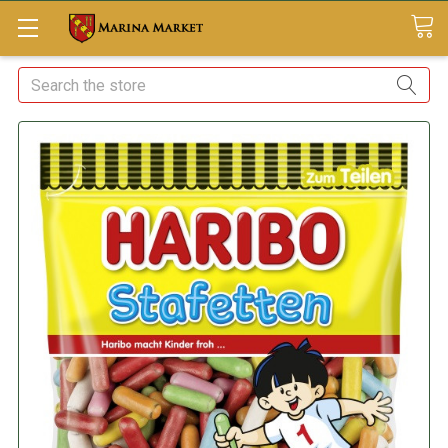
Search