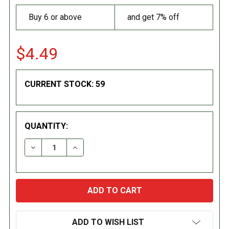
Buy 6 or above
and get 7% off
$4.49
CURRENT STOCK:
59
QUANTITY:
DECREASE QUANTITY:
INCREASE QUANTITY:
ADD TO WISH LIST