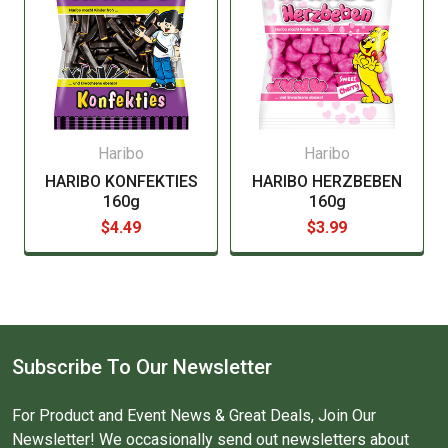
Haribo
Haribo
HARIBO KONFEKTIES
HARIBO HERZBEBEN
160g
160g
$4.49
$3.99
Subscribe To Our Newsletter
For Product and Event News & Great Deals, Join Our
Newsletter! We occasionally send out newsletters about