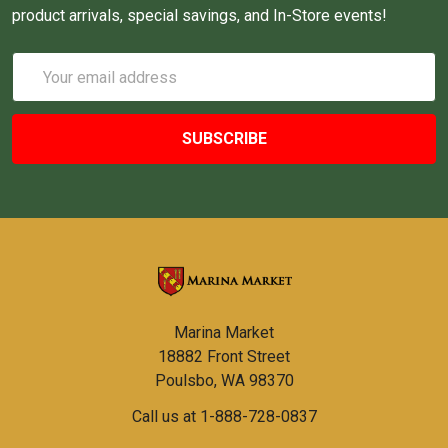
product arrivals, special savings, and In-Store events!
Email
Address
Marina Market
18882 Front Street
Poulsbo, WA 98370
Call us at 1-888-728-0837