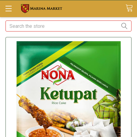
Search