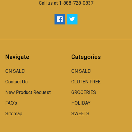
Call us at 1-888-728-0837
Navigate
Categories
ON SALE!
ON SALE!
Contact Us
GLUTEN FREE
New Product Request
GROCERIES
FAQ's
HOLIDAY
Sitemap
SWEETS