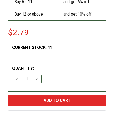
Buy 6 - 11
and get 6% off
Buy 12 or above
and get 10% off
$2.79
CURRENT STOCK:
41
QUANTITY:
DECREASE QUANTITY:
INCREASE QUANTITY: