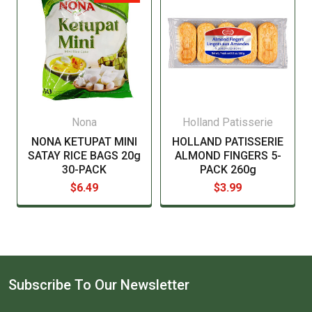
Nona
Holland Patisserie
NONA KETUPAT MINI
HOLLAND PATISSERIE
SATAY RICE BAGS 20g
ALMOND FINGERS 5-
30-PACK
PACK 260g
$6.49
$3.99
Subscribe To Our Newsletter