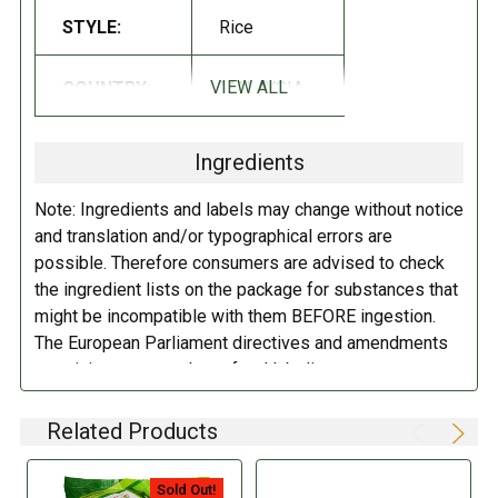
INGREDIENTS:
STYLE:
Rice
Rice, salt.
VIEW ALL
COUNTRY:
MALAYSIA
DIRECTIONS:
Ingredients
Store in a cool dry place.
Note: Ingredients and labels may change without notice
and translation and/or typographical errors are
possible. Therefore consumers are advised to check
the ingredient lists on the package for substances that
might be incompatible with them BEFORE ingestion.
The European Parliament directives and amendments
pertaining to compulsory food labeling can vary
depending on the item in question and producers are
not always required to provide a detailed and complete
Related Products
listing of all ingredients. When in doubt contact the
manufacturer before consuming this item.
Sold Out!