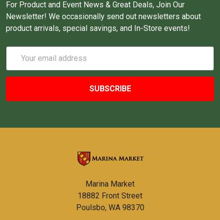
For Product and Event News & Great Deals, Join Our
Newsletter! We occasionally send out newsletters about
product arrivals, special savings, and In-Store events!
Email
Address
Marina Market
18882 Front Street
Poulsbo, WA 98370