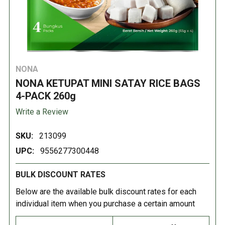
NONA
NONA KETUPAT MINI SATAY RICE BAGS
4-PACK 260g
Write a Review
SKU:
213099
UPC:
9556277300448
BULK DISCOUNT RATES
Below are the available bulk discount rates for each
individual item when you purchase a certain amount