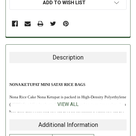
ADD TO WISH LIST
Description
NONA KETUPAT MINI SATAY RICE BAGS
Nona Rice Cake Nona Ketupat is packed in High-Density Polyethylene
VIEW ALL
(HDPE) Food Grade plastic bag. You just need to rinse rice packet, then
boil with water covering rice packets for 60 minutes. Drain rice packet
once expanded and cooked, dice into smaller pieces when cool. Ready
Additional Information
for serving!