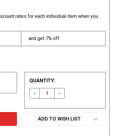
iscount rates for each individual item when you
and get 7% off
QUANTITY:
DECREASE QUANTITY:
INCREASE QUANTITY:
ADD TO WISH LIST