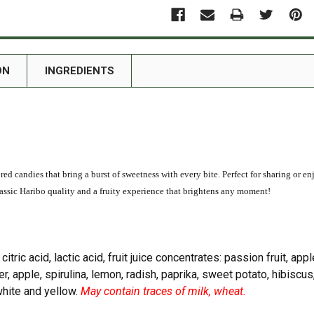
ON
INGREDIENTS
ored candies that bring a burst of sweetness with every bite. Perfect for sharing or e
 classic Haribo quality and a fruity experience that brightens any moment!
 citric acid, lactic acid, fruit juice concentrates: passion fruit, ap
er, apple, spirulina, lemon, radish, paprika, sweet potato, hibiscus,
white and yellow.
May contain traces of milk, wheat.