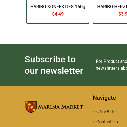
HARIBO KONFEKTIES 160g
HARIBO HERZ
$4.49
$3.
Subscribe to
For Product and
our newsletter
newsletters abo
Navigate
ON SALE!
Contact Us