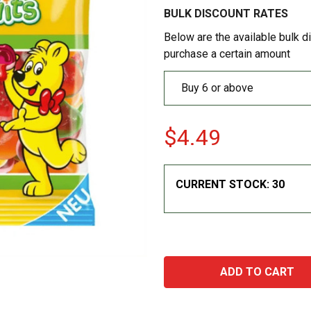
BULK DISCOUNT RATES
Below are the available bulk d
purchase a certain amount
Buy 6 or above
$4.49
CURRENT STOCK:
30