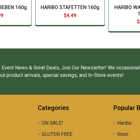
BEBEN 160g
HARIBO STAFETTEN 160g
HARIBO W
99
$4.49
$
 Event News & Great Deals, Join Our Newsletter! We occasional
ut product arrivals, special savings, and In-Store events!
Categories
Popular 
ON SALE!
Haribo
GLUTEN FREE
Knorr