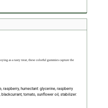
njoying as a tasty treat, these colorful gummies capture the
ple, raspberry, humectant: glycerine, raspberry
 blackcurrant, tomato, sunflower oil, stabilizer: