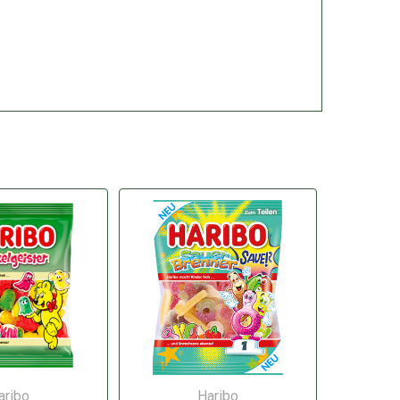
aribo
Haribo