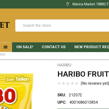
Marina Market 18882 F
Search
ON SALE!
CONTACT US
NEW PRODUCT RE
S
160G
HARIBO
HARIBO FRUIT
(No reviews yet)
SKU:
212072
UPC:
4001686013854