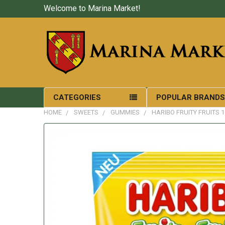
Welcome to Marina Market!
CATEGORIES
POPULAR BRAND
HOME
SWEETS
GUMMIES
HARIBO FRUITY FRUITS 