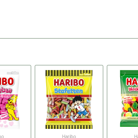
bo
Haribo
H