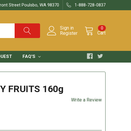
ront Street Poulsbo, WA 98370
1-888-728-0837
Sign in
0
Cart
Register
QUEST
FAQ'S
Y FRUITS 160g
Write a Review