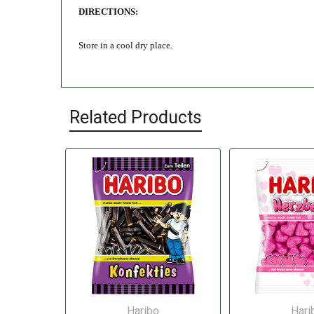
DIRECTIONS:
Store in a cool dry place.
Related Products
Haribo
Hari