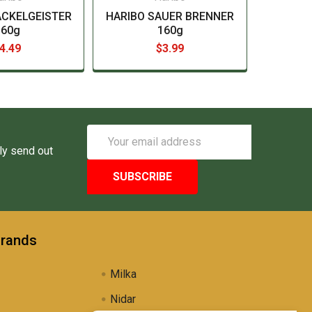
ACKELGEISTER
HARIBO SAUER BRENNER
160g
160g
4.49
$3.99
Email
Address
ly send out
Brands
Milka
Nidar