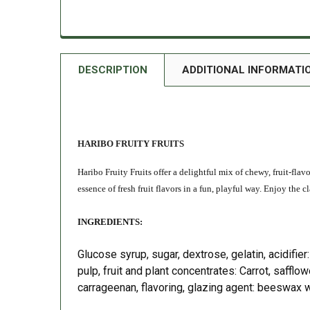
DESCRIPTION
ADDITIONAL INFORMATI
HARIBO FRUITY FRUITS
Haribo Fruity Fruits offer a delightful mix of chewy, fruit-flav
essence of fresh fruit flavors in a fun, playful way. Enjoy the
INGREDIENTS:
Glucose syrup, sugar, dextrose, gelatin, acidifier:
pulp, fruit and plant concentrates: Carrot, safflow
carrageenan, flavoring, glazing agent: beeswax 