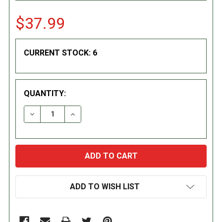
$37.99
CURRENT STOCK:
6
QUANTITY:
DECREASE QUANTITY:
INCREASE QUANTITY:
ADD TO WISH LIST