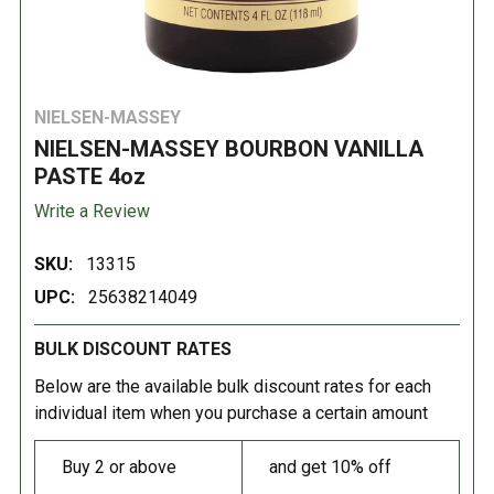
NIELSEN-MASSEY
NIELSEN-MASSEY BOURBON VANILLA
PASTE 4oz
Write a Review
SKU:
13315
UPC:
25638214049
BULK DISCOUNT RATES
Below are the available bulk discount rates for each
individual item when you purchase a certain amount
Buy 2 or above
and get 10% off