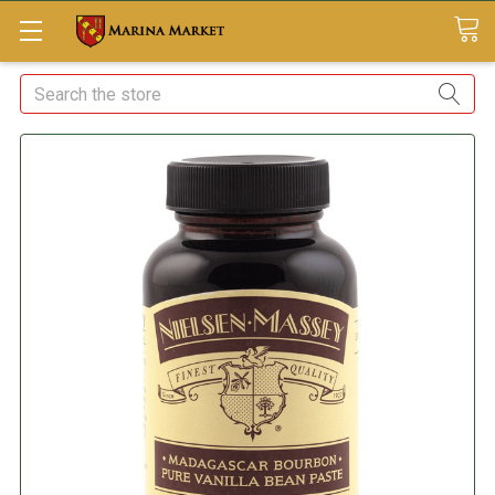
Search