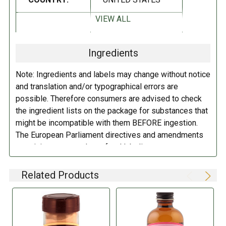
Non-GMO
Kosher
VIEW ALL
DIETARY_2:
No preservatives
Gluten Free
Ingredients
INGREDIENTS:
DIETARY_5:
Kosher
Note: Ingredients and labels may change without notice
Cane Sugar, Water, Madagascar Vanilla Extract, Vanilla Bean Seeds,
DIETARY_6:
Non-GMO
and translation and/or typographical errors are
Gum Tragacanth (a natural thickener).
possible. Therefore consumers are advised to check
the ingredient lists on the package for substances that
DIETARY_7:
Gluten free
DIRECTIONS:
might be incompatible with them BEFORE ingestion.
The European Parliament directives and amendments
Store in a cool dry place.
pertaining to compulsory food labeling can vary
depending on the item in question and producers are
not always required to provide a detailed and complete
Related Products
listing of all ingredients. When in doubt contact the
manufacturer before consuming this item.