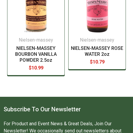
Nielsen-massey
Nielsen-massey
NIELSEN-MASSEY
NIELSEN-MASSEY ROSE
BOURBON VANILLA
WATER 2oz
POWDER 2.5oz
$10.79
$10.99
Subscribe To Our Newsletter
For Product and Event News & Great Deals, Join Our
Newsletter! We occasionally send out newsletters about