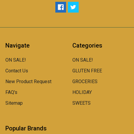
Navigate
Categories
ON SALE!
ON SALE!
Contact Us
GLUTEN FREE
New Product Request
GROCERIES
FAQ's
HOLIDAY
Sitemap
SWEETS
Popular Brands