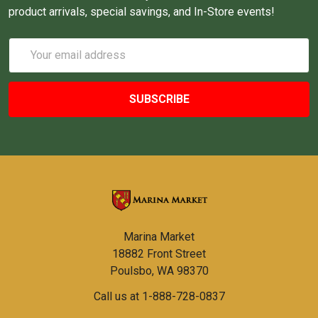
product arrivals, special savings, and In-Store events!
Email
Address
Marina Market
18882 Front Street
Poulsbo, WA 98370
Call us at 1-888-728-0837