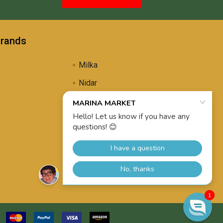
Brands
Milka
Nidar
Uli's Famous
Propolis Brewing
View All
1