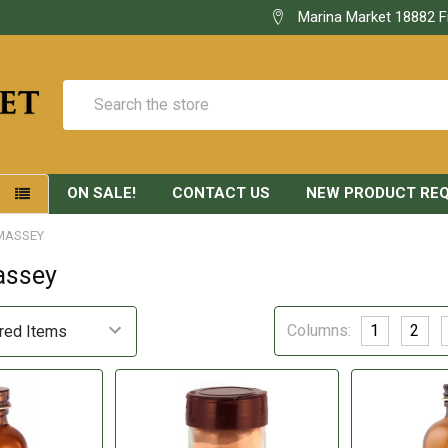
Marina Market 18882 F
Search
ON SALE!
CONTACT US
NEW PRODUCT RE
S
MASSEY
assey
Columns:
1
2