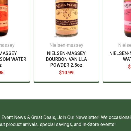
-massey
Nielsen-massey
Niels
-MASSEY
NIELSEN-MASSEY
NIELSEN
SSOM WATER
BOURBON VANILLA
WA
z
POWDER 2.5oz
$
95
$10.99
 Event News & Great Deals, Join Our Newsletter! We occasional
ut product arrivals, special savings, and In-Store events!