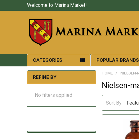
Welcome to Marina Market!
CATEGORIES
POPULAR BRAND
HOME
NIELSEN-
REFINE BY
Nielsen-m
No filters applied
Sort By: