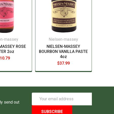
en-massey
Nielsen-massey
-MASSEY ROSE
NIELSEN-MASSEY
TER 2oz
BOURBON VANILLA PASTE
4oz
10.79
$37.99
Email
Address
ly send out