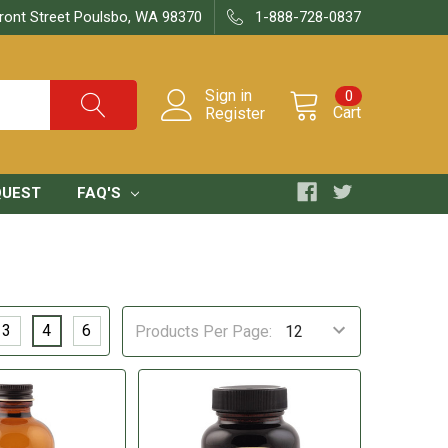
ront Street Poulsbo, WA 98370
1-888-728-0837
Sign in
0
Cart
Register
QUEST
FAQ'S
3
4
6
Products Per Page: