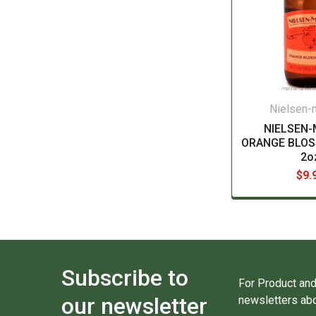
Nielsen
NIELSEN
ORANGE BLO
2o
$9.
Subscribe to
For Product and
our newsletter
newsletters abo