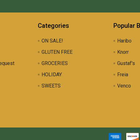
Categories
Popular 
ON SALE!
Haribo
GLUTEN FREE
Knorr
equest
GROCERIES
Gustaf's
HOLIDAY
Freia
SWEETS
Venco