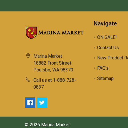
Navigate
ON SALE!
Contact Us
Marina Market
New Product R
18882 Front Street
FAQ's
Poulsbo, WA 98370
Sitemap
Call us at 1-888-728-
0837
©
2026
Marina Market.