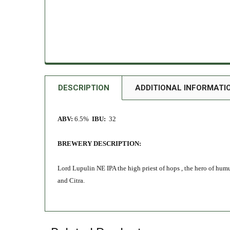
DESCRIPTION
ADDITIONAL INFORMATI
ABV:
6.5%
IBU:
32
BREWERY DESCRIPTION:
Lord Lupulin NE IPA the high priest of hops , the hero of hum
and Citra.