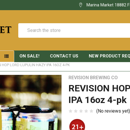
Marina Market 18882 F
Search
ON SALE!
CONTACT US
NEW PRODUCT RE
S
N HOP LORD LUPULIN HAZY IPA 16OZ 4-PK
REVISION BREWING CO
REVISION HOP
IPA 16oz 4-pk
(No reviews yet)