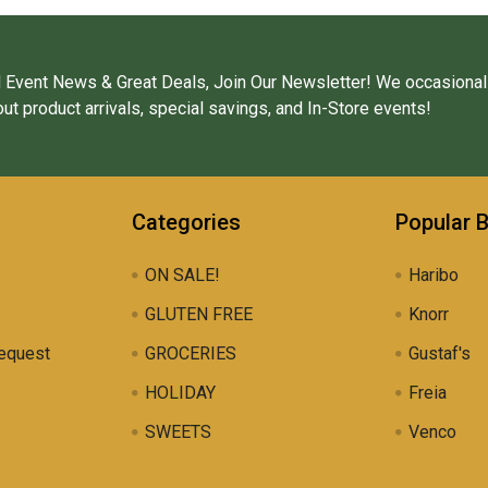
 Event News & Great Deals, Join Our Newsletter! We occasional
ut product arrivals, special savings, and In-Store events!
Categories
Popular 
ON SALE!
Haribo
GLUTEN FREE
Knorr
equest
GROCERIES
Gustaf's
HOLIDAY
Freia
SWEETS
Venco