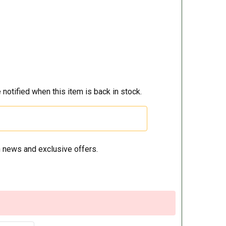
 notified when this item is back in stock.
 news and exclusive offers.