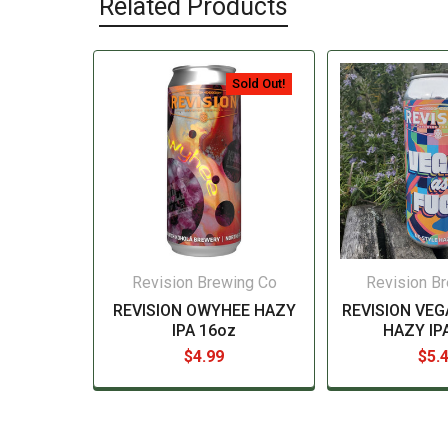
Related Products
Sold Out!
Revision Brewing Co
Revision B
REVISION OWYHEE HAZY
REVISION VEG
IPA 16oz
HAZY IP
$4.99
$5.