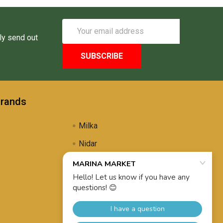
Email
Address
ly send out
Brands
Milka
Nidar
Uli's Famous
Propolis Brewing
View All