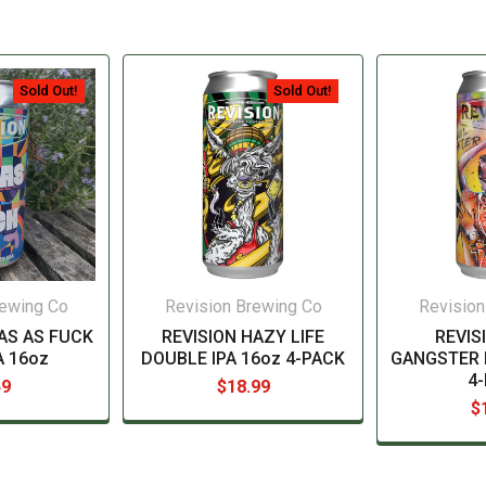
Sold Out!
Sold Out!
rewing Co
Revision Brewing Co
Revision
AS AS FUCK
REVISION HAZY LIFE
REVIS
A 16oz
DOUBLE IPA 16oz 4-PACK
GANGSTER 
4
49
$18.99
$