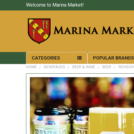
Welcome to Marina Market!
CATEGORIES
POPULAR BRAND
HOME
BEVERAGES
BEER & WINE
BEER
REVISIO