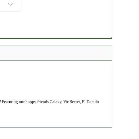
! Featuring our hoppy friends Galaxy, Vic Secret, El Dorado