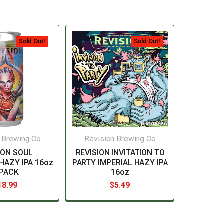
Sold Out!
Sold Out!
 Brewing Co
Revision Brewing Co
ION SOUL
REVISION INVITATION TO
HAZY IPA 16oz
PARTY IMPERIAL HAZY IPA
-PACK
16oz
18.99
$5.49