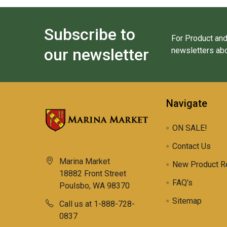
Subscribe to
For Product and
our newsletter
newsletters abo
Navigate
ON SALE!
Contact Us
Marina Market
New Product R
18882 Front Street
FAQ's
Poulsbo, WA 98370
Sitemap
Call us at 1-888-728-
0837