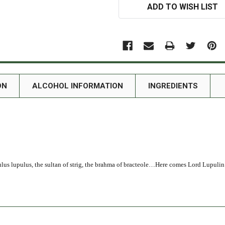
ADD TO WISH LIST
ON
ALCOHOL INFORMATION
INGREDIENTS
ulus lupulus, the sultan of strig, the brahma of bracteole…Here comes Lord Lupulin