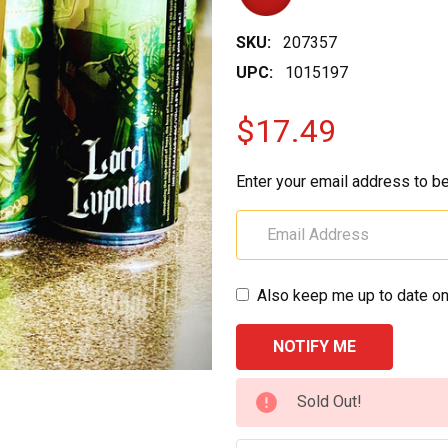
SKU:
207357
UPC:
1015197
$17.49
Enter your email address to be
Also keep me up to date on
CURRENT
Sold Out!
STOCK: