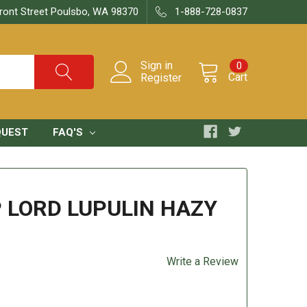
ront Street Poulsbo, WA 98370
1-888-728-0837
Sign in
0
Cart
Register
QUEST
FAQ'S
 LORD LUPULIN HAZY
Write a Review