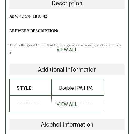
Description
ABV:
7.75%
IBU:
42
BREWERY DESCRIPTION:
This is the good life, full of friends, great experiences, and super tasty
VIEW ALL
haze. Highlighting Mosaic® and Cashmere hops, this brew delivers
notes of passionfruit, peach, lemon and guava over a supah smoove
malt base.
Additional Information
STYLE:
Double IPA IIPA
VIEW ALL
COUNTRY:
UNITED STATES
Alcohol Information