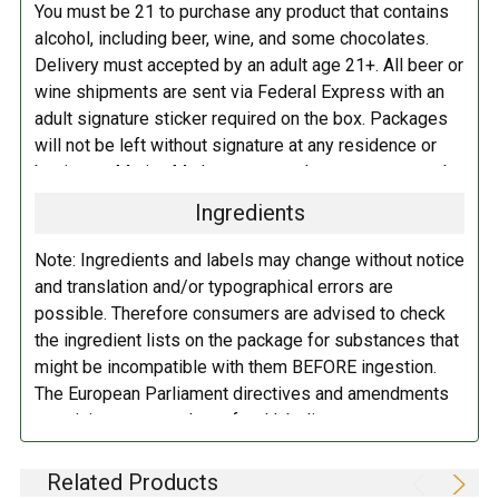
You must be 21 to purchase any product that contains
alcohol, including beer, wine, and some chocolates.
Delivery must accepted by an adult age 21+. All beer or
wine shipments are sent via Federal Express with an
adult signature sticker required on the box. Packages
will not be left without signature at any residence or
business. Marina Market personnel may contact you by
telephone to confirm your order and age. There is an
Ingredients
additional fee of $6.00 per shipment to cover the Adult
Signature Service included in your shipping quote. This
Note: Ingredients and labels may change without notice
fee is imposed by FedEx.
and translation and/or typographical errors are
possible. Therefore consumers are advised to check
Adult Shipping for any items containing alcohol
the ingredient lists on the package for substances that
including beer, wine, cider, and liquor-filled chocolates,
might be incompatible with them BEFORE ingestion.
requires an Adult Signature on delivery. The delivery
The European Parliament directives and amendments
driver cannot deliver to a person that is intoxicated, and
pertaining to compulsory food labeling can vary
no signature release, driver release, or indirect delivery
depending on the item in question and producers are
allowed. You can opt to have your order shipped to a
not always required to provide a detailed and complete
Related Products
business, work, or even to a FedEx Station to be held