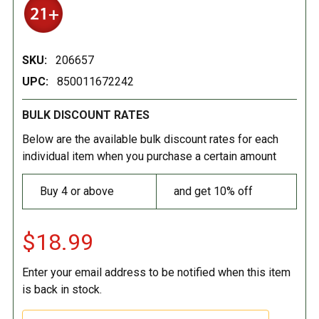
SKU:
206657
UPC:
850011672242
BULK DISCOUNT RATES
Below are the available bulk discount rates for each
individual item when you purchase a certain amount
Buy 4 or above
and get 10% off
$18.99
Enter your email address to be notified when this item
is back in stock.