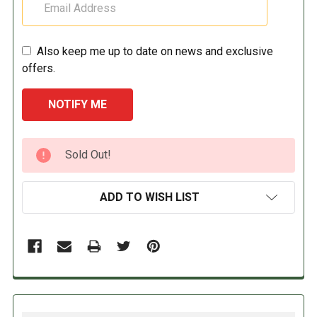
Also keep me up to date on news and exclusive
offers.
CURRENT
Sold Out!
STOCK:
ADD TO WISH LIST