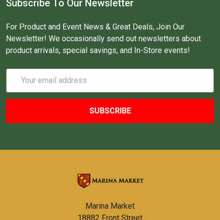
Subscribe To Our Newsletter
For Product and Event News & Great Deals, Join Our
Newsletter! We occasionally send out newsletters about
product arrivals, special savings, and In-Store events!
Email
Address
Marina Market
18882 Front Street