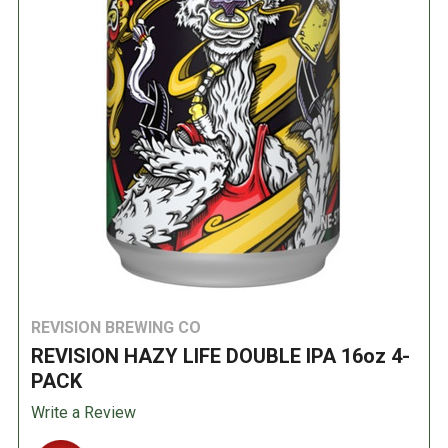
REVISION BREWING CO
REVISION HAZY LIFE DOUBLE IPA 16oz 4-
PACK
Write a Review