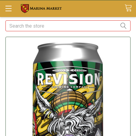
Search