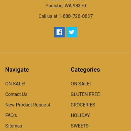
Poulsbo, WA 98370
Call us at 1-888-728-0837
Navigate
Categories
ON SALE!
ON SALE!
Contact Us
GLUTEN FREE
New Product Request
GROCERIES
FAQ's
HOLIDAY
Sitemap
SWEETS