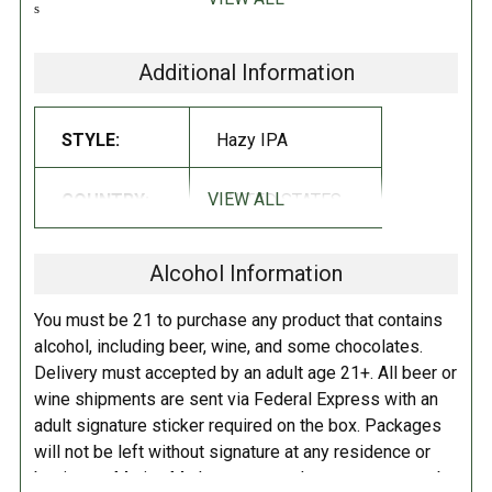
says don’t mess with the good, else you’re gonna get whupped. Soul
Gangster is easy drinking with hops that lend to ripe tangerine-like
notes and aromas with a hint of pine!
Additional Information
STYLE:
Hazy IPA
VIEW ALL
COUNTRY:
UNITED STATES
Alcohol Information
You must be 21 to purchase any product that contains
alcohol, including beer, wine, and some chocolates.
Delivery must accepted by an adult age 21+. All beer or
wine shipments are sent via Federal Express with an
adult signature sticker required on the box. Packages
will not be left without signature at any residence or
business. Marina Market personnel may contact you by