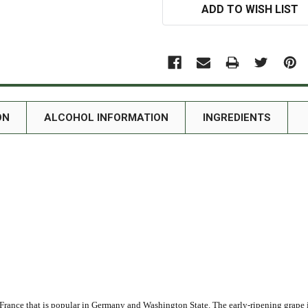
ADD TO WISH LIST
ON
ALCOHOL INFORMATION
INGREDIENTS
France that is popular in Germany and Washington State. The early-ripening grape is