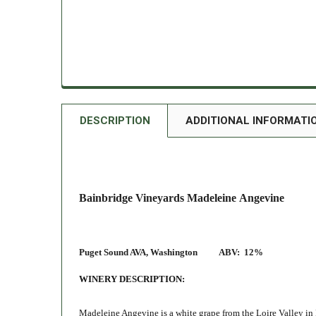
DESCRIPTION
ADDITIONAL INFORMATI
Bainbridge Vineyards Madeleine Angevine
Puget Sound AVA, Washington
ABV:
12%
WINERY DESCRIPTION:
Madeleine Angevine is a white grape from the Loire Valley in 