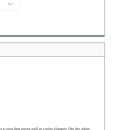
 a cross that grows well in cooler climates.
Our
dry white