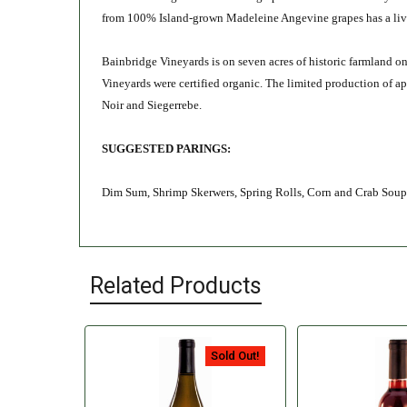
from 100
% Island-grown Madeleine Angevine
grapes
has
a li
Bainbridge Vineyards is on seven acres of historic farmland o
Vineyards were certified organic. The limited production of 
Noir and Siegerrebe.
SUGGESTED PARINGS:
Dim Sum, Shrimp Skerwers, Spring Rolls, Corn and Crab Sou
Related Products
Sold Out!