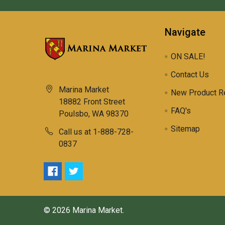
Navigate
ON SALE!
Contact Us
Marina Market
New Product R
18882 Front Street
FAQ's
Poulsbo, WA 98370
Sitemap
Call us at 1-888-728-
0837
©
2026
Marina Market.