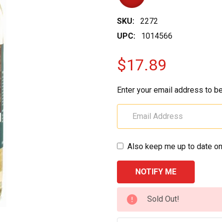
SKU:
2272
UPC:
1014566
$17.89
Enter your email address to be
Also keep me up to date on
CURRENT
Sold Out!
STOCK: