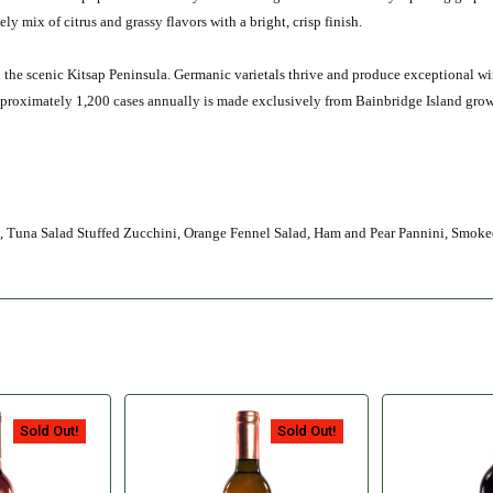
vely mix of citrus and grassy flavors with a bright, crisp finish.
n the scenic Kitsap Peninsula. Germanic varietals thrive and produce exceptional w
approximately 1,200 cases annually is made exclusively from Bainbridge Island gr
p, Tuna Salad Stuffed Zucchini, Orange Fennel Salad, Ham and Pear Pannini, Smo
Sold Out!
Sold Out!