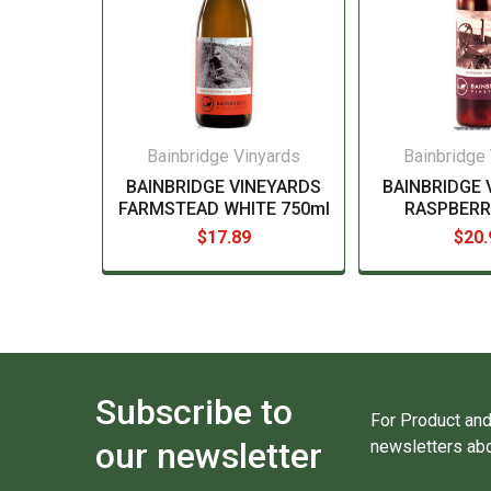
Bainbridge Vinyards
Bainbridge
BAINBRIDGE VINEYARDS
BAINBRIDGE 
FARMSTEAD WHITE 750ml
RASPBERR
$17.89
$20.
Subscribe to
For Product and
our newsletter
newsletters abo