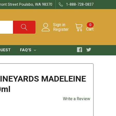
ront Street Poulsbo, WA 98370
1-888-728-0837
Sign in
0
Cart
Register
QUEST
FAQ'S
VINEYARDS MADELEINE
0ml
Write a Review