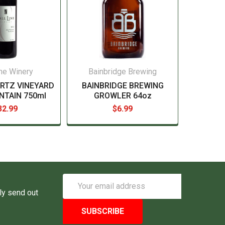
ine Winery
Bainbridge Brewing
ARTZ VINEYARD
BAINBRIDGE BREWING
NTAIN 750ml
GROWLER 64oz
32.99
$6.99
Email
Address
ly send out