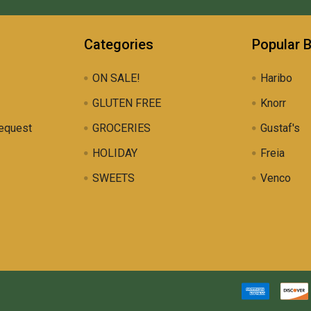
Categories
Popular 
ON SALE!
Haribo
GLUTEN FREE
Knorr
equest
GROCERIES
Gustaf's
HOLIDAY
Freia
SWEETS
Venco