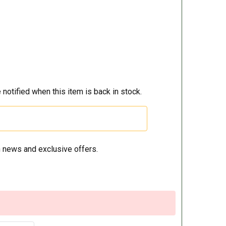
 notified when this item is back in stock.
 news and exclusive offers.