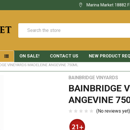
Marina Market 18882 F
Search
ON SALE!
CONTACT US
NEW PRODUCT RE
S
DGE VINEYARDS MADELEINE ANGEVINE 750ML
BAINBRIDGE VINYARDS
BAINBRIDGE 
ANGEVINE 75
(No reviews yet)