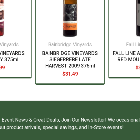
 Vinyards
Bainbridge Vinyards
Fall L
VINEYARDS
BAINBRIDGE VINEYARDS
FALL LINE 
Y 375ml
SIEGERREBE LATE
RED MOU
HARVEST 2009 375ml
99
$
$31.49
 Event News & Great Deals, Join Our Newsletter! We occasional
ut product arrivals, special savings, and In-Store events!