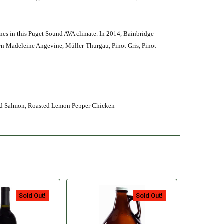
ines in this Puget Sound AVA climate. In 2014, Bainbridge
own Madeleine Angevine, Müller-Thurgau, Pinot Gris, Pinot
ked Salmon, Roasted Lemon Pepper Chicken
Sold Out!
Sold Out!