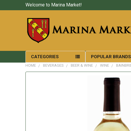
Welcome to Marina Market!
CATEGORIES
POPULAR BRAND
HOME
BEVERAGES
BEER & WINE
WINE
BAINBRI