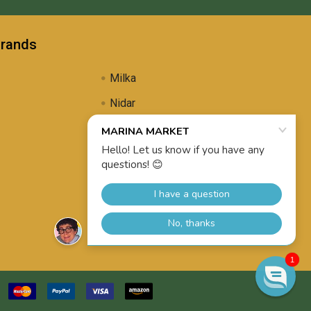
Brands
Milka
Nidar
Uli's Famous
Propolis Brewing
View All
1