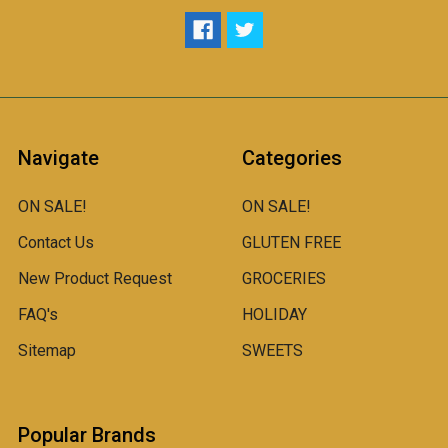
Navigate
Categories
ON SALE!
ON SALE!
Contact Us
GLUTEN FREE
New Product Request
GROCERIES
FAQ's
HOLIDAY
Sitemap
SWEETS
Popular Brands