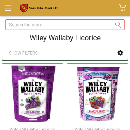
Search
Wiley Wallaby Licorice
SHOW FILTERS
Wiley Wallaby Licorice
Wiley Wallaby Licorice