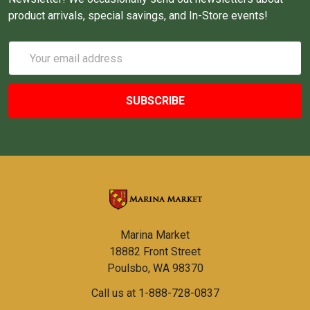
product arrivals, special savings, and In-Store events!
Email
Address
Marina Market
18882 Front Street
Poulsbo, WA 98370
Call us at 1-888-728-0837