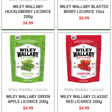
WILEY WALLABY
WILEY WALLABY BLASTED
HUCKLEBERRY LICORICE
BERRY LICORICE 10oz
200g
$6.99
$4.99
Wiley Wallaby Licorice
Wiley Wallaby Licorice
WILEY WALLABY GREEN
WILEY WALLABY CLASSIC
APPLE LICORICE 200g
RED LICORICE 200g
$4.99
$4.99