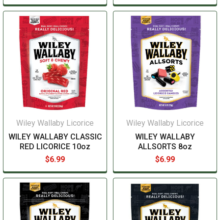
Wiley Wallaby Licorice
Wiley Wallaby Licorice
WILEY WALLABY CLASSIC
WILEY WALLABY
RED LICORICE 10oz
ALLSORTS 8oz
$6.99
$6.99