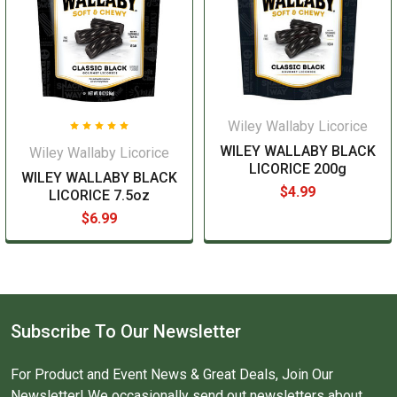
Wiley Wallaby Licorice
WILEY WALLABY BLACK
Wiley Wallaby Licorice
LICORICE 200g
WILEY WALLABY BLACK
$4.99
LICORICE 7.5oz
$6.99
Subscribe To Our Newsletter
For Product and Event News & Great Deals, Join Our
Newsletter! We occasionally send out newsletters about