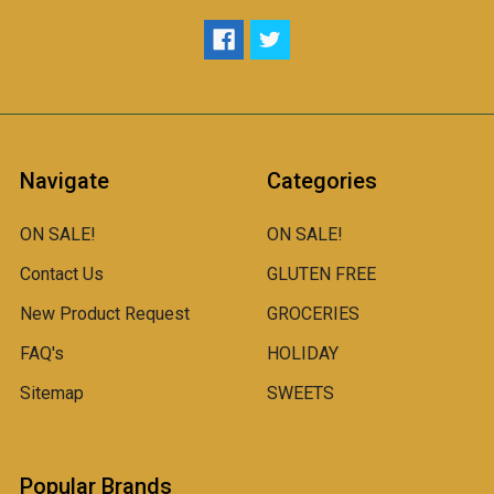
Navigate
Categories
ON SALE!
ON SALE!
Contact Us
GLUTEN FREE
New Product Request
GROCERIES
FAQ's
HOLIDAY
Sitemap
SWEETS
Popular Brands