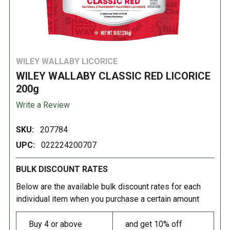
WILEY WALLABY LICORICE
WILEY WALLABY CLASSIC RED LICORICE
200g
Write a Review
SKU:
207784
UPC:
022224200707
BULK DISCOUNT RATES
Below are the available bulk discount rates for each
individual item when you purchase a certain amount
Buy 4 or above
and get 10% off