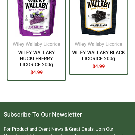
Wiley Wallaby Licorice
Wiley Wallaby Licorice
WILEY WALLABY
WILEY WALLABY BLACK
HUCKLEBERRY
LICORICE 200g
LICORICE 200g
$4.99
$4.99
Subscribe To Our Newsletter
For Product and Event News & Great Deals, Join Our