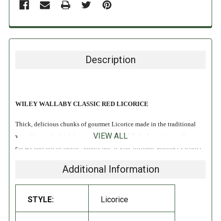
Description
WILEY WALLABY CLASSIC RED LICORICE
Thick, delicious chunks of gourmet Licorice made in the traditional
VIEW ALL
ways like in the land down under. Wiley Wallaby Licorice is soft,
chewy and full of flavor. Simply put, it’s the ultimate gourmet Licorice
experience!
Additional Information
Vegan
Fat Free
STYLE:
Licorice
No High Fructose Corn Syrup