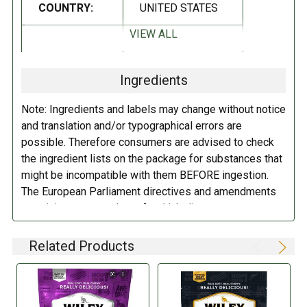
COUNTRY:
UNITED STATES
INGREDIENTS:
VIEW ALL
DIETARY_1:
Vegan
Sugar, Corn Syrup, Enriched Wheat Flour (Wheat, Iron, Niacin,
Thiamin, Riboflavin, & Folic Acid), Water, Cane Syrup, Modified Food
Ingredients
Starch (Corn), Palm Oil, Citric Acid, Natural & Artificial Flavor, Malic
DIETARY_5:
Kosher
Acid, Soy Mono- & Diglycerides, Sodium Citrate, Potassium Sorbate
Note: Ingredients and labels may change without notice
(Preservative), Salt, Fd&C Red No. 40.
and translation and/or typographical errors are
possible. Therefore consumers are advised to check
DIRECTIONS:
the ingredient lists on the package for substances that
might be incompatible with them BEFORE ingestion.
Store in a cool dry place.
The European Parliament directives and amendments
pertaining to compulsory food labeling can vary
depending on the item in question and producers are
not always required to provide a detailed and complete
Related Products
listing of all ingredients. When in doubt contact the
manufacturer before consuming this item.