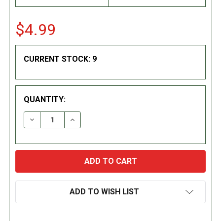
$4.99
CURRENT STOCK:
9
QUANTITY:
DECREASE QUANTITY:
INCREASE QUANTITY:
ADD TO WISH LIST