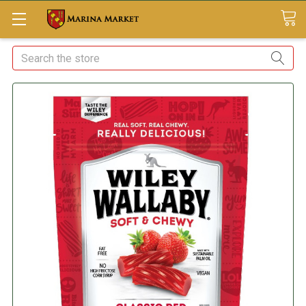
Search