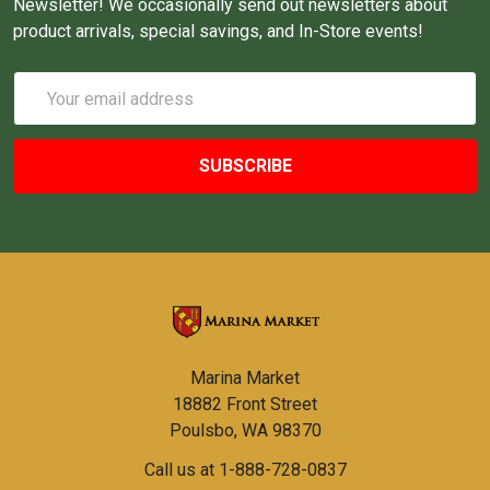
Newsletter! We occasionally send out newsletters about
product arrivals, special savings, and In-Store events!
Email
Address
Marina Market
18882 Front Street
Poulsbo, WA 98370
Call us at 1-888-728-0837