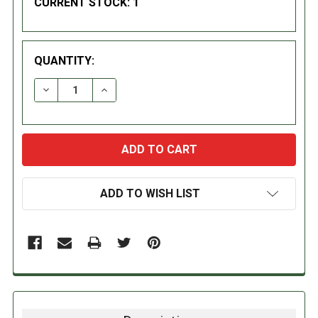
CURRENT STOCK:
1
QUANTITY:
DECREASE QUANTITY:
INCREASE QUANTITY:
ADD TO WISH LIST