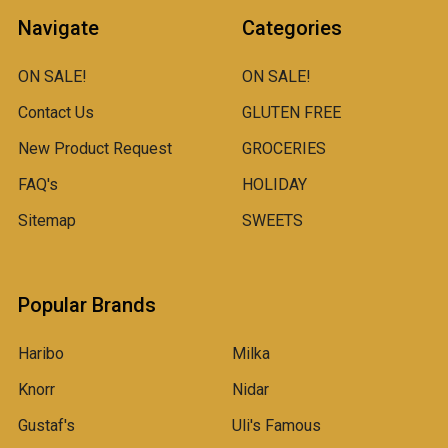
Navigate
Categories
ON SALE!
ON SALE!
Contact Us
GLUTEN FREE
New Product Request
GROCERIES
FAQ's
HOLIDAY
Sitemap
SWEETS
Popular Brands
Haribo
Milka
Knorr
Nidar
Gustaf's
Uli's Famous