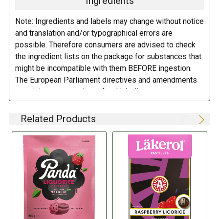
Ingredients
DIETARY_5:
Kosher
Extract
.
Note: Ingredients and labels may change without notice
DIETARY_6:
Non-GMO
and translation and/or typographical errors are
DIRECTIONS:
possible. Therefore consumers are advised to check
the ingredient lists on the package for substances that
Store in a cool dry place.
might be incompatible with them BEFORE ingestion.
The European Parliament directives and amendments
pertaining to compulsory food labeling can vary
depending on the item in question and producers are
not always required to provide a detailed and complete
Related Products
listing of all ingredients. When in doubt contact the
manufacturer before consuming this item.