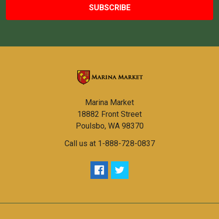
Marina Market
18882 Front Street
Poulsbo, WA 98370
Call us at 1-888-728-0837