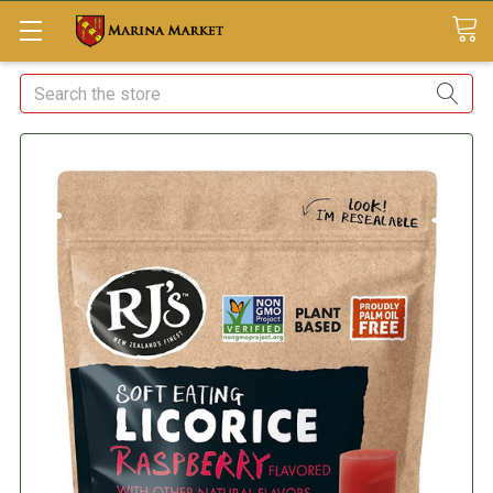
Search