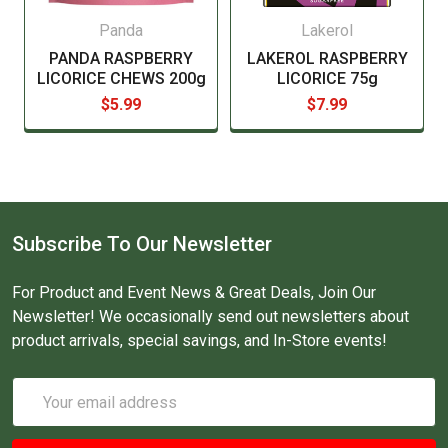
Panda
Lakerol
PANDA RASPBERRY
LAKEROL RASPBERRY
LICORICE CHEWS 200g
LICORICE 75g
$5.99
$7.99
Subscribe To Our Newsletter
For Product and Event News & Great Deals, Join Our
Newsletter! We occasionally send out newsletters about
product arrivals, special savings, and In-Store events!
Email
Address