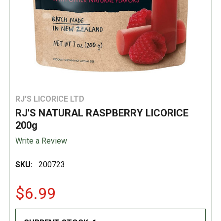
RJ'S LICORICE LTD
RJ'S NATURAL RASPBERRY LICORICE
200g
Write a Review
SKU:
200723
$6.99