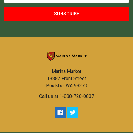
Marina Market
18882 Front Street
Poulsbo, WA 98370
Call us at 1-888-728-0837