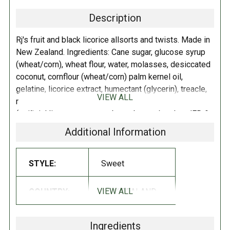
Description
Rj's fruit and black licorice allsorts and twists. Made in
New Zealand. Ingredients: Cane sugar, glucose syrup
(wheat/corn), wheat flour, water, molasses, desiccated
coconut, cornflour (wheat/corn) palm kernel oil,
gelatine, licorice extract, humectant (glycerin), treacle,
VIEW ALL
rice bran oil, salt, natural flavor, (aniseed oil), flavors
(artificial lime, orange, raspberry, banana), colors (FD &
C Yellow #5, FD & C Red #40, FD & C Yellow #6, FD &
Additional Information
C Blue #1), vanillin (artificial vanilla flavoring), acidity
regulator (citric acid), acid modified corn starch,
maltodextrin. Store in a cool dry place.
STYLE:
Sweet
VIEW ALL
COUNTRY:
NEW ZEALAND
Ingredients