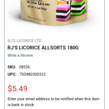
RJ'S LICORICE LTD
RJ'S LICORICE ALLSORTS 180G
Write a Review
SKU:
28536
UPC:
730982000322
$5.49
Enter your email address to be notified when this item
is back in stock.