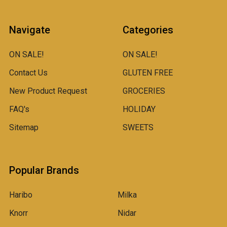
Navigate
Categories
ON SALE!
ON SALE!
Contact Us
GLUTEN FREE
New Product Request
GROCERIES
FAQ's
HOLIDAY
Sitemap
SWEETS
Popular Brands
Haribo
Milka
Knorr
Nidar