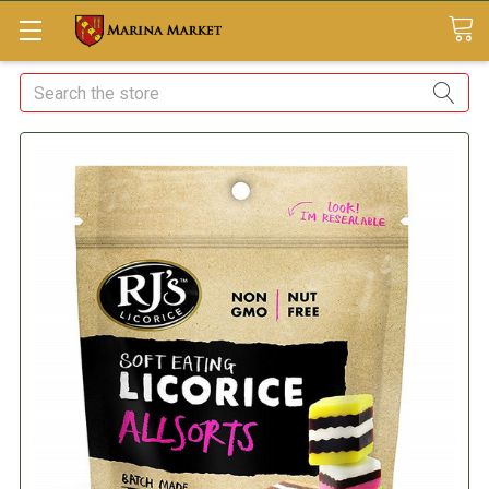
Search