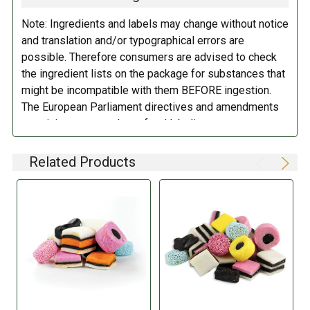
Note: Ingredients and labels may change without notice
and translation and/or typographical errors are
possible. Therefore consumers are advised to check
the ingredient lists on the package for substances that
might be incompatible with them BEFORE ingestion.
The European Parliament directives and amendments
pertaining to compulsory food labeling can vary
depending on the item in question and producers are
not always required to provide a detailed and complete
Related Products
listing of all ingredients. When in doubt contact the
manufacturer before consuming this item.