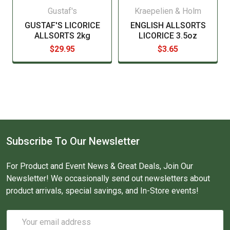
Gustaf's
Kraepelien & Holm
GUSTAF'S LICORICE
ENGLISH ALLSORTS
ALLSORTS 2kg
LICORICE 3.5oz
$29.95
$3.65
Subscribe To Our Newsletter
For Product and Event News & Great Deals, Join Our
Newsletter! We occasionally send out newsletters about
product arrivals, special savings, and In-Store events!
Email
Address