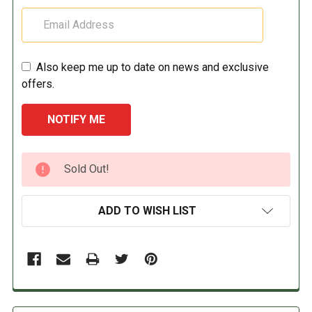
Also keep me up to date on news and exclusive
offers.
CURRENT
Sold Out!
STOCK:
ADD TO WISH LIST