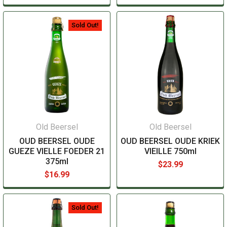
Sold Out!
Old Beersel
Old Beersel
OUD BEERSEL OUDE
OUD BEERSEL OUDE KRIEK
GUEZE VIELLE FOEDER 21
VIEILLE 750ml
375ml
$23.99
$16.99
Sold Out!