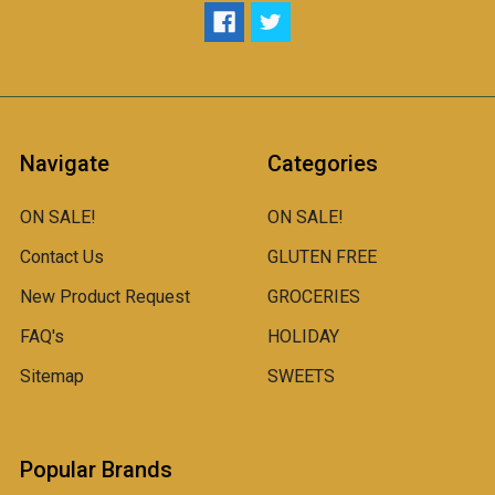
Navigate
Categories
ON SALE!
ON SALE!
Contact Us
GLUTEN FREE
New Product Request
GROCERIES
FAQ's
HOLIDAY
Sitemap
SWEETS
Popular Brands