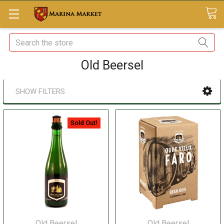
Search
Old Beersel
SHOW FILTERS
Sold Out!
Old Beersel
Old Beersel