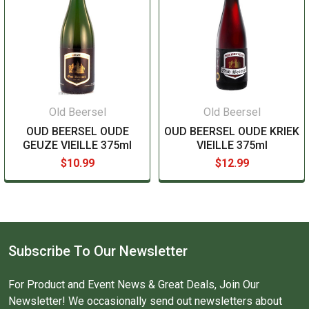
Old Beersel
Old Beersel
OUD BEERSEL OUDE
OUD BEERSEL OUDE KRIEK
GEUZE VIEILLE 375ml
VIEILLE 375ml
$10.99
$12.99
Subscribe To Our Newsletter
For Product and Event News & Great Deals, Join Our
Newsletter! We occasionally send out newsletters about