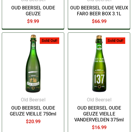
OUD BEERSEL OUDE
OUD BEERSEL OUDE VIEUX
GEUZE
FARO BEER BOX 3.1L
$9.99
$66.99
Sold Out!
Sold Out!
Old Beersel
Old Beersel
OUD BEERSEL OUDE
OUD BEERSEL OUDE
GEUZE VIEILLE 750ml
GEUZE VIEILLE
VANDERVELDEN 375ml
$20.99
$16.99