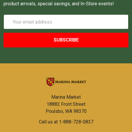
product arrivals, special savings, and In-Store events!
Email
Address
Marina Market
18882 Front Street
Poulsbo, WA 98370
Call us at 1-888-728-0837