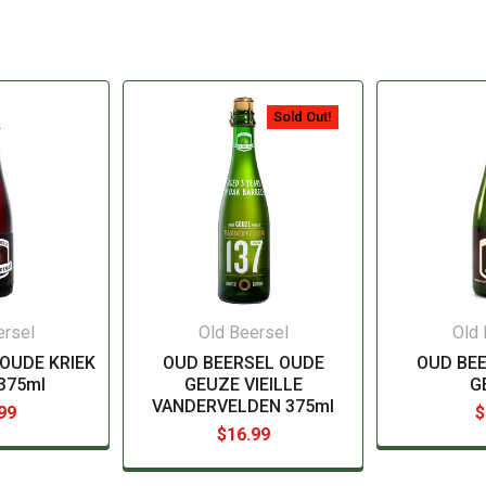
Sold Out!
ersel
Old Beersel
Old 
OUDE KRIEK
OUD BEERSEL OUDE
OUD BE
 375ml
GEUZE VIEILLE
G
VANDERVELDEN 375ml
99
$
$16.99