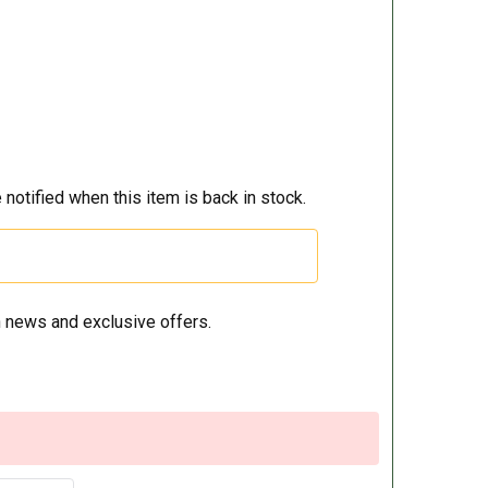
 notified when this item is back in stock.
 news and exclusive offers.