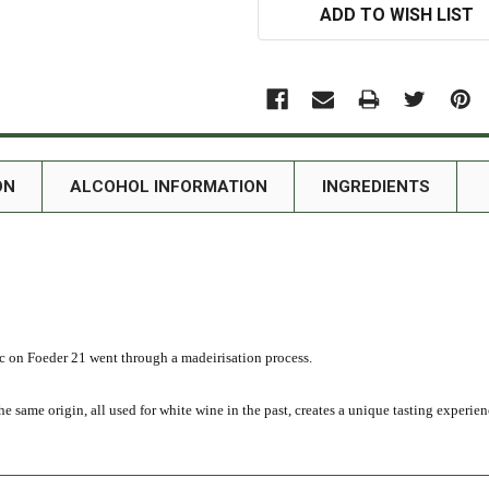
ADD TO WISH LIST
ON
ALCOHOL INFORMATION
INGREDIENTS
c on Foeder 21 went through a madeirisation process.
 same origin, all used for white wine in the past, creates a unique tasting experien