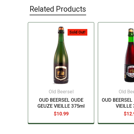
Related Products
Sold Out!
Old Beersel
Old Be
OUD BEERSEL OUDE
OUD BEERSEL 
GEUZE VIEILLE 375ml
VIEILLE
$10.99
$12.