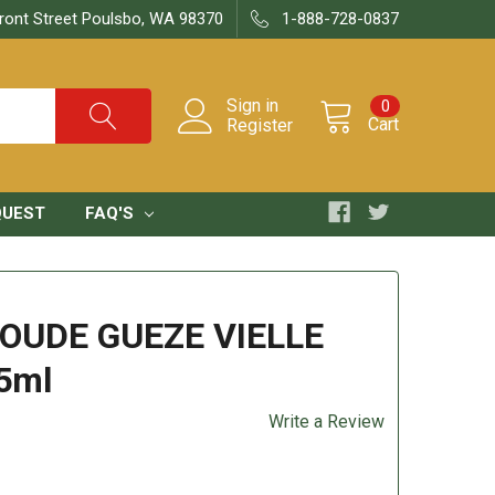
ront Street Poulsbo, WA 98370
1-888-728-0837
Sign in
0
Cart
Register
QUEST
FAQ'S
OUDE GUEZE VIELLE
5ml
Write a Review