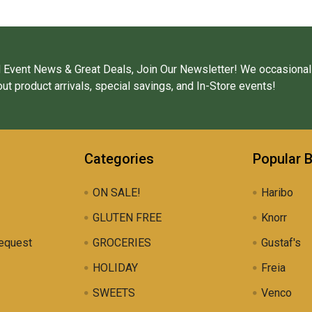
 Event News & Great Deals, Join Our Newsletter! We occasional
ut product arrivals, special savings, and In-Store events!
Categories
Popular 
ON SALE!
Haribo
GLUTEN FREE
Knorr
equest
GROCERIES
Gustaf's
HOLIDAY
Freia
SWEETS
Venco