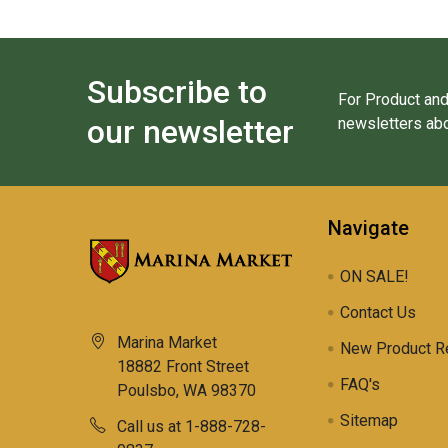
Subscribe to
For Product and
our newsletter
newsletters abo
Navigate
ON SALE!
Contact Us
Marina Market
New Product R
18882 Front Street
FAQ's
Poulsbo, WA 98370
Sitemap
Call us at 1-888-728-