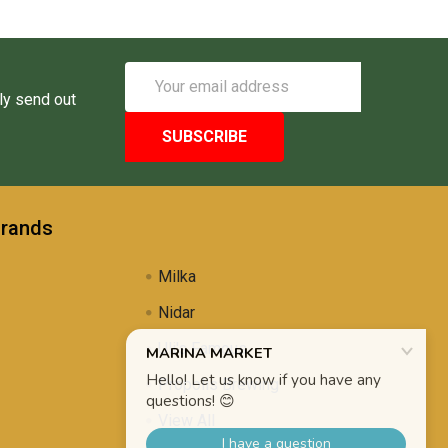
Email
Address
ly send out
Brands
Milka
Nidar
Uli's Famous
Propolis Brewing
View All