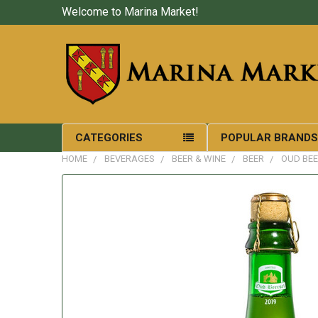
Welcome to Marina Market!
CATEGORIES
POPULAR BRAND
HOME
BEVERAGES
BEER & WINE
BEER
OUD BEE