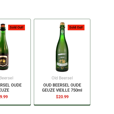
Sold Out!
Sold Out!
Beersel
Old Beersel
ERSEL OUDE
OUD BEERSEL OUDE
EUZE
GEUZE VIEILLE 750ml
9.99
$20.99