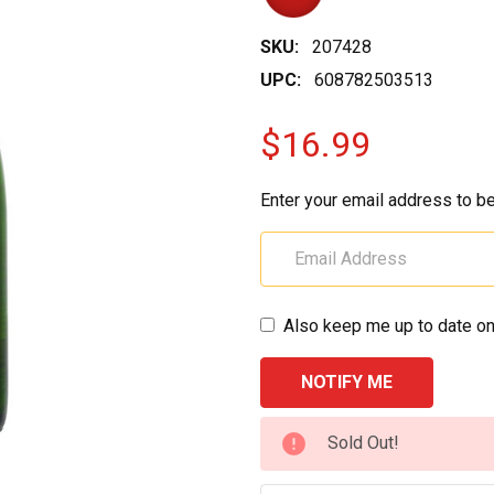
SKU:
207428
UPC:
608782503513
$16.99
Enter your email address to be
Also keep me up to date on
CURRENT
Sold Out!
STOCK: