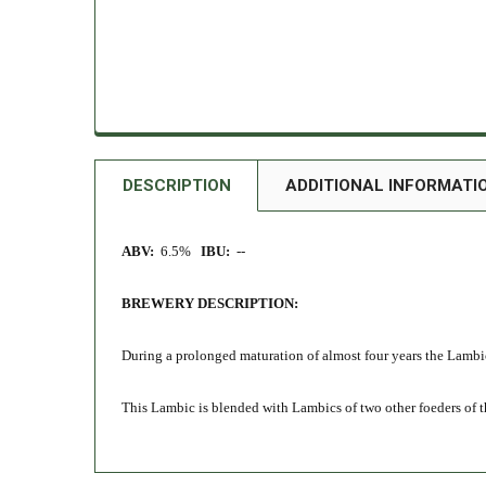
DESCRIPTION
ADDITIONAL INFORMATI
ABV:
6.5%
IBU:
--
BREWERY DESCRIPTION:
During a prolonged maturation of almost four years the Lambi
This Lambic is blended with Lambics of two other foeders of the