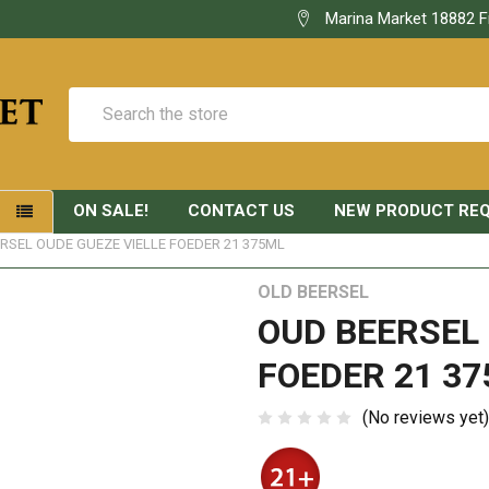
Marina Market 18882 F
Search
ON SALE!
CONTACT US
NEW PRODUCT RE
S
RSEL OUDE GUEZE VIELLE FOEDER 21 375ML
OLD BEERSEL
OUD BEERSEL 
FOEDER 21 37
(No reviews yet)