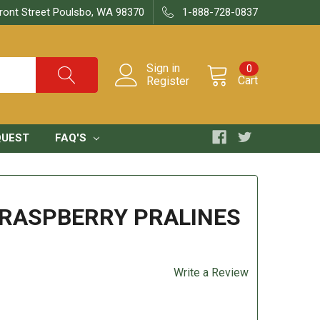
ront Street Poulsbo, WA 98370
1-888-728-0837
Sign in
0
Cart
Register
QUEST
FAQ'S
RASPBERRY PRALINES
Write a Review