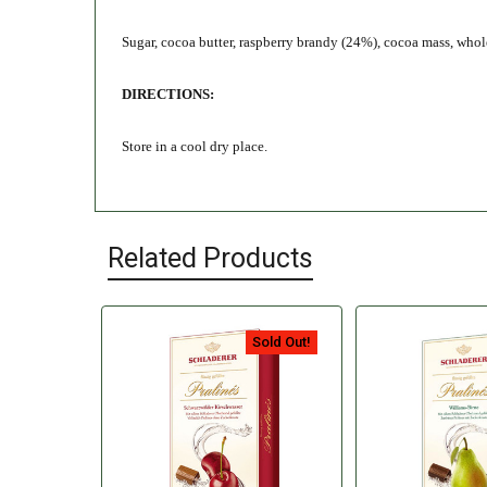
Sugar, cocoa butter, raspberry brandy (24%), cocoa mass, whole 
DIRECTIONS:
Store in a cool dry place.
Related Products
Sold Out!