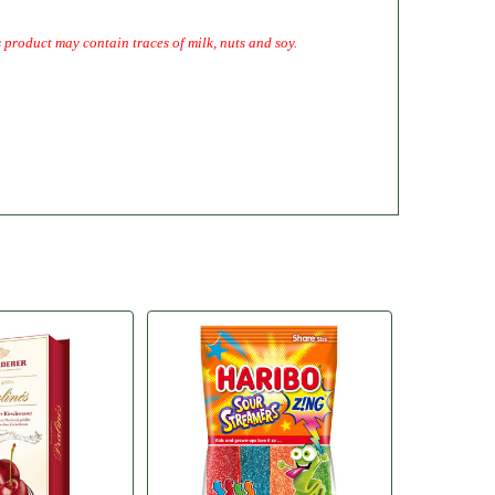
 product may contain traces of milk, nuts and soy.