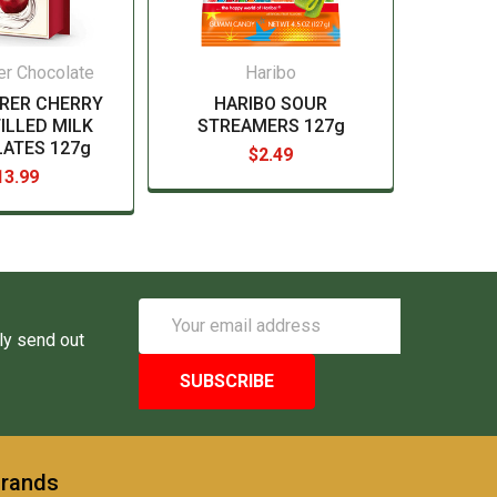
er Chocolate
Haribo
RER CHERRY
HARIBO SOUR
ILLED MILK
STREAMERS 127g
ATES 127g
$2.49
13.99
Email
Address
ly send out
Brands