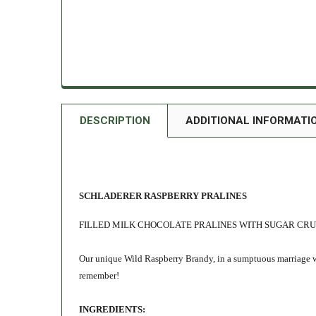
DESCRIPTION
ADDITIONAL INFORMATI
SCHLADERER RASPBERRY PRALINES
FILLED MILK CHOCOLATE PRALINES WITH SUGAR CR
Our unique Wild Raspberry Brandy, in a sumptuous marriage wi
remember!
INGREDIENTS: