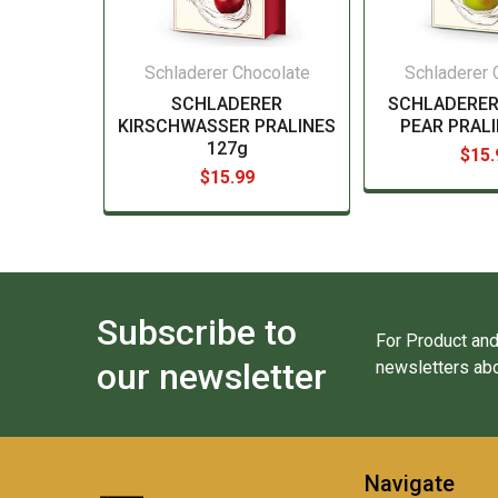
Schladerer Chocolate
Schladerer 
SCHLADERER
SCHLADERER
KIRSCHWASSER PRALINES
PEAR PRALI
127g
$15.
$15.99
Subscribe to
For Product and
our newsletter
newsletters abo
Navigate