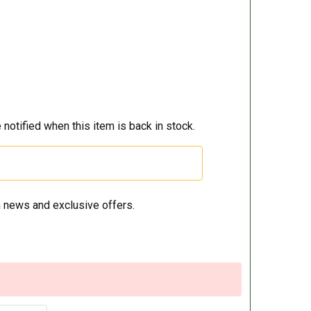
 notified when this item is back in stock.
 news and exclusive offers.