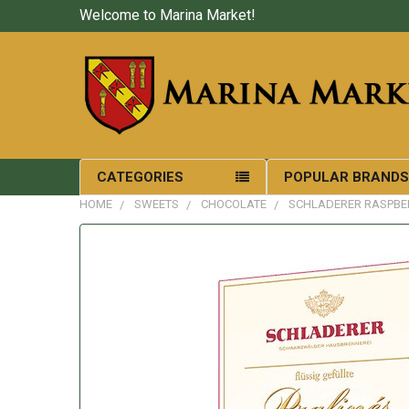
Welcome to Marina Market!
CATEGORIES
POPULAR BRAND
HOME
SWEETS
CHOCOLATE
SCHLADERER RASPBER