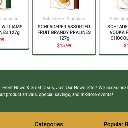
Chocolate
Schladerer Chocolate
Schlader
 WILLIAMS
SCHLADERER ASSORTED
SCHLADE
NES 127g
FRUIT BRANDY PRALINES
VODKA F
127g
CHOCOL
99
$15.99
$
 Event News & Great Deals, Join Our Newsletter! We occasional
ut product arrivals, special savings, and In-Store events!
Categories
Popular 