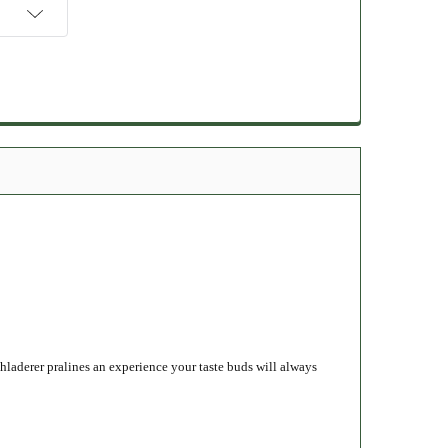
laderer pralines an experience your taste buds will always