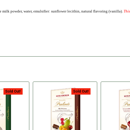
milk powder, water, emulsifier: sunflower lecithin, natural flavoring (vanilla).
This
Sold Out!
Sold Out!