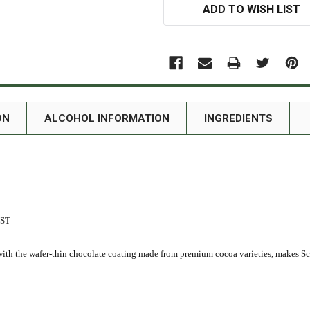
ADD TO WISH LIST
ON
ALCOHOL INFORMATION
INGREDIENTS
UST
th the wafer-thin chocolate coating made from premium cocoa varieties, makes Sch