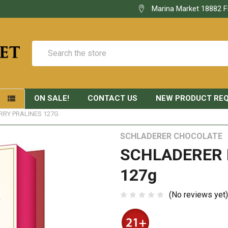
Marina Market 18882 F
Search
ON SALE!
CONTACT US
NEW PRODUCT RE
S
RY PRALINES 127G
SCHLADERER CHOCOLATE
SCHLADERER 
127g
(No reviews yet)