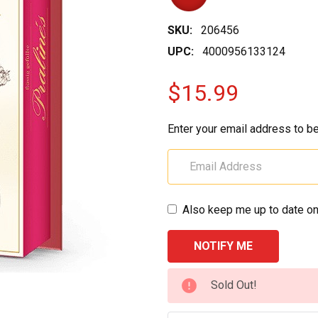
SKU:
206456
UPC:
4000956133124
$15.99
Enter your email address to be
Also keep me up to date on
CURRENT
Sold Out!
STOCK: