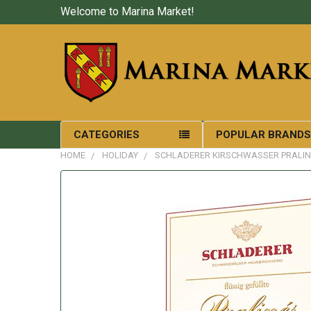
Welcome to Marina Market!
CATEGORIES
POPULAR BRAND
HOME
HOLIDAY
SCHLADERER KIRSCHWASSER PRALIN