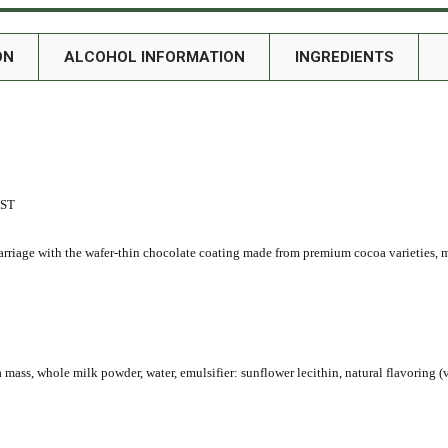
ON
ALCOHOL INFORMATION
INGREDIENTS
UST
rriage with the wafer-thin chocolate coating made from premium cocoa varieties, m
 mass, whole milk powder, water, emulsifier: sunflower lecithin, natural flavoring (