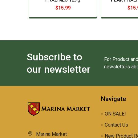
$15.99
$15.
Subscribe to
For Product and
our newsletter
newsletters abo
Navigate
ON SALE!
Contact Us
Marina Market
New Product R