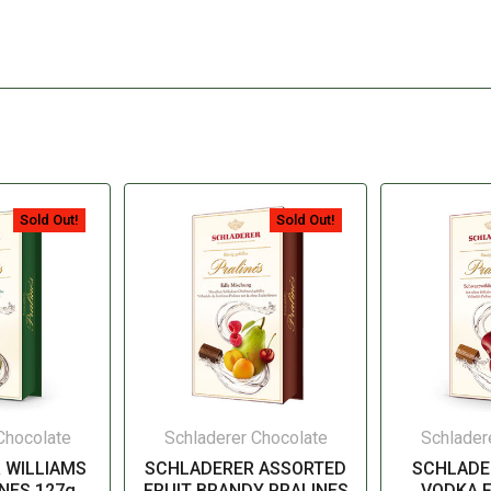
Sold Out!
Sold Out!
Chocolate
Schladerer Chocolate
Schlader
 WILLIAMS
SCHLADERER ASSORTED
SCHLADE
NES 127g
FRUIT BRANDY PRALINES
VODKA F