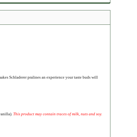
akes Schladerer pralines an experience your taste buds will
vanilla).
This product may contain traces of milk, nuts and soy.