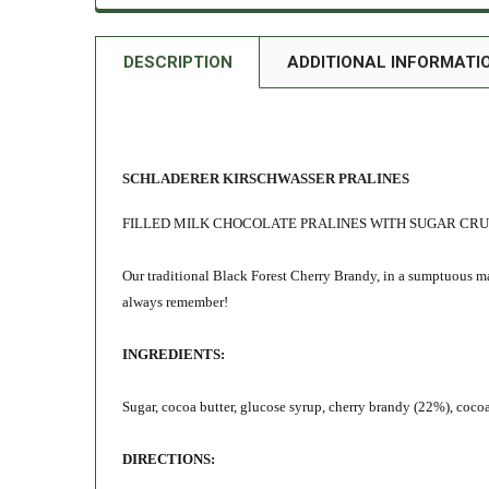
DESCRIPTION
ADDITIONAL INFORMATI
SCHLADERER KIRSCHWASSER PRALINES
FILLED MILK CHOCOLATE PRALINES WITH SUGAR CR
Our traditional Black Forest Cherry Brandy, in a sumptuous ma
always remember!
INGREDIENTS:
Sugar, cocoa butter, glucose syrup, cherry brandy (22%), cocoa
DIRECTIONS: