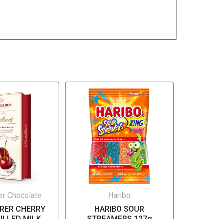
er Chocolate
Haribo
RER CHERRY
HARIBO SOUR
ILLED MILK
STREAMERS 127g