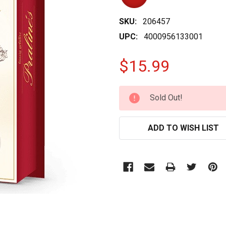
SKU:
206457
UPC:
4000956133001
$15.99
CURRENT
Sold Out!
STOCK:
ADD TO WISH LIST