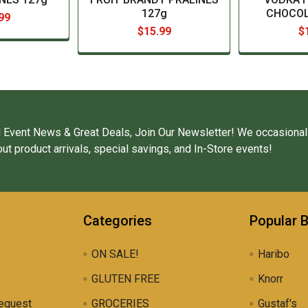
127g
CHOCOL
99
$15.99
$
 Event News & Great Deals, Join Our Newsletter! We occasional
ut product arrivals, special savings, and In-Store events!
Categories
Popular 
ON SALE!
Haribo
GLUTEN FREE
Knorr
equest
GROCERIES
Gustaf's