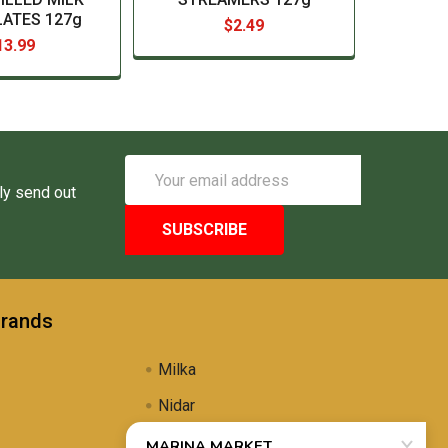
ATES 127g
$2.49
13.99
Email
Address
ly send out
Brands
Milka
Nidar
Uli's Famous