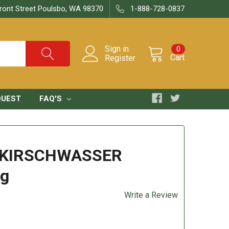
ront Street Poulsbo, WA 98370
1-888-728-0837
Sign in
0
Cart
Register
QUEST
FAQ'S
 KIRSCHWASSER
7g
Write a Review