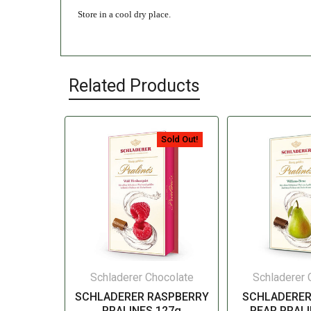
Store in a cool dry place.
Related Products
Sold Out!
Schladerer Chocolate
Schladerer 
SCHLADERER RASPBERRY
SCHLADERER
PRALINES 127g
PEAR PRALI