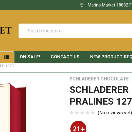
Marina Market 18882 F
Search
ON SALE!
CONTACT US
NEW PRODUCT RE
S
ES 127G
SCHLADERER CHOCOLATE
SCHLADERER
PRALINES 12
(No reviews yet)