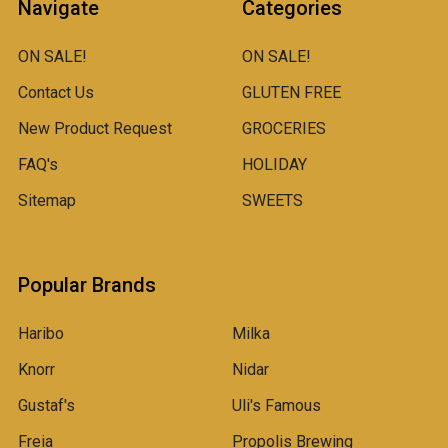
Navigate
Categories
ON SALE!
ON SALE!
Contact Us
GLUTEN FREE
New Product Request
GROCERIES
FAQ's
HOLIDAY
Sitemap
SWEETS
Popular Brands
Haribo
Milka
Knorr
Nidar
Gustaf's
Uli's Famous
Freia
Propolis Brewing