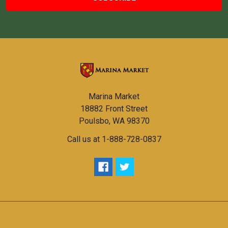
Marina Market
18882 Front Street
Poulsbo, WA 98370
Call us at 1-888-728-0837