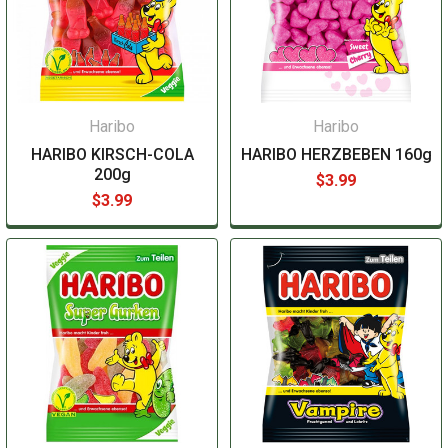
Haribo
Haribo
HARIBO KIRSCH-COLA
HARIBO HERZBEBEN 160g
200g
$3.99
$3.99