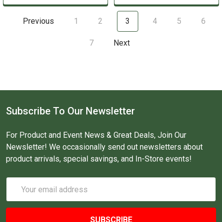
Previous
1
2
3
4
5
6
7
Next
Subscribe To Our Newsletter
For Product and Event News & Great Deals, Join Our
Newsletter! We occasionally send out newsletters about
product arrivals, special savings, and In-Store events!
Email
Address