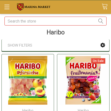
Search
Haribo
SHOW FILTERS
On Sale
Haribo
Haribo