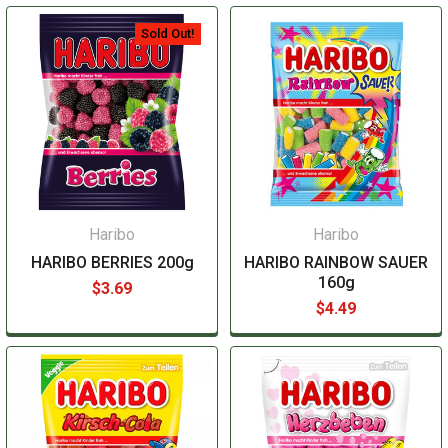
Sold Out!
Haribo
Haribo
HARIBO BERRIES 200g
HARIBO RAINBOW SAUER
160g
$3.69
$4.49