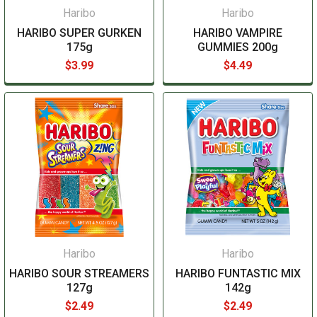
Haribo
Haribo
HARIBO SUPER GURKEN
HARIBO VAMPIRE
175g
GUMMIES 200g
$3.99
$4.49
Haribo
Haribo
HARIBO SOUR STREAMERS
HARIBO FUNTASTIC MIX
127g
142g
$2.49
$2.49