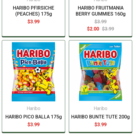
HARIBO PFIRSICHE
HARIBO FRUITMANIA
(PEACHES) 175g
BERRY GUMMIES 160g
$3.99
$3.99
$2.00
$3.99
Haribo
Haribo
HARIBO PICO BALLA 175g
HARIBO BUNTE TUTE 200g
$3.99
$3.99