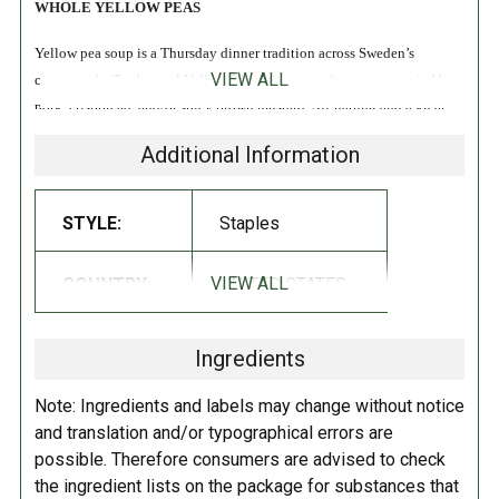
WHOLE YELLOW PEAS
Yellow pea soup is a Thursday dinner tradition across Sweden’s
VIEW ALL
countryside. Traditional Yellow Pea recipes are often accompanied by
pork, crispbread, and/or spicy brown mustard. All-natural and a great
source of fiber!
Additional Information
INGREDIENTS:
STYLE:
Staples
Whole Yellow Peas.
VIEW ALL
COUNTRY:
UNITED STATES
DIRECTIONS:
Store in a cool dry place.
Ingredients
Note: Ingredients and labels may change without notice
and translation and/or typographical errors are
possible. Therefore consumers are advised to check
the ingredient lists on the package for substances that