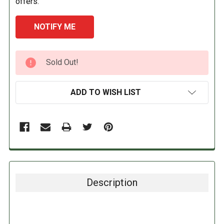
offers.
CURRENT
Sold Out!
STOCK:
ADD TO WISH LIST
Description