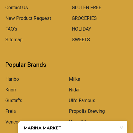
Contact Us
GLUTEN FREE
New Product Request
GROCERIES
FAQ's
HOLIDAY
Sitemap
SWEETS
Popular Brands
Haribo
Milka
Knorr
Nidar
Gustaf's
Uli's Famous
Freia
Propolis Brewing
Venco
View All