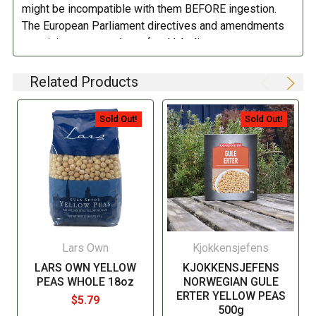
might be incompatible with them BEFORE ingestion.
The European Parliament directives and amendments
pertaining to compulsory food labeling can vary
depending on the item in question and producers are
not always required to provide a detailed and complete
Related Products
listing of all ingredients. When in doubt contact the
manufacturer before consuming this item.
Sold Out!
Sold Out!
Lars Own
Kjokkensjefens
LARS OWN YELLOW
KJOKKENSJEFENS
PEAS WHOLE 18oz
NORWEGIAN GULE
ERTER YELLOW PEAS
$5.79
500g