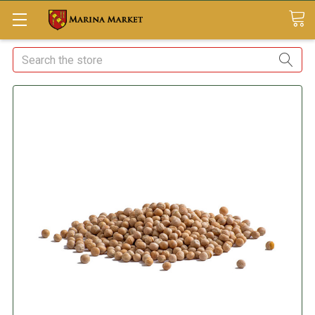
Search