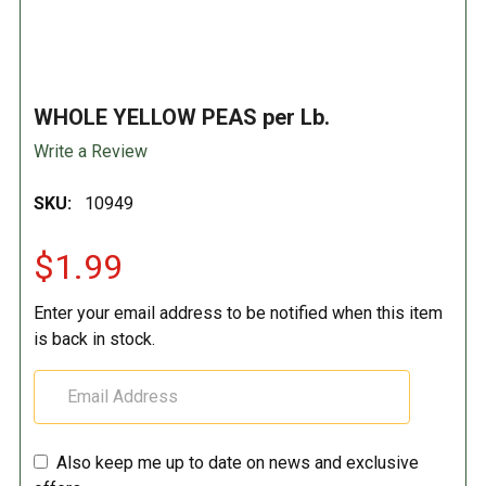
WHOLE YELLOW PEAS per Lb.
Write a Review
SKU:
10949
$1.99
Enter your email address to be notified when this item
is back in stock.
Also keep me up to date on news and exclusive