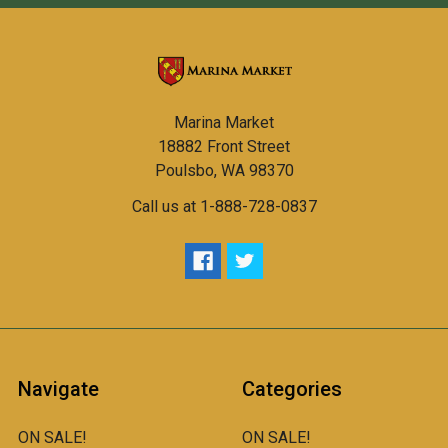
Marina Market
18882 Front Street
Poulsbo, WA 98370
Call us at 1-888-728-0837
Navigate
Categories
ON SALE!
ON SALE!