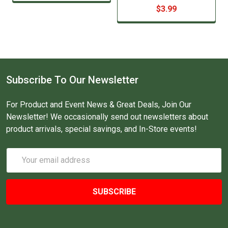
$3.99
Subscribe To Our Newsletter
For Product and Event News & Great Deals, Join Our
Newsletter! We occasionally send out newsletters about
product arrivals, special savings, and In-Store events!
Email
Address