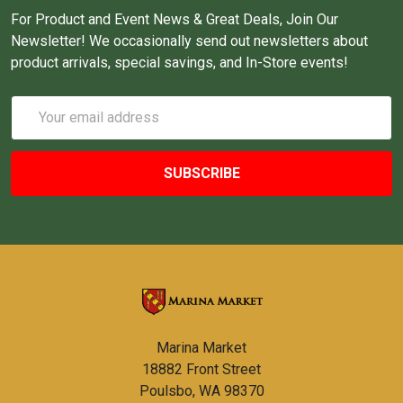
For Product and Event News & Great Deals, Join Our
Newsletter! We occasionally send out newsletters about
product arrivals, special savings, and In-Store events!
Email
Address
Marina Market
18882 Front Street
Poulsbo, WA 98370