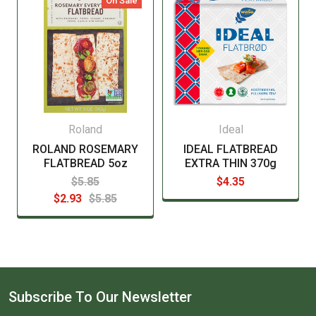
On Sale
Roland
Ideal
ROLAND ROSEMARY
IDEAL FLATBREAD
FLATBREAD 5oz
EXTRA THIN 370g
$5.85
$4.35
$2.93
$5.85
Subscribe To Our Newsletter