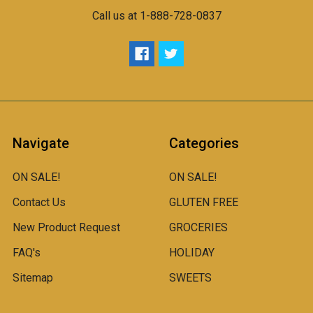
Call us at 1-888-728-0837
Navigate
Categories
ON SALE!
ON SALE!
Contact Us
GLUTEN FREE
New Product Request
GROCERIES
FAQ's
HOLIDAY
Sitemap
SWEETS