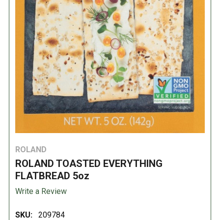
ROLAND
ROLAND TOASTED EVERYTHING
FLATBREAD 5oz
Write a Review
SKU:
209784