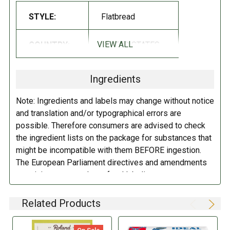
Kosher
STYLE:
Flatbread
Non-GMO
VIEW ALL
COUNTRY:
UNITED STATES
INGREDIENTS:
Enriched wheat flour (wheat flour, malted barley flour, niacin, reduced
Ingredients
iron, thiamine mononitrate, riboflavin, folic acid), sesame seeds, canola
oil, sugar, sea salt, garlic, onion, caraway seeds, poppy seeds, yeast.
Note: Ingredients and labels may change without notice
and translation and/or typographical errors are
DIRECTIONS:
possible. Therefore consumers are advised to check
the ingredient lists on the package for substances that
Store in a cool dry place.
might be incompatible with them BEFORE ingestion.
The European Parliament directives and amendments
pertaining to compulsory food labeling can vary
depending on the item in question and producers are
not always required to provide a detailed and complete
Related Products
listing of all ingredients. When in doubt contact the
manufacturer before consuming this item.