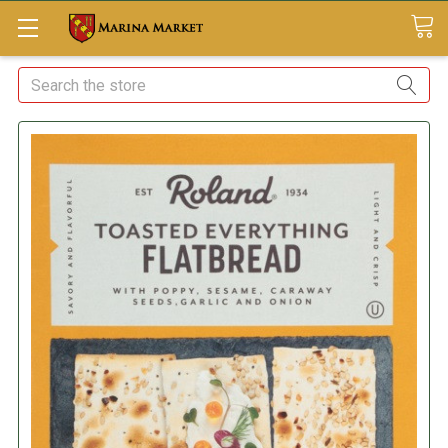
Search