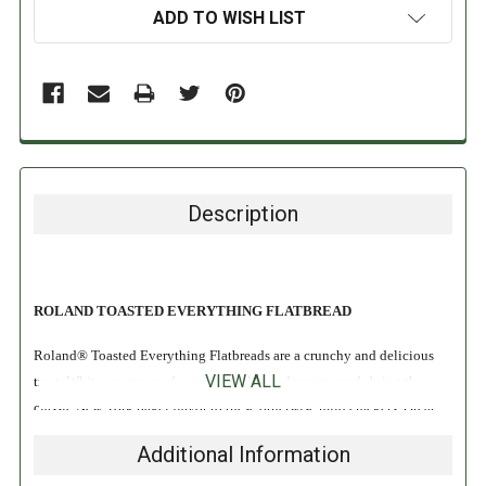
ADD TO WISH LIST
Description
ROLAND TOASTED EVERYTHING FLATBREAD
Roland® Toasted Everything Flatbreads are a crunchy and delicious
VIEW ALL
treat. White sesame seeds, onion, garlic, and poppy seeds bring the
classic New York bagel flavor to these otherwise mild crackers. Great
eaten on their own, they are even better when garnished with the
Additional Information
topping of your choice!