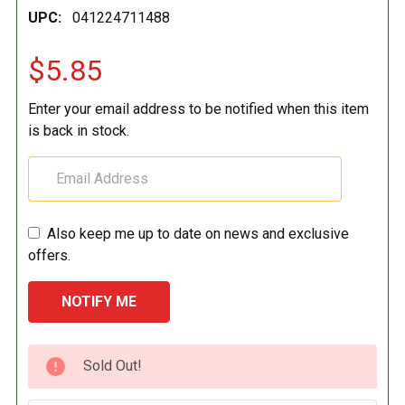
UPC:
041224711488
$5.85
Enter your email address to be notified when this item
is back in stock.
Also keep me up to date on news and exclusive
offers.
CURRENT
Sold Out!
STOCK: