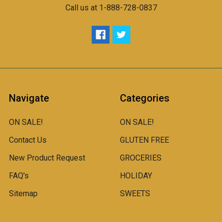
Call us at 1-888-728-0837
Navigate
Categories
ON SALE!
ON SALE!
Contact Us
GLUTEN FREE
New Product Request
GROCERIES
FAQ's
HOLIDAY
Sitemap
SWEETS