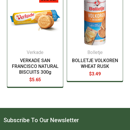
Verkade
Bolletje
VERKADE SAN
BOLLETJE VOLKOREN
FRANCISCO NATURAL
WHEAT RUSK
BISCUITS 300g
$3.49
$5.65
Subscribe To Our Newsletter