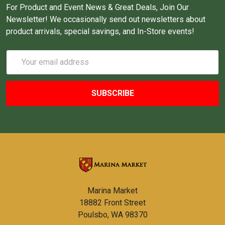
For Product and Event News & Great Deals, Join Our
Newsletter! We occasionally send out newsletters about
product arrivals, special savings, and In-Store events!
Email
Address
Marina Market
18882 Front Street
Poulsbo, WA 98370