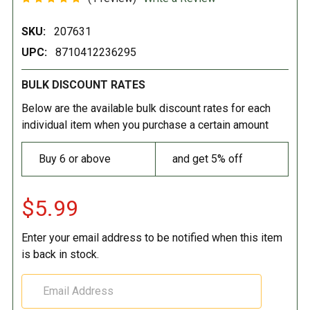
SKU:
207631
UPC:
8710412236295
BULK DISCOUNT RATES
Below are the available bulk discount rates for each
individual item when you purchase a certain amount
Buy 6 or above
and get 5% off
$5.99
Enter your email address to be notified when this item
is back in stock.