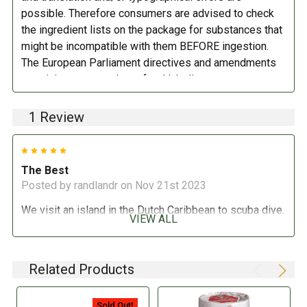
possible. Therefore consumers are advised to check
the ingredient lists on the package for substances that
might be incompatible with them BEFORE ingestion.
The European Parliament directives and amendments
pertaining to compulsory food labeling can vary
depending on the item in question and producers are
not always required to provide a detailed and complete
1 Review
listing of all ingredients. When in doubt contact the
manufacturer before consuming this item.
5
The Best
Posted by randlandr on Nov 21st 2023
We visit an island in the Dutch Caribbean to scuba dive.
VIEW ALL
These excellent whole wheat crackers are widely
available there and we love them. We haven&#039;t
found them in the U.S., however, until now. Thank you,
Related Products
Marina Market, for bring this treat home to us.
Sold Out!