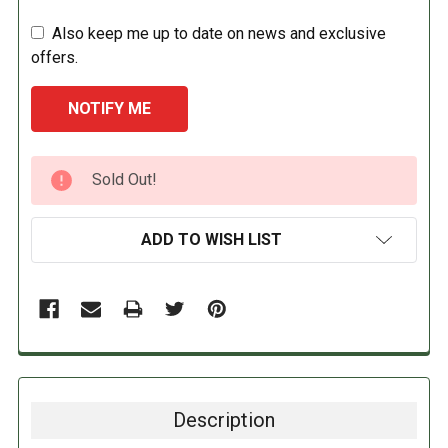
Also keep me up to date on news and exclusive
offers.
CURRENT
Sold Out!
STOCK:
ADD TO WISH LIST
Description