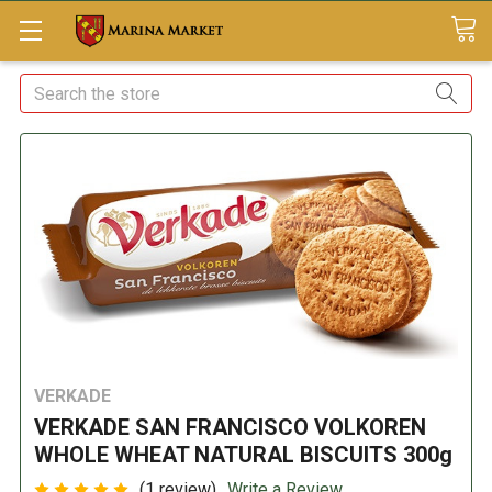
Search
VERKADE
VERKADE SAN FRANCISCO VOLKOREN
WHOLE WHEAT NATURAL BISCUITS 300g
(1 review)
Write a Review