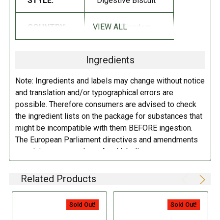
STYLE:
Digestive Biscuit
INGREDIENTS:
VIEW ALL
COUNTRY:
United Kingdom
Rolled Oats, Compound Coating (Sugar, Cocoa Butter, Chocolate,
Skim Milk, Whey, Butteroil, Vegetable Shortening [contains one or
Ingredients
more of the following: Sea Oil, Illipe Oil, Sal Oil, Palm Oil, Mango
Kernel Oil, Kokum Oil], Soy Lecithin, Polyglycerol Polyricinoleate,
Note: Ingredients and labels may change without notice
Natural Flavor), Whole Wheat Flour, Sugar, Palm Oil, Glucose Syrup,
and translation and/or typographical errors are
Leavening (Sodium Bicarbonate, Ammonium Bicarbonate), Salt.
possible. Therefore consumers are advised to check
the ingredient lists on the package for substances that
DIRECTIONS:
might be incompatible with them BEFORE ingestion.
The European Parliament directives and amendments
Store in a cool dry place.
pertaining to compulsory food labeling can vary
depending on the item in question and producers are
not always required to provide a detailed and complete
Related Products
listing of all ingredients. When in doubt contact the
manufacturer before consuming this item.
Sold Out!
Sold Out!