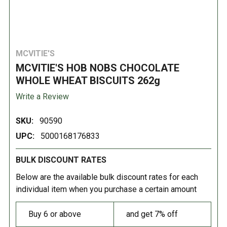
MCVITIE'S
MCVITIE'S HOB NOBS CHOCOLATE
WHOLE WHEAT BISCUITS 262g
Write a Review
SKU:
90590
UPC:
5000168176833
BULK DISCOUNT RATES
Below are the available bulk discount rates for each
individual item when you purchase a certain amount
Buy 6 or above
and get 7% off