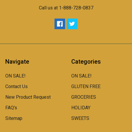
Call us at 1-888-728-0837
Navigate
Categories
ON SALE!
ON SALE!
Contact Us
GLUTEN FREE
New Product Request
GROCERIES
FAQ's
HOLIDAY
Sitemap
SWEETS