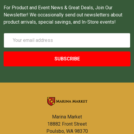
For Product and Event News & Great Deals, Join Our
Newsletter! We occasionally send out newsletters about
product arrivals, special savings, and In-Store events!
Email
Address
Marina Market
18882 Front Street
Poulsbo, WA 98370