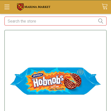
Search