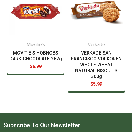
Mcvitie's
Verkade
MCVITIE'S HOBNOBS
VERKADE SAN
DARK CHOCOLATE 262g
FRANCISCO VOLKOREN
WHOLE WHEAT
$6.99
NATURAL BISCUITS
300g
$5.99
Subscribe To Our Newsletter