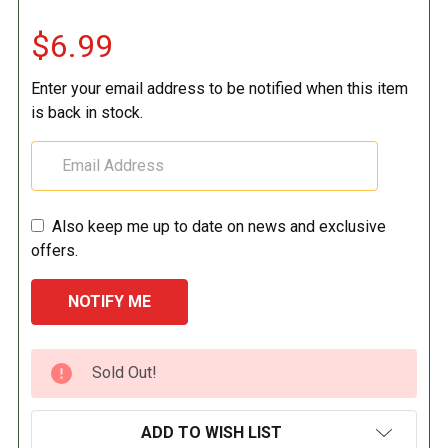
$6.99
Enter your email address to be notified when this item
is back in stock.
Also keep me up to date on news and exclusive
offers.
CURRENT
Sold Out!
STOCK:
ADD TO WISH LIST