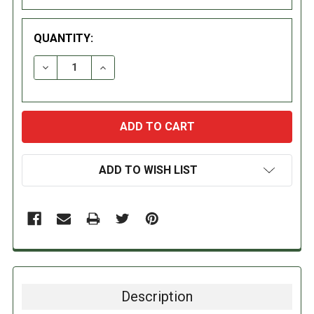
QUANTITY:
DECREASE QUANTITY:
INCREASE QUANTITY:
ADD TO WISH LIST
Description