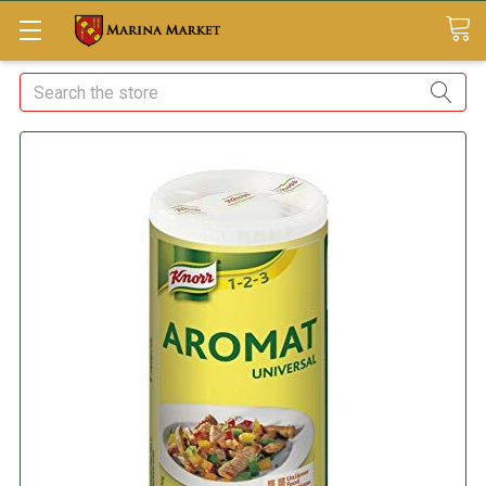
Search