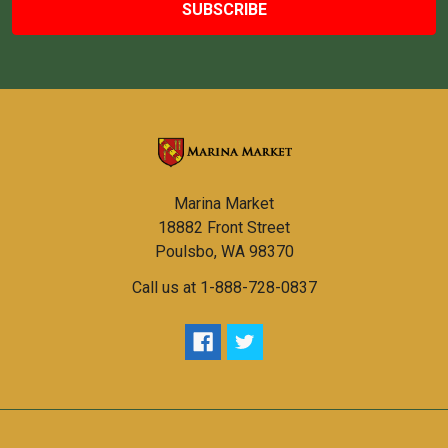
Marina Market
18882 Front Street
Poulsbo, WA 98370
Call us at 1-888-728-0837