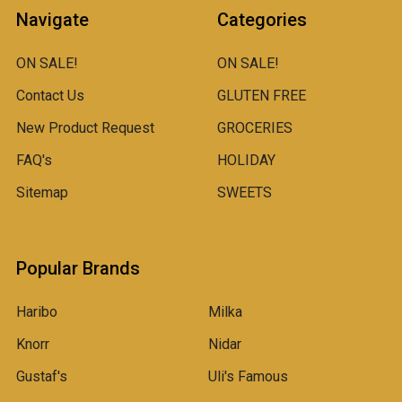
Navigate
Categories
ON SALE!
ON SALE!
Contact Us
GLUTEN FREE
New Product Request
GROCERIES
FAQ's
HOLIDAY
Sitemap
SWEETS
Popular Brands
Haribo
Milka
Knorr
Nidar
Gustaf's
Uli's Famous