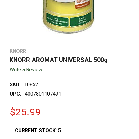
KNORR
KNORR AROMAT UNIVERSAL 500g
Write a Review
SKU:
10852
UPC:
4007801107491
$25.99
CURRENT STOCK:
5