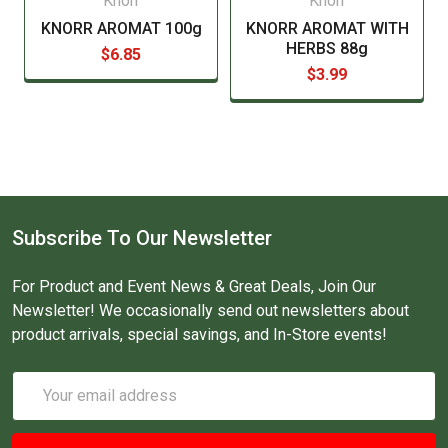
Knorr
Knorr
KNORR AROMAT 100g
KNORR AROMAT WITH
HERBS 88g
$6.85
$3.99
Subscribe To Our Newsletter
For Product and Event News & Great Deals, Join Our
Newsletter! We occasionally send out newsletters about
product arrivals, special savings, and In-Store events!
Email
Address