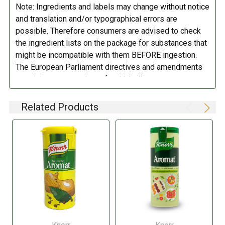
Note: Ingredients and labels may change without notice
DIETARY_7:
Gluten free
and translation and/or typographical errors are
possible. Therefore consumers are advised to check
the ingredient lists on the package for substances that
might be incompatible with them BEFORE ingestion.
The European Parliament directives and amendments
pertaining to compulsory food labeling can vary
depending on the item in question and producers are
not always required to provide a detailed and complete
Related Products
listing of all ingredients. When in doubt contact the
manufacturer before consuming this item.