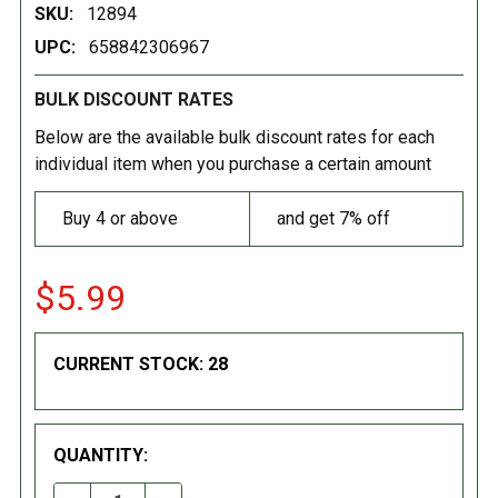
SKU:
12894
UPC:
658842306967
BULK DISCOUNT RATES
Below are the available bulk discount rates for each
individual item when you purchase a certain amount
Buy 4 or above
and get 7% off
$5.99
CURRENT STOCK:
28
QUANTITY: