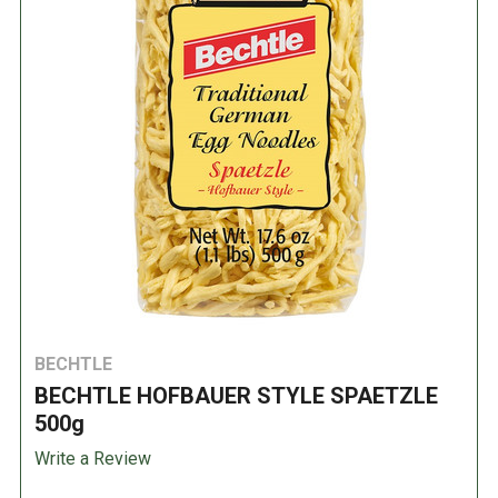
BECHTLE
BECHTLE HOFBAUER STYLE SPAETZLE
500g
Write a Review