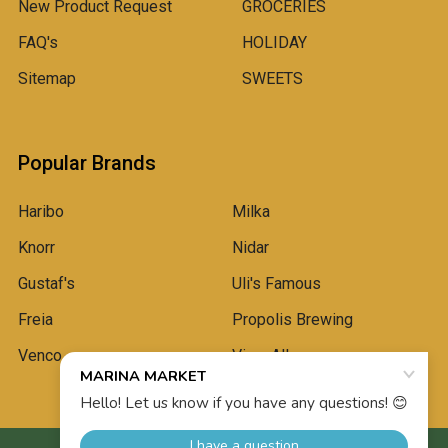
New Product Request
GROCERIES
FAQ's
HOLIDAY
Sitemap
SWEETS
Popular Brands
Haribo
Milka
Knorr
Nidar
Gustaf's
Uli's Famous
Freia
Propolis Brewing
Venco
View All