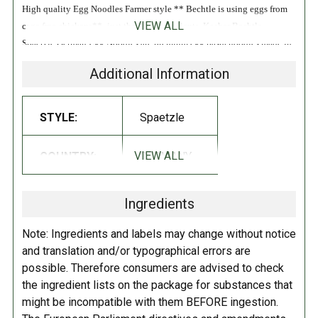
High quality Egg Noodles Farmer style ** Bechtle is using eggs from
VIEW ALL
cage free chickens** -just the best ingredients. Kosher Bechtle
Spaetzle German Egg Noodles are premium egg pasta noodles made in
the traditional way with only cage-free eggs and high quality durum
Additional Information
wheat semolina! They can be enjoyed as an accompaniment with any
German or non-German meal. They are wonderfully eggy and
dumpling-like but rolled into familiar noodle shapes. Serve with your
STYLE:
Spaetzle
choice of meat dish, over sauce, or even by itself with some bacon and
butter! Enjoy and taste how different yet delicious egg pasta can be -
VIEW ALL
COUNTRY:
GERMANY
German farm style!
INGREDIENTS:
Ingredients
Durum
wheat
semolina,
eggs
.
Contains: wheat, eggs.
Note: Ingredients and labels may change without notice
and translation and/or typographical errors are
DIRECTIONS:
possible. Therefore consumers are advised to check
the ingredient lists on the package for substances that
Pour the contents into the pot with boiling salt water and cook it on
might be incompatible with them BEFORE ingestion.
high heat for 13 minutes, then toss with lemon and butter for a