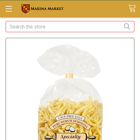
Search