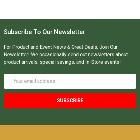
Subscribe To Our Newsletter
For Product and Event News & Great Deals, Join Our
Newsletter! We occasionally send out newsletters about
product arrivals, special savings, and In-Store events!
Email
Address