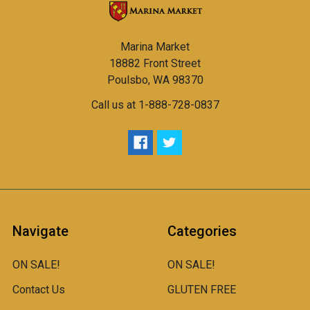
Marina Market
18882 Front Street
Poulsbo, WA 98370
Call us at 1-888-728-0837
Navigate
Categories
ON SALE!
ON SALE!
Contact Us
GLUTEN FREE