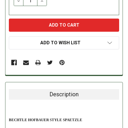
DECREASE QUANTITY:
INCREASE QUANTITY:
ADD TO WISH LIST
Description
BECHTLE HOFBAUER STYLE SPAETZLE