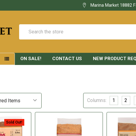
Marina Market 18882 F
Search
ON SALE!
CONTACT US
NEW PRODUCT RE
S
Columns:
1
2
Sold Out!