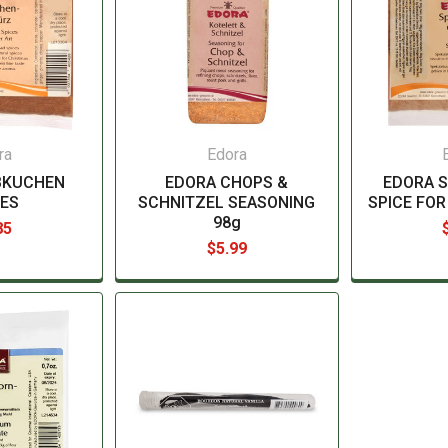
ra
Edora
BKUCHEN
EDORA CHOPS &
EDORA 
CES
SCHNITZEL SEASONING
SPICE FOR
98g
85
$5.99