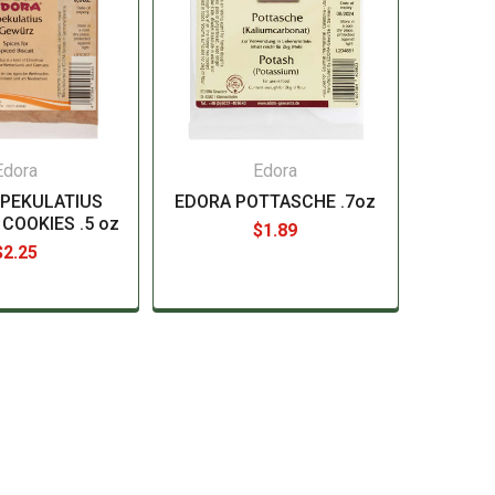
Edora
Edora
SPEKULATIUS
EDORA POTTASCHE .7oz
 COOKIES .5 oz
$1.89
$2.25