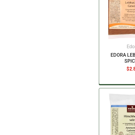
Edo
EDORA LE
SPI
$2.