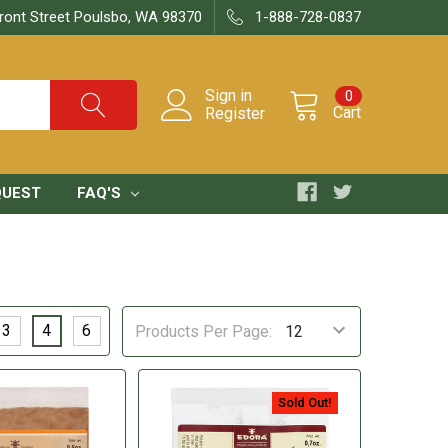
ront Street Poulsbo, WA 98370
1-888-728-0837
Sign in
0
Cart
Register
QUEST
FAQ'S
3
4
6
Products Per Page:
Sold Out!