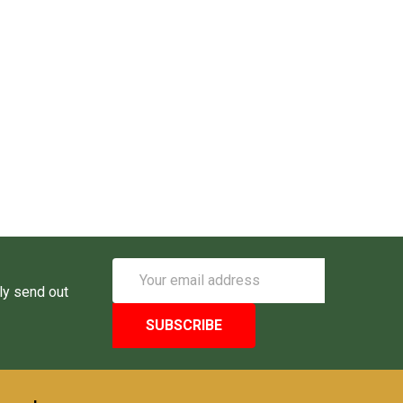
Email
Address
ly send out