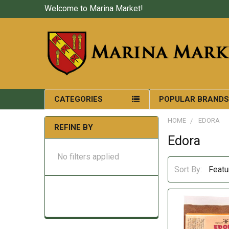
Welcome to Marina Market!
CATEGORIES
POPULAR BRAND
HOME
EDORA
REFINE BY
Edora
No filters applied
Sort By: