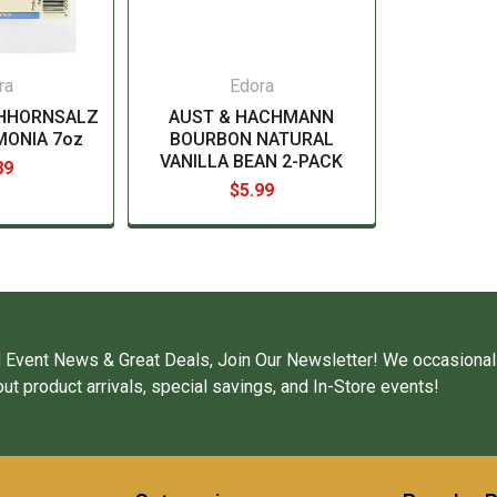
ra
Edora
CHHORNSALZ
AUST & HACHMANN
MONIA 7oz
BOURBON NATURAL
VANILLA BEAN 2-PACK
89
$5.99
 Event News & Great Deals, Join Our Newsletter! We occasional
ut product arrivals, special savings, and In-Store events!