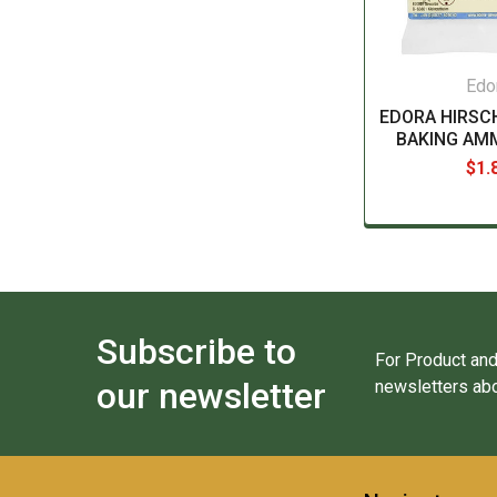
Edo
EDORA HIRS
BAKING AM
$1.
Subscribe to
For Product and
our newsletter
newsletters abo