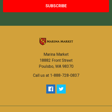
Marina Market
18882 Front Street
Poulsbo, WA 98370
Call us at 1-888-728-0837