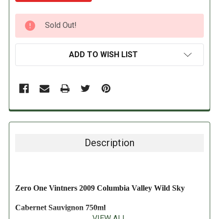
CURRENT
Sold Out!
STOCK:
ADD TO WISH LIST
Description
Zero One Vintners 2009 Columbia Valley Wild Sky
Cabernet Sauvignon 750ml
VIEW ALL