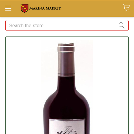
Search