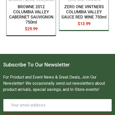
BROWNE 2012
ZERO ONE VINTNERS
COLUMBIA VALLEY
COLUMBIA VALLEY
CABERNET SAUVIGNON
SAUCE RED WINE 750ml
750ml
$13.99
$29.99
Subscribe To Our Newsletter
For Product and Event News & Great Deals, Join Our
Newsletter! We occasionally send out newsletters about
product arrivals, special savings, and In-Store events!
Email
Address