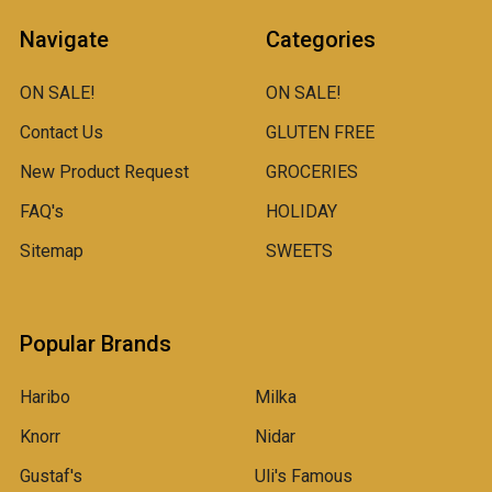
Navigate
Categories
ON SALE!
ON SALE!
Contact Us
GLUTEN FREE
New Product Request
GROCERIES
FAQ's
HOLIDAY
Sitemap
SWEETS
Popular Brands
Haribo
Milka
Knorr
Nidar
Gustaf's
Uli's Famous