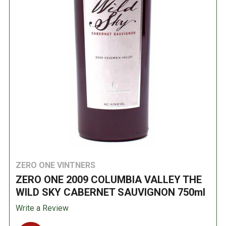
ZERO ONE VINTNERS
ZERO ONE 2009 COLUMBIA VALLEY THE
WILD SKY CABERNET SAUVIGNON 750ml
Write a Review