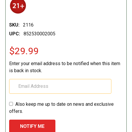
SKU:
2116
UPC:
852530002005
$29.99
Enter your email address to be notified when this item
is back in stock.
Also keep me up to date on news and exclusive
offers.