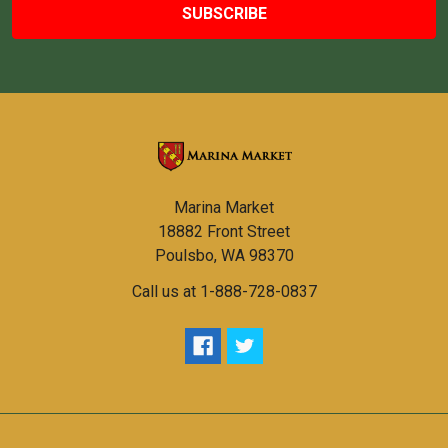
Marina Market
18882 Front Street
Poulsbo, WA 98370
Call us at 1-888-728-0837