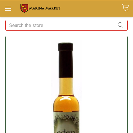
Search