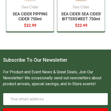
Sea Cider
Sea Cider
SEA CIDER PIPPINS
SEA CIDER SEA CIDER
CIDER 750ml
BITTERSWEET 750ml
$22.99
$22.49
Subscribe To Our Newsletter
For Product and Event News & Great Deals, Join Our
Newsletter! We occasionally send out newsletters about
product arrivals, special savings, and In-Store events!
Email
Address