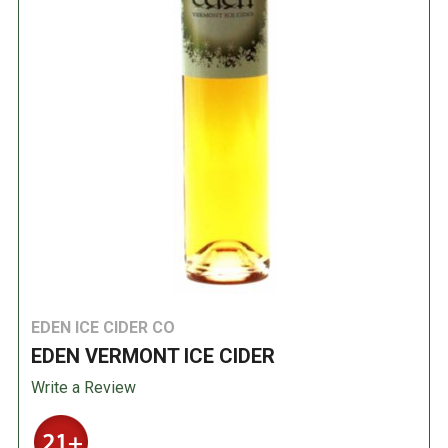
EDEN ICE CIDER CO
EDEN VERMONT ICE CIDER
Write a Review