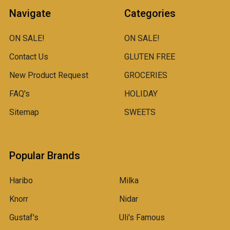
Navigate
Categories
ON SALE!
ON SALE!
Contact Us
GLUTEN FREE
New Product Request
GROCERIES
FAQ's
HOLIDAY
Sitemap
SWEETS
Popular Brands
Haribo
Milka
Knorr
Nidar
Gustaf's
Uli's Famous