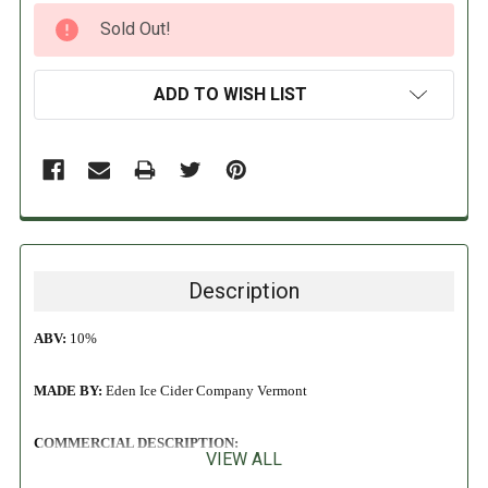
CURRENT
Sold Out!
STOCK:
ADD TO WISH LIST
Description
ABV:
10%
MADE BY:
Eden Ice Cider Company
Vermont
COMMERCIAL DESCRIPTION:
VIEW ALL