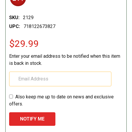
SKU:
2129
UPC:
718122673827
$29.99
Enter your email address to be notified when this item
is back in stock.
Also keep me up to date on news and exclusive
offers.