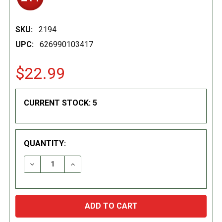
SKU:
2194
UPC:
626990103417
$22.99
CURRENT STOCK:
5
QUANTITY:
DECREASE QUANTITY:
INCREASE QUANTITY: