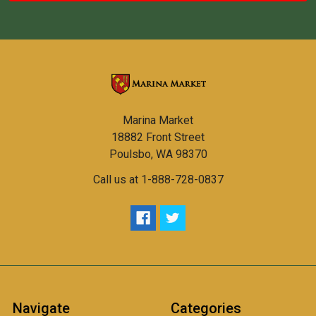
Marina Market
18882 Front Street
Poulsbo, WA 98370
Call us at 1-888-728-0837
Navigate
Categories