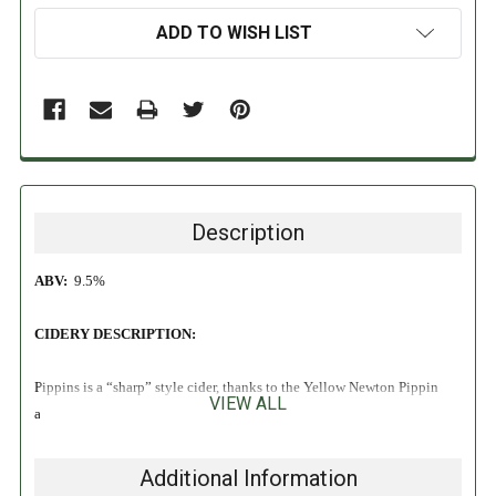
ADD TO WISH LIST
Description
ABV:
9.5%
CIDERY DESCRIPTION:
Pippins is a “sharp” style cider, thanks to the Yellow Newton Pippin
VIEW ALL
apples we use and cool fermentation from champagne yeast. Off-dry
and chapitalized to 9.5%, it is an example of a New England style of
cider that was meant to be as strong and robust as North America’s
Additional Information
pioneers. Pippins features pineapple and confectionary notes, and is