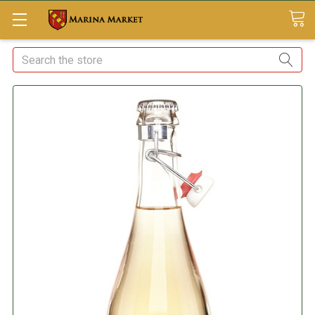
Search