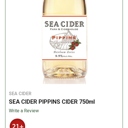
SEA CIDER
SEA CIDER PIPPINS CIDER 750ml
Write a Review