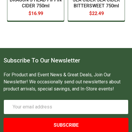
Truth be told, Pippins pairs well with pretty much everything! But as it
CIDER 750ml
BITTERSWEET 750ml
is a bold cider, it matches well with bold, intense flavours, such as
$16.99
$22.49
strong cheeses, BBQ, Thai or Indian cuisine, pulled pork and spicy
foods.
Subscribe To Our Newsletter
For Product and Event News & Great Deals, Join Our
Newsletter! We occasionally send out newsletters about
product arrivals, special savings, and In-Store events!
Email
Address