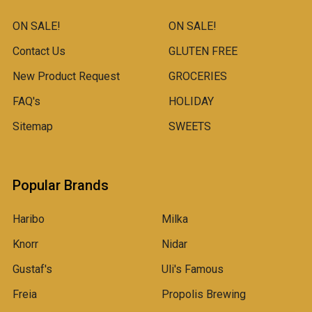
ON SALE!
ON SALE!
Contact Us
GLUTEN FREE
New Product Request
GROCERIES
FAQ's
HOLIDAY
Sitemap
SWEETS
Popular Brands
Haribo
Milka
Knorr
Nidar
Gustaf's
Uli's Famous
Freia
Propolis Brewing