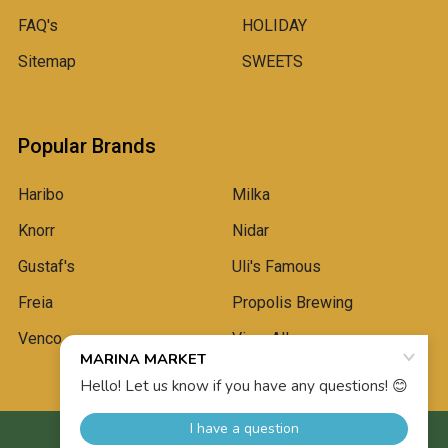
FAQ's
HOLIDAY
Sitemap
SWEETS
Popular Brands
Haribo
Milka
Knorr
Nidar
Gustaf's
Uli's Famous
Freia
Propolis Brewing
Venco
View All
©
2026
Marina Market.