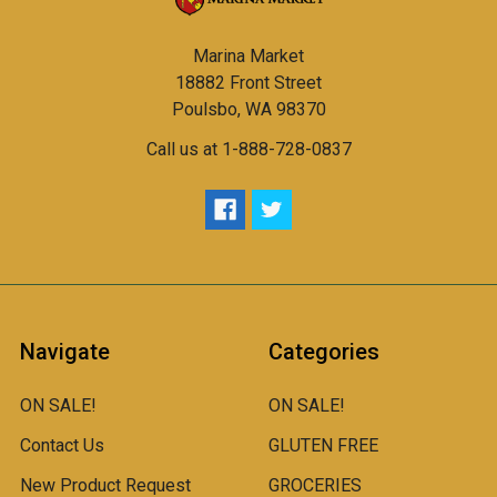
Marina Market
18882 Front Street
Poulsbo, WA 98370
Call us at 1-888-728-0837
Navigate
Categories
ON SALE!
ON SALE!
Contact Us
GLUTEN FREE
New Product Request
GROCERIES