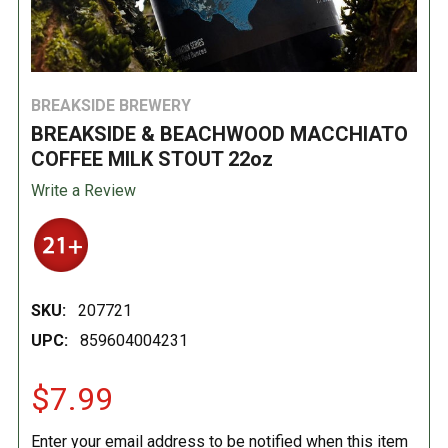
BREAKSIDE BREWERY
BREAKSIDE & BEACHWOOD MACCHIATO
COFFEE MILK STOUT 22oz
Write a Review
SKU:
207721
UPC:
859604004231
$7.99
Enter your email address to be notified when this item