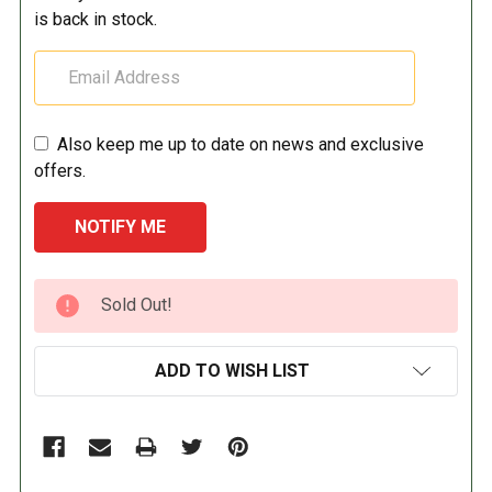
is back in stock.
Also keep me up to date on news and exclusive
offers.
CURRENT
Sold Out!
STOCK:
ADD TO WISH LIST