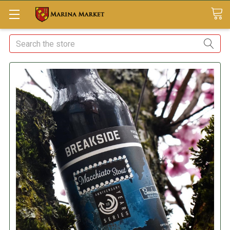
Search