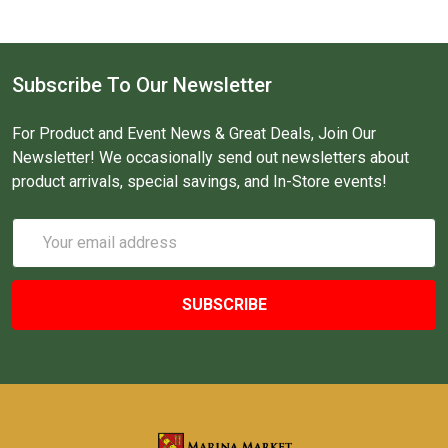
Subscribe To Our Newsletter
For Product and Event News & Great Deals, Join Our
Newsletter! We occasionally send out newsletters about
product arrivals, special savings, and In-Store events!
Email
Address