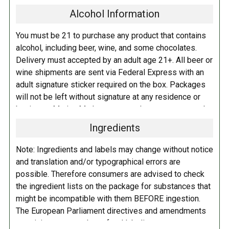
develop a new, rich coffee stout for a little while and who better to do it
Alcohol Information
with than the masters themselves! Together, we've created a high
gravity stout that uses a cornucopia of our preferred specialty malts,
You must be 21 to purchase any product that contains
added a touch of molasses, and conditioned the beer on coffee from
alcohol, including beer, wine, and some chocolates.
some of our favorite roasters in each of our hometowns. From Long
Delivery must accepted by an adult age 21+. All beer or
Beach, we used an Ethiopian coffee courtesy of @portolacoffee and
wine shipments are sent via Federal Express with an
paired it with a Colombian coffee selected by our friend Sam Purvis
adult signature sticker required on the box. Packages
over at Portland's @goodcoffeepnw.
will not be left without signature at any residence or
business. Marina Market personnel may contact you by
The finished beer is luscious, redolent of freshly ground beans, and
telephone to confirm your order and age. There is an
loaded with complex malt flavors with notes of creme brulee, grilled
Ingredients
additional fee of $6.00 per shipment to cover the Adult
toast, and bitter chocolate!
*This beer contains lactose.
Signature Service included in your shipping quote. This
Note: Ingredients and labels may change without notice
fee is imposed by FedEx.
and translation and/or typographical errors are
possible. Therefore consumers are advised to check
Adult Shipping for any items containing alcohol
the ingredient lists on the package for substances that
including beer, wine, cider, and liquor-filled chocolates,
might be incompatible with them BEFORE ingestion.
requires an Adult Signature on delivery. The delivery
The European Parliament directives and amendments
driver cannot deliver to a person that is intoxicated, and
pertaining to compulsory food labeling can vary