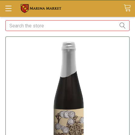
Search