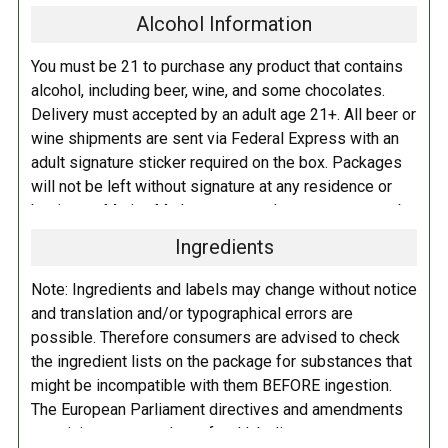
Alcohol Information
barrel aged English-style Barleywine (Etym 2025*). After months of
study and reflection, we blended the two to create a bold and balanced
You must be 21 to purchase any product that contains
beer. A smooth, rich blend of barrel-aged barleywines for the curious
alcohol, including beer, wine, and some chocolates.
beer enthusiast.
Delivery must accepted by an adult age 21+. All beer or
wine shipments are sent via Federal Express with an
Etymology 2025 is a select blend of Modern & Traditional
adult signature sticker required on the box. Packages
Barleywines:
will not be left without signature at any residence or
business. Marina Market personnel may contact you by
English Barleywine aged for 30 months in Westward Whiskey barrels.
telephone to confirm your order and age. There is an
Ingredients
additional fee of $6.00 per shipment to cover the Adult
Barleywines aged for 20 months in Heaven Hill barrels, 20 months in
Signature Service included in your shipping quote. This
George Dickel barrels, and 25 months in Westward Rye barrels.
Note: Ingredients and labels may change without notice
fee is imposed by FedEx.
and translation and/or typographical errors are
And barleywine aged for 20 months in Basil Hayden, Russell’s Reserve
possible. Therefore consumers are advised to check
Adult Shipping for any items containing alcohol
and Russell’s Rye barrels, barleywine aged for 40 months in Willett
the ingredient lists on the package for substances that
including beer, wine, cider, and liquor-filled chocolates,
barrels!
might be incompatible with them BEFORE ingestion.
requires an Adult Signature on delivery. The delivery
The European Parliament directives and amendments
driver cannot deliver to a person that is intoxicated, and
pertaining to compulsory food labeling can vary