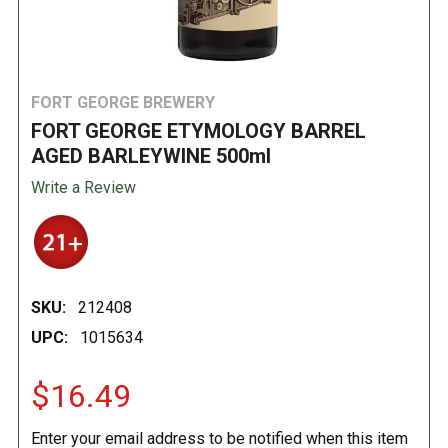
FORT GEORGE BREWERY
FORT GEORGE ETYMOLOGY BARREL
AGED BARLEYWINE 500ml
Write a Review
SKU:
212408
UPC:
1015634
$16.49
Enter your email address to be notified when this item