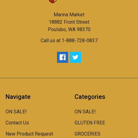
Marina Market
18882 Front Street
Poulsbo, WA 98370
Call us at 1-888-728-0837
Navigate
Categories
ON SALE!
ON SALE!
Contact Us
GLUTEN FREE
New Product Request
GROCERIES