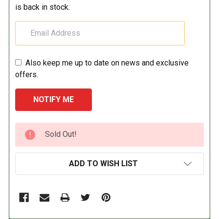
is back in stock.
Also keep me up to date on news and exclusive
offers.
CURRENT
Sold Out!
STOCK:
ADD TO WISH LIST