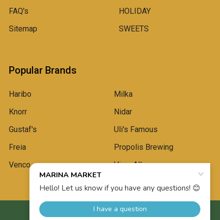
FAQ's
HOLIDAY
Sitemap
SWEETS
Popular Brands
Haribo
Milka
Knorr
Nidar
Gustaf's
Uli's Famous
Freia
Propolis Brewing
Venco
View All
©
2026
Marina Market.