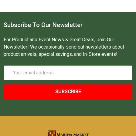
Subscribe To Our Newsletter
For Product and Event News & Great Deals, Join Our
Newsletter! We occasionally send out newsletters about
product arrivals, special savings, and In-Store events!
Email
Address