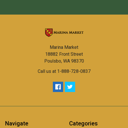
Marina Market
18882 Front Street
Poulsbo, WA 98370
Call us at 1-888-728-0837
Navigate
Categories