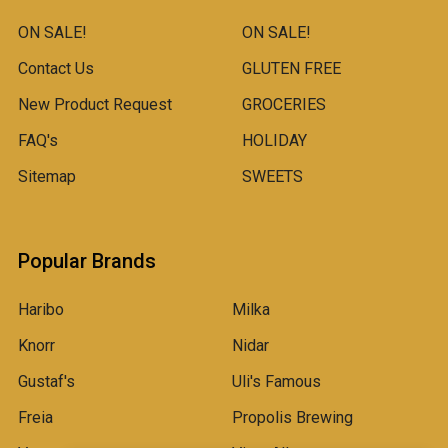
ON SALE!
ON SALE!
Contact Us
GLUTEN FREE
New Product Request
GROCERIES
FAQ's
HOLIDAY
Sitemap
SWEETS
Popular Brands
Haribo
Milka
Knorr
Nidar
Gustaf's
Uli's Famous
Freia
Propolis Brewing