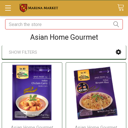
Search
Asian Home Gourmet
SHOW FILTERS
Asian Home Gourmet
Asian Home Gourmet