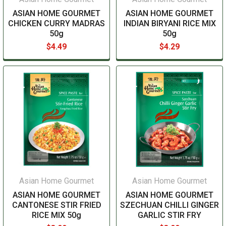
ASIAN HOME GOURMET
ASIAN HOME GOURMET
CHICKEN CURRY MADRAS
INDIAN BIRYANI RICE MIX
50g
50g
$4.49
$4.29
Asian Home Gourmet
Asian Home Gourmet
ASIAN HOME GOURMET
ASIAN HOME GOURMET
CANTONESE STIR FRIED
SZECHUAN CHILLI GINGER
RICE MIX 50g
GARLIC STIR FRY