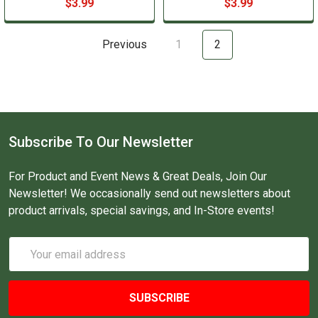
$3.99
$3.99
Previous
1
2
Subscribe To Our Newsletter
For Product and Event News & Great Deals, Join Our
Newsletter! We occasionally send out newsletters about
product arrivals, special savings, and In-Store events!
Email
Address