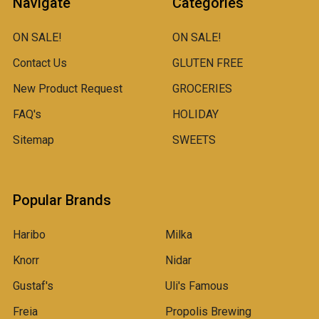
Navigate
Categories
ON SALE!
ON SALE!
Contact Us
GLUTEN FREE
New Product Request
GROCERIES
FAQ's
HOLIDAY
Sitemap
SWEETS
Popular Brands
Haribo
Milka
Knorr
Nidar
Gustaf's
Uli's Famous
Freia
Propolis Brewing