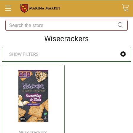
Search
Wisecrackers
SHOW FILTERS
Wisecrackers