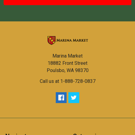
Marina Market
18882 Front Street
Poulsbo, WA 98370
Call us at 1-888-728-0837