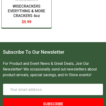
WISECRACKERS
EVERYTHING & MORE
CRACKERS 4oz
$5.99
Subscribe To Our Newsletter
For Product and Event News & Great Deals, Join Our
Newsletter! We occasionally send out newsletters about
product arrivals, special savings, and In-Store events!
Email
Address