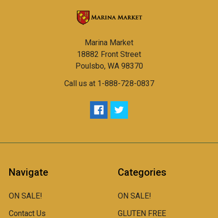
Marina Market
18882 Front Street
Poulsbo, WA 98370
Call us at 1-888-728-0837
Navigate
Categories
ON SALE!
ON SALE!
Contact Us
GLUTEN FREE