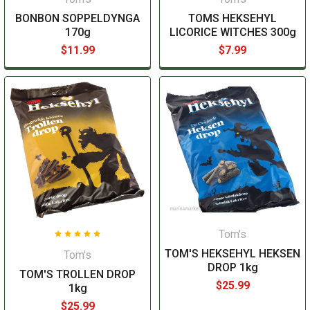
BONBON SOPPELDYNGA
TOMS HEKSEHYL
170g
LICORICE WITCHES 300g
$11.99
$7.99
Tom's
TOM'S HEKSEHYL HEKSEN
Tom's
DROP 1kg
TOM'S TROLLEN DROP
$25.99
1kg
$25.99