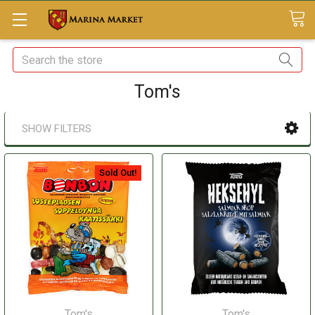
Search
Tom's
SHOW FILTERS
Sold Out!
Tom's
Tom's