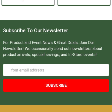
Subscribe To Our Newsletter
For Product and Event News & Great Deals, Join Our
Newsletter! We occasionally send out newsletters about
product arrivals, special savings, and In-Store events!
Email
Address