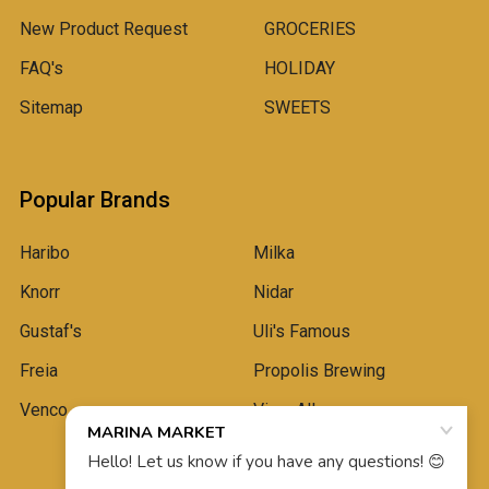
New Product Request
GROCERIES
FAQ's
HOLIDAY
Sitemap
SWEETS
Popular Brands
Haribo
Milka
Knorr
Nidar
Gustaf's
Uli's Famous
Freia
Propolis Brewing
Venco
View All